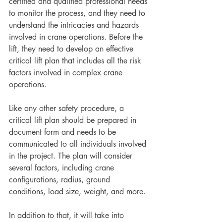
certified and qualified professional needs 
to monitor the process, and they need to 
understand the intricacies and hazards 
involved in crane operations. Before the 
lift, they need to develop an effective 
critical lift plan that includes all the risk 
factors involved in complex crane 
operations.
Like any other safety procedure, a 
critical lift plan should be prepared in 
document form and needs to be 
communicated to all individuals involved 
in the project. The plan will consider 
several factors, including crane 
configurations, radius, ground 
conditions, load size, weight, and more.
In addition to that, it will take into 