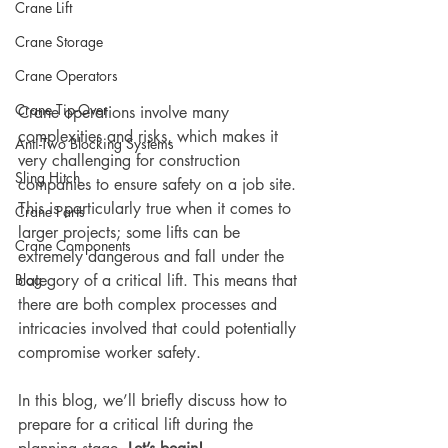
Crane Lift
Crane Storage
Crane Operators
Crane Tip-Over
Crane operations involve many 
complexities and risks, which makes it 
Anti-Two Blocking Systems
very challenging for construction 
Sling Hitch
companies to ensure safety on a job site. 
This is particularly true when it comes to 
Crane Parts
larger projects; some lifts can be 
Crane Components
extremely dangerous and fall under the 
Blog
category of a critical lift. This means that 
there are both complex processes and 
intricacies involved that could potentially 
compromise worker safety. 
In this blog, we’ll briefly discuss how to 
prepare for a critical lift during the 