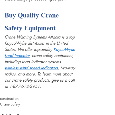
Buy Quality Crane 
Safety Equipment 
Crane Warning Systems Atlanta is a top 
RaycoWylie distributer in the United 
States. We offer top-quality 
RaycoWylie 
Load Indicator
, crane safety equipment, 
including load indicator systems, 
wireless wind speed indicators
, two-way 
radios, and more. To learn more about 
our crane safety products, give us a call 
at 1-877-672-2951.
construction
Crane Safety