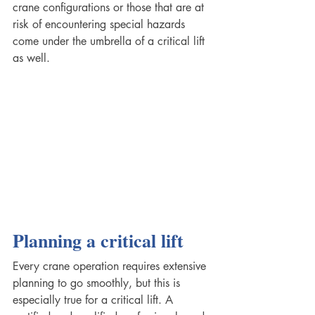
crane configurations or those that are at 
risk of encountering special hazards 
come under the umbrella of a critical lift 
as well. 
Planning a critical lift
Every crane operation requires extensive 
planning to go smoothly, but this is 
especially true for a critical lift. A 