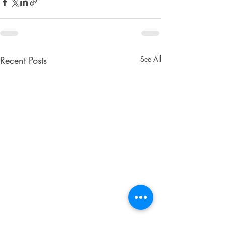
Recent Posts
See All