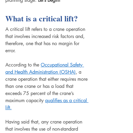
planning stage. 
Let’s begin!
What is a critical lift?
A critical lift refers to a crane operation 
that involves increased risk factors and, 
therefore, one that has no margin for 
error. 
According to the 
Occupational Safety 
and Health Administration (OSHA)
, a 
crane operation that either requires more 
than one crane or has a load that 
exceeds 75 percent of the crane’s 
maximum capacity 
qualifies as a critical 
lift.
Having said that, any crane operation 
that involves the use of non-standard 