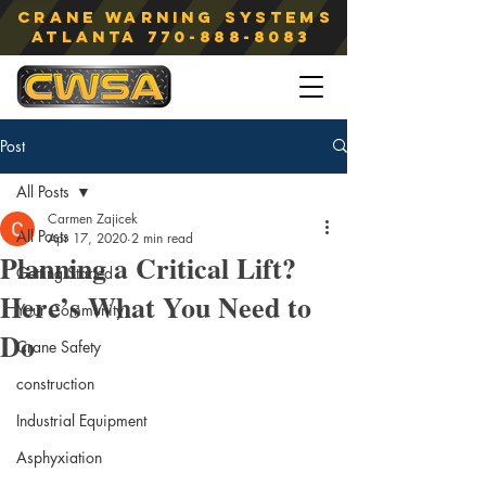
Crane Warning Systems
atlanta
770-888-8083
Post
All Posts
Carmen Zajicek
All Posts
Apr 17, 2020
2 min read
Planning a Critical Lift?
Getting Started
Here’s What You Need to
Your Community
Do
Crane Safety
construction
Industrial Equipment
Asphyxiation