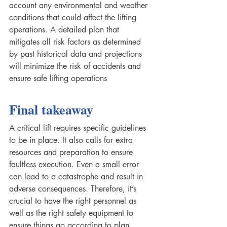
account any environmental and weather 
conditions that could affect the lifting 
operations. A detailed plan that 
mitigates all risk factors as determined 
by past historical data and projections 
will minimize the risk of accidents and 
ensure safe lifting operations  
Final takeaway
A critical lift requires specific guidelines 
to be in place. It also calls for extra 
resources and preparation to ensure 
faultless execution. Even a small error 
can lead to a catastrophe and result in 
adverse consequences. Therefore, it’s 
crucial to have the right personnel as 
well as the right safety equipment to 
ensure things go according to plan 