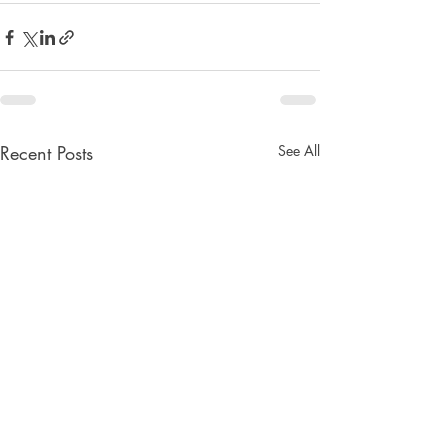
Recent Posts
See All