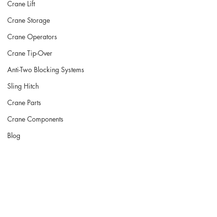
Crane Lift
Crane Storage
Crane Operators
Crane Tip-Over
Anti-Two Blocking Systems
Sling Hitch
Crane Parts
Crane Components
Blog