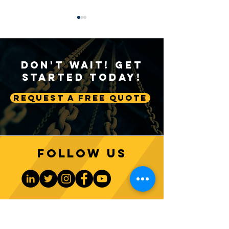
Don't Wait! Get
Started Today!
Request A Free Quote
Sustainable Crane
Crane Technolog
Practices: Environmental
Advancing Autom
Considerations in
Lifting Equipme
Construction
Follow us