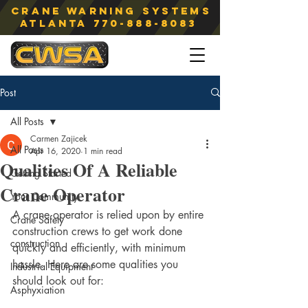
Crane Warning Systems
atlanta
770-888-8083
Post
All Posts
Carmen Zajicek
All Posts
Apr 16, 2020
1 min read
Qualities Of A Reliable
Getting Started
Crane Operator
Your Community
A crane operator is relied upon by entire 
Crane Safety
construction crews to get work done 
construction
quickly and efficiently, with minimum 
hassle. Here are some qualities you 
Industrial Equipment
should look out for:
Asphyxiation