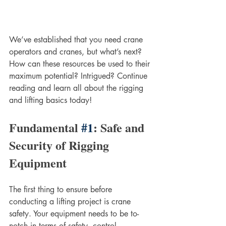
We’ve established that you need crane 
operators and cranes, but what’s next? 
How can these resources be used to their 
maximum potential? Intrigued? Continue 
reading and learn all about the rigging 
and lifting basics today!
Fundamental 
#1
: Safe and 
Security of Rigging 
Equipment
The first thing to ensure before 
conducting a lifting project is crane 
safety. Your equipment needs to be to-
notch in terms of safety, control, 