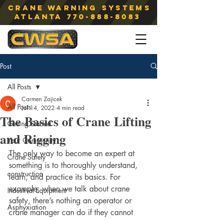
Crane Warning Systems
atlanta
770-888-8083
Post
All Posts
Carmen Zajicek
All Posts
Jul 14, 2022
4 min read
The Basics of Crane Lifting
Getting Started
and Rigging
Your Community
The only way to become an expert at 
Crane Safety
something is to thoroughly understand, 
construction
learn, and practice its basics. For 
example, when we talk about crane 
Industrial Equipment
safety, there’s nothing an operator or 
Asphyxiation
crane manager can do if they cannot 