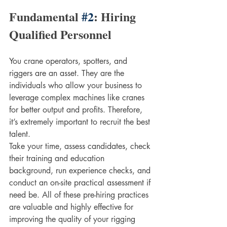
Fundamental 
#2
: Hiring 
Qualified Personnel
You crane operators, spotters, and 
riggers are an asset. They are the 
individuals who allow your business to 
leverage complex machines like cranes 
for better output and profits. Therefore, 
it’s extremely important to recruit the best 
talent. 
Take your time, assess candidates, check 
their training and education 
background, run experience checks, and 
conduct an on-site practical assessment if 
need be. All of these pre-hiring practices 
are valuable and highly effective for 
improving the quality of your rigging 