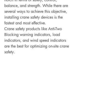
balance, and strength. While there are 
several ways to achieve this objective, 
installing crane safety devices is the 
fastest and most effective. 
Crane safety products like Anti-Two 
Blocking warning indicators, load 
indicators, and wind speed indicators 
are the best for optimizing on-site crane 
safety.