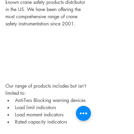
known crane safety products distributor 
in the US. We have been offering the 
most comprehensive range of crane 
safety instrumentation since 2001.
Our range of products includes but isn’t 
limited to:
Anti-Two Blocking warning devices
Load limit indicators
Load moment indicators
Rated capacity indicators
Wind speed warning systems for 