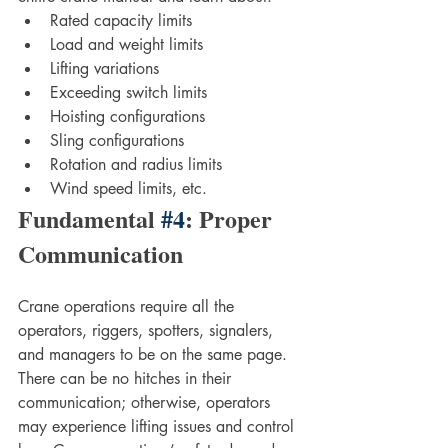
Rated capacity limits
Load and weight limits
Lifting variations 
Exceeding switch limits
Hoisting configurations
Sling configurations
Rotation and radius limits
Wind speed limits, etc.
Fundamental 
#4
: Proper 
Communication
Crane operations require all the 
operators, riggers, spotters, signalers, 
and managers to be on the same page. 
There can be no hitches in their 
communication; otherwise, operators 
may experience lifting issues and control 