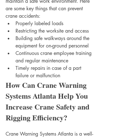
maintain a safe work environment. Here 
are some key things that can prevent 
crane accidents:
Properly labeled loads 
Restricting the worksite and access
Building safe walkways around the 
equipment for on-ground personnel
Continuous crane employee training 
and regular maintenance
Timely repairs in case of a part 
failure or malfunction 
How Can Crane Warning 
Systems Atlanta Help You 
Increase Crane Safety and 
Rigging Efficiency?
Crane Warning Systems Atlanta is a well-