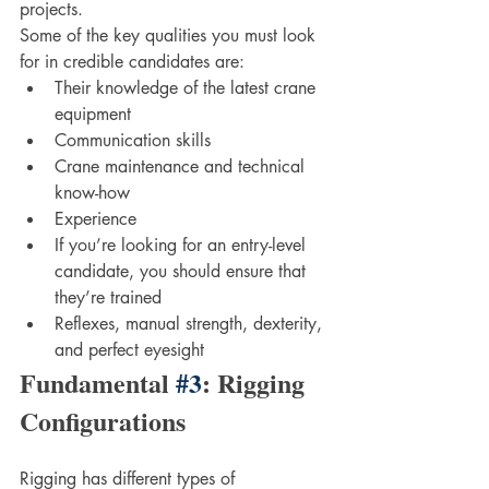
projects. 
Some of the key qualities you must look 
for in credible candidates are:
Their knowledge of the latest crane 
equipment
Communication skills
Crane maintenance and technical 
know-how
Experience
If you’re looking for an entry-level 
candidate, you should ensure that 
they’re trained 
Reflexes, manual strength, dexterity, 
and perfect eyesight
Fundamental 
#3
: Rigging 
Configurations
Rigging has different types of 