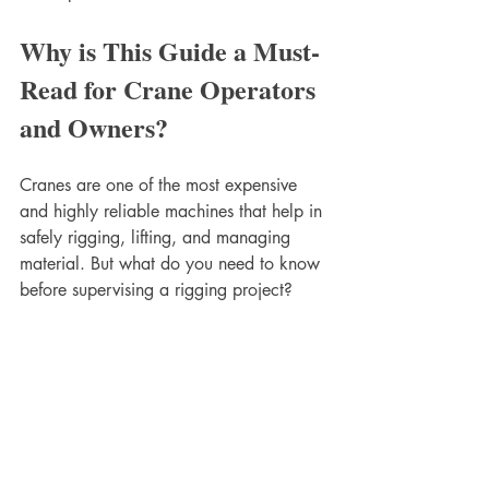
Why is This Guide a Must-
Read for Crane Operators 
and Owners?
Cranes are one of the most expensive 
and highly reliable machines that help in 
safely rigging, lifting, and managing 
material. But what do you need to know 
before supervising a rigging project? 