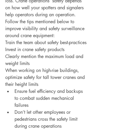
loss. Crane operations’ safety depends 
on how well your spotters and signalers 
help operators during an operation. 
Follow the tips mentioned below to 
improve visibility and safety surveillance 
around crane equipment:
Train the team about safety best-practices
Invest in crane safety products
Clearly mention the maximum load and 
weight limits
When working on high-rise buildings, 
optimize safety for tall tower cranes and 
their height limits
Ensure fuel efficiency and backups 
to combat sudden mechanical 
failures
Don’t let other employees or 
pedestrians cross the safety limit 
during crane operations