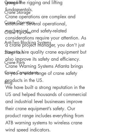
Crane Lift
gauge the rigging and lifting 
fundamentals.
Crane Storage
Crane operations are complex and 
Crane Operators
extensive. Several operational, 
mechanical, and safety-related 
Crane Tip-Over
considerations require your attention. As 
Anti-Two Blocking Systems
a crane project manager, you don’t just 
have to hire quality crane equipment but 
Sling Hitch
also improve its safety and efficiency. 
Crane Parts
Crane Warning Systems Atlanta brings 
Crane Components
to you a wide range of crane safety 
products in the US.
Blog
We have built a strong reputation in the 
US and helped thousands of commercial 
and industrial level businesses improve 
their crane equipment’s safety. Our 
product range includes everything from 
ATB warning systems to wireless crane 
wind speed indicators. 