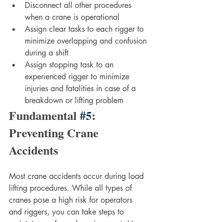
Disconnect all other procedures 
when a crane is operational
Assign clear tasks to each rigger to 
minimize overlapping and confusion 
during a shift
Assign stopping task to an 
experienced rigger to minimize 
injuries and fatalities in case of a 
breakdown or lifting problem
Fundamental 
#5
: 
Preventing Crane 
Accidents
Most crane accidents occur during load 
lifting procedures. While all types of 
cranes pose a high risk for operators 
and riggers, you can take steps to 