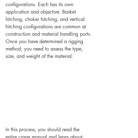
configurations. Each has its own 
application and objective. Basket 
hitching, choker hitching, and vertical 
hitching configurations are common at 
construction and material handling ports. 
Once you have determined a rigging 
method, you need to assess the type, 
size, and weight of the material.
In this process, you should read the 
entire crane manual and learn about: