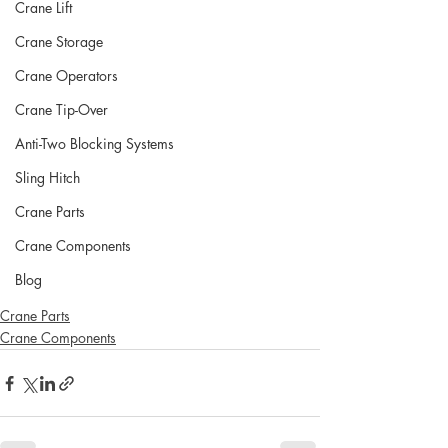
Crane Lift
Crane Storage
Crane Operators
Crane Tip-Over
Anti-Two Blocking Systems
Sling Hitch
Crane Parts
Crane Components
Blog
Crane Parts
Crane Components