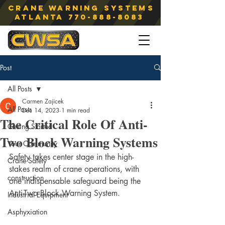
Crane Warning Systems
atlanta
770-888-8083
Post
All Posts
Carmen Zajicek
All Posts
Dec 14, 2023
1 min read
The Critical Role Of Anti-
Getting Started
Two Block Warning Systems
Your Community
Safety takes center stage in the high-
Crane Safety
stakes realm of crane operations, with 
construction
one indispensable safeguard being the 
Anti-Two Block Warning System.
Industrial Equipment
Asphyxiation