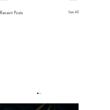
Recent Posts
See All