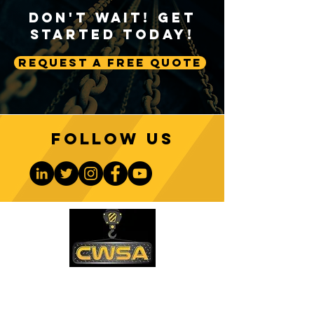
Don't Wait! Get
Started Today!
Request A Free Quote
ATB Indicators:
How Wireless Wi
Preventing Two-Blocking
Indicators Impro
Incidents in Crane
Efficiency
Operations
Follow us
CONTACT US
PHONE: