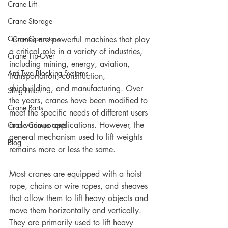
Crane Lift
Crane Storage
Crane Operators
 Cranes are powerful machines that play 
a critical role in a variety of industries, 
Crane Tip-Over
including mining, energy, aviation, 
Anti-Two Blocking Systems
transportation, construction, 
shipbuilding, and manufacturing. Over 
Sling Hitch
the years, cranes have been modified to 
Crane Parts
meet the specific needs of different users 
and various applications. However, the 
Crane Components
general mechanism used to lift weights 
Blog
remains more or less the same. 
Most cranes are equipped with a hoist 
rope, chains or wire ropes, and sheaves 
that allow them to lift heavy objects and 
move them horizontally and vertically. 
They are primarily used to lift heavy 