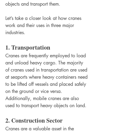
objects and transport them. 
Let’s take a closer look at how cranes 
work and their uses in three major 
industries. 
1. Transportation 
Cranes are frequently employed to load 
and unload heavy cargo. The majority 
of cranes used in transportation are used 
at seaports where heavy containers need 
to be lifted off vessels and placed safely 
on the ground or vice versa. 
Additionally, mobile cranes are also 
used to transport heavy objects on land. 
2. Construction Sector
Cranes are a valuable asset in the 