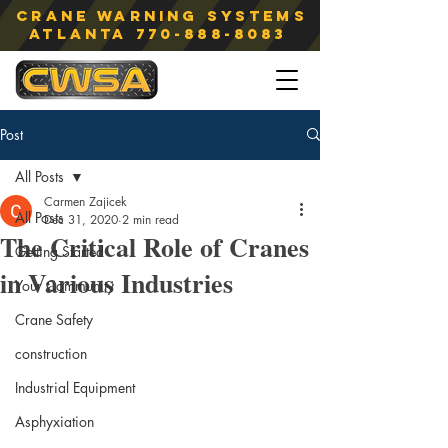
Crane Warning Systems
atlanta
770-888-8083
Post
All Posts
Carmen Zajicek
All Posts
Dec 31, 2020
2 min read
The Critical Role of Cranes
Getting Started
in Various Industries
Your Community
Crane Safety
construction
Industrial Equipment
Asphyxiation