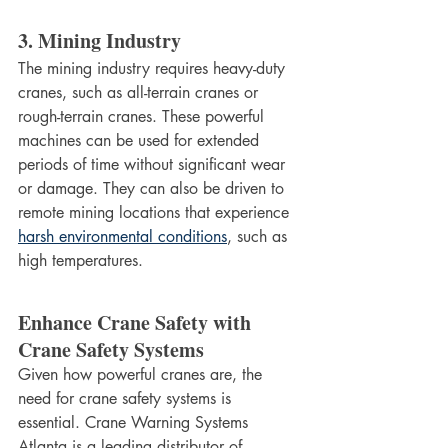
3. Mining Industry
The mining industry requires heavy-duty 
cranes, such as all-terrain cranes or 
rough-terrain cranes. These powerful 
machines can be used for extended 
periods of time without significant wear 
or damage. They can also be driven to 
remote mining locations that experience 
harsh environmental conditions
, such as 
high temperatures. 	
Enhance Crane Safety with 
Crane Safety Systems
Given how powerful cranes are, the 
need for crane safety systems is 
essential. Crane Warning Systems 
Atlanta is a leading distributor of 