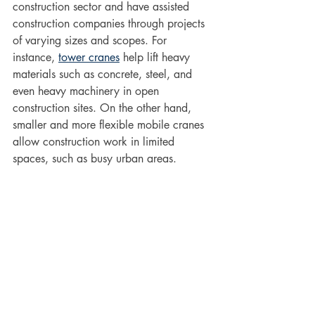
construction sector and have assisted 
construction companies through projects 
of varying sizes and scopes. For 
instance, 
tower cranes
 help lift heavy 
materials such as concrete, steel, and 
even heavy machinery in open 
construction sites. On the other hand, 
smaller and more flexible mobile cranes 
allow construction work in limited 
spaces, such as busy urban areas. 