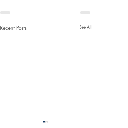
Recent Posts
See All