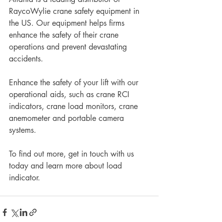
RaycoWylie crane safety equipment in 
the US. Our equipment helps firms 
enhance the safety of their crane 
operations and prevent devastating 
accidents. 
Enhance the safety of your lift with our 
operational aids, such as crane RCI 
indicators, crane load monitors, crane 
anemometer and portable camera 
systems. 
To find out more, get in touch with us 
today and learn more about load 
indicator. 