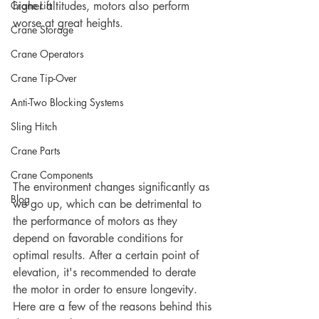
Crane Lift
higher altitudes, motors also perform 
worse at great heights. 
Crane Storage
Crane Operators
Crane Tip-Over
Anti-Two Blocking Systems
Sling Hitch
Crane Parts
Crane Components
The environment changes significantly as 
Blog
we go up, which can be detrimental to 
the performance of motors as they 
depend on favorable conditions for 
optimal results. After a certain point of 
elevation, it's recommended to derate 
the motor in order to ensure longevity. 
Here are a few of the reasons behind this 