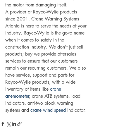
the motor from damaging itself. 
A provider of Rayco-Wylie products 
since 2001, Crane Warning Systems 
Atlanta is here to serve the needs of your 
industry. Rayco-Wylie is the go-to name 
when it comes to safety in the 
construction industry. We don’t just sell 
products; buy we provide aftersales 
services to ensure that our customers 
remain our recurring customers. We also 
have service, support and parts for 
Rayco-Wylie products, with a wide 
inventory of items like 
crane 
anemometer
, crane ATB systems, load 
indicators, anti-two block warning 
systems and 
crane wind speed
 indicator. 