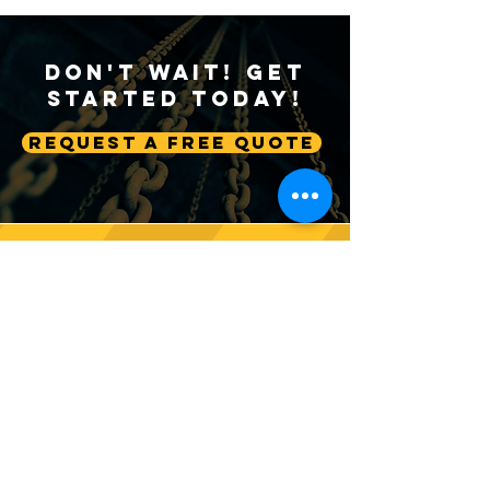
Don't Wait! Get
Started Today!
Request A Free Quote
Sustainable Crane
Crane Technolog
Practices: Environmental
Advancing Autom
Considerations in
Lifting Equipme
Construction
Follow us