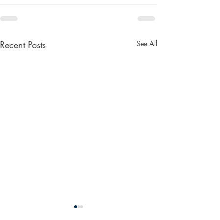
Recent Posts
See All