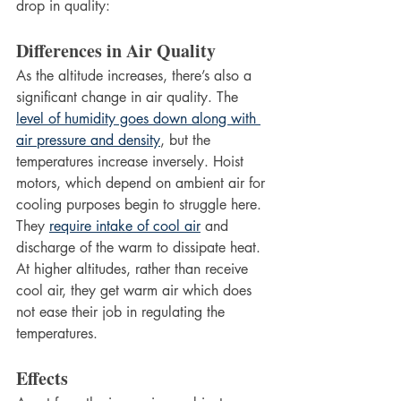
drop in quality:
Differences in Air Quality
As the altitude increases, there’s also a 
significant change in air quality. The 
level of humidity goes down along with 
air pressure and density
, but the 
temperatures increase inversely. Hoist 
motors, which depend on ambient air for 
cooling purposes begin to struggle here. 
They 
require intake of cool air
 and 
discharge of the warm to dissipate heat. 
At higher altitudes, rather than receive 
cool air, they get warm air which does 
not ease their job in regulating the 
temperatures.
Effects