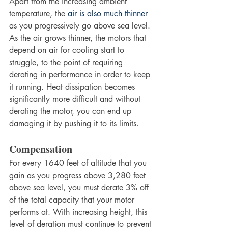
Apart from the increasing ambient 
temperature, the 
air is also much thinner
as you progressively go above sea level. 
As the air grows thinner, the motors that 
depend on air for cooling start to 
struggle, to the point of requiring 
derating in performance in order to keep 
it running. Heat dissipation becomes 
significantly more difficult and without 
derating the motor, you can end up 
damaging it by pushing it to its limits.
Compensation
For every 1640 feet of altitude that you 
gain as you progress above 3,280 feet 
above sea level, you must derate 3% off 
of the total capacity that your motor 
performs at. With increasing height, this 
level of deration must continue to prevent 