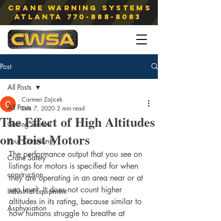
Crane Warning Systems
atlanta
770-888-8083
Post
All Posts
Carmen Zajicek
All Posts
Dec 7, 2020
2 min read
The Effect of High Altitudes
Getting Started
on Hoist Motors
Your Community
The performance output that you see on 
Crane Safety
listings for motors is specified for when 
construction
they are operating in an area near or at 
sea level. It does not count higher 
Industrial Equipment
altitudes in its rating, because similar to 
Asphyxiation
how humans struggle to breathe at 