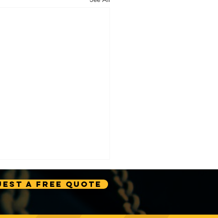
est A Free Quote