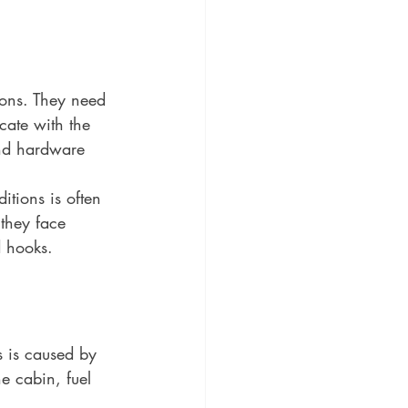
ions. They need 
cate with the 
and hardware 
tions is often 
 they face 
d hooks. 
s is caused by 
e cabin, fuel 