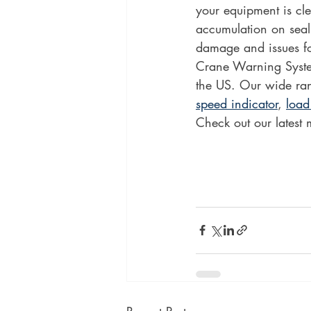
your equipment is cl
accumulation on seals
damage and issues fo
Crane Warning System
the US. Our wide ran
speed indicator
, 
load
Check out our latest 