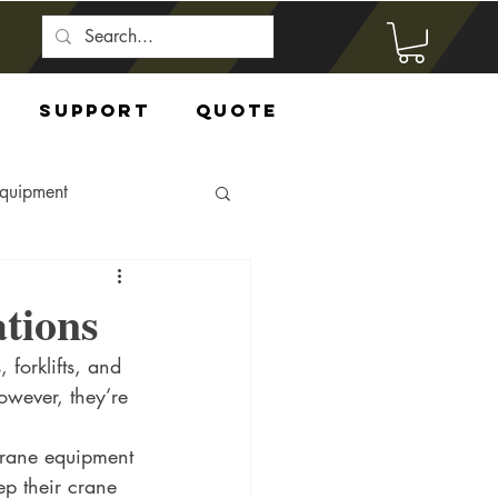
Support
Quote
Equipment
tions
forklifts, and 
owever, they’re 
Crane equipment 
p their crane 