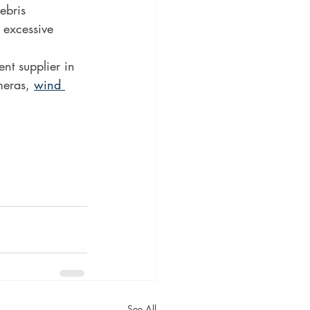
ebris 
 excessive 
t supplier in 
eras, 
wind 
See All