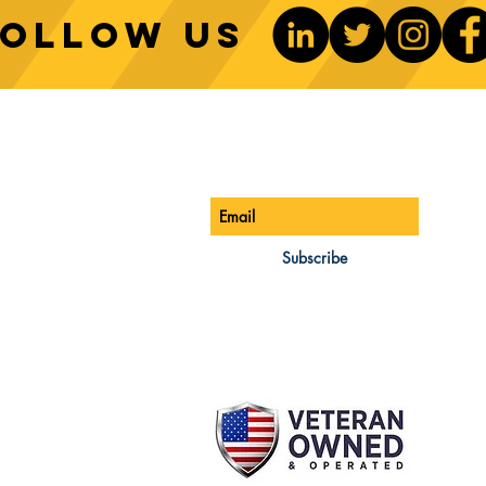
Follow us
Sustainable Crane Practices:
Cran
Environmental Considerations
Adva
ONTACT US
Be The 1st To Know
in Construction
Lift
ONE:
770-888-8083
AIL:
Subscribe
les@cwsa.biz
DRESS:
42 NW Champion Cir
nd, OR 97703