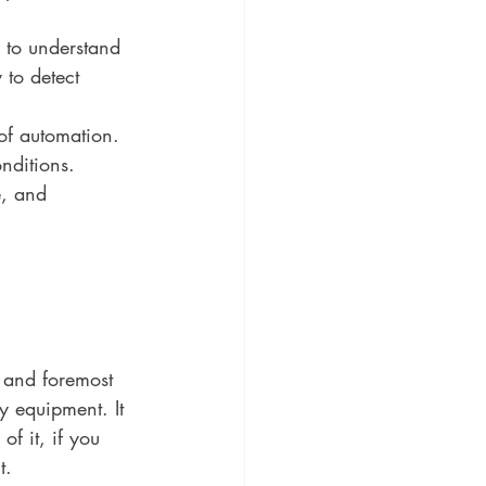
 to understand 
 to detect 
of automation. 
nditions. 
, and 
t and foremost 
y equipment. It 
f it, if you 
t.