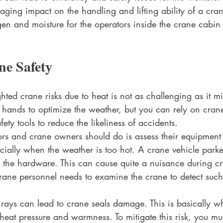
aging impact on the handling and lifting ability of a cran
gen and moisture for the operators inside the crane cabi
ne Safety
ghted crane risks due to heat is not as challenging as it m
r hands to optimize the weather, but you can rely on cra
ety tools to reduce the likeliness of accidents. 
tors and crane owners should do is assess their equipment
pecially when the weather is too hot. A crane vehicle park
n the hardware. This can cause quite a nuisance during c
rane personnel needs to examine the crane to detect such
 rays can lead to crane seals damage. This is basically w
eat pressure and warmness. To mitigate this risk, you mus