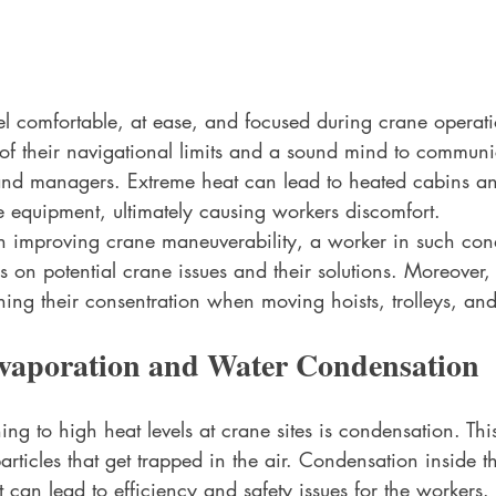
el comfortable, at ease, and focused during crane operat
 of their navigational limits and a sound mind to communi
 and managers. Extreme heat can lead to heated cabins 
e equipment, ultimately causing workers discomfort. 
n improving crane maneuverability, a worker in such condi
bs on potential crane issues and their solutions. Moreover,
aining their consentration when moving hoists, trolleys, an
vaporation and Water Condensation
ning to high heat levels at crane sites is condensation. Thi
rticles that get trapped in the air. Condensation inside th
 can lead to efficiency and safety issues for the workers. 