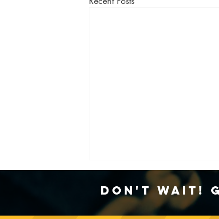
Recent Posts
Don't Wait! 