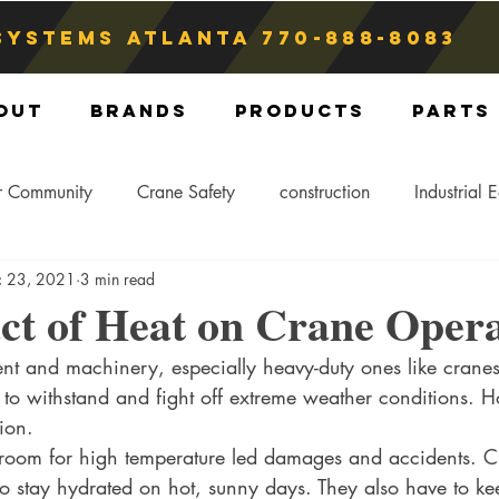
Systems atlanta
770-888-8083
out
Brands
Products
Parts
r Community
Crane Safety
construction
Industrial 
c 23, 2021
3 min read
Crane Storage
Crane Operators
Crane Tip-Over
ct of Heat on Crane Opera
t and machinery, especially heavy-duty ones like cranes, 
ling Hitch
Crane Parts
Crane Components
Blog
d to withstand and fight off extreme weather conditions. H
ion. 
 room for high temperature led damages and accidents. 
o stay hydrated on hot, sunny days. They also have to kee