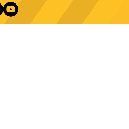
e Technology Trends:
ncing Automation in
Our Newsletter
ing Equipment
Log In