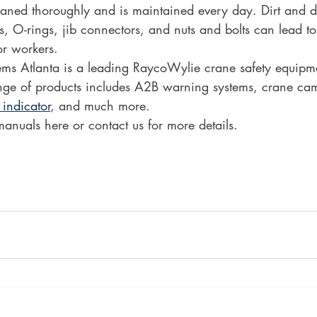
eaned thoroughly and is maintained every day. Dirt and d
, O-rings, jib connectors, and nuts and bolts can lead to
r workers. 
s Atlanta is a leading RaycoWylie crane safety equipmen
ge of products includes A2B warning systems, crane cam
 indicator
, and much more.
manuals here or contact us for more details. 