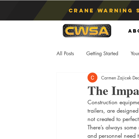
Crane Warning 
Ab
All Posts
Getting Started
You
Carmen Zajicek
De
Asphyxiation
Crane Lift
The Impa
Construction equipmen
Anti-Two Blocking Systems
S
trailers, are designe
not created to perfect
There’s always some
and personnel need t