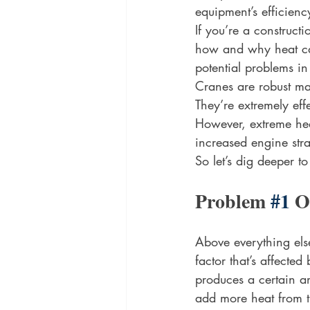
equipment’s efficienc
If you’re a construct
how and why heat can 
potential problems i
Cranes are robust mas
They’re extremely eff
However, extreme hea
increased engine stra
So let’s dig deeper t
Problem 
#1
 O
Above everything else
factor that’s affecte
produces a certain am
add more heat from t