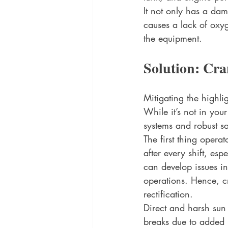
It not only has a dam
causes a lack of oxy
the equipment. 
Solution: Cra
Mitigating the highli
While it’s not in you
systems and robust saf
The first thing opera
after every shift, es
can develop issues i
operations. Hence, c
rectification. 
Direct and harsh sun
breaks due to added h