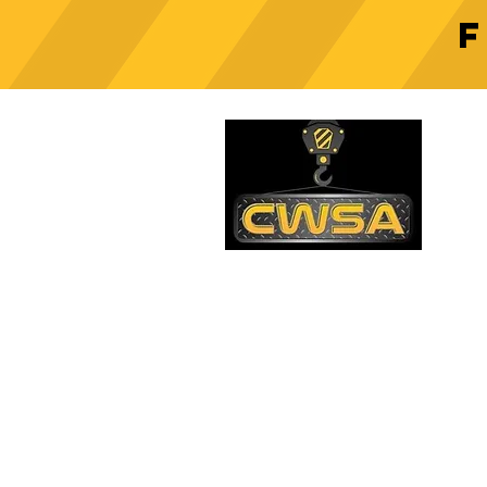
Crane Safety Culture:
Fostering a Mindset of
C
Responsibility on Construction
Sites
PH
1-
EM
sa
Quick Links
AD
26
Be
Shipping & Returns
Warranty
Account