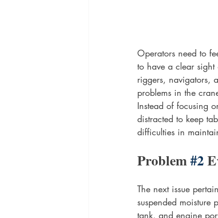
Operators need to fe
to have a clear sight
riggers, navigators,
problems in the cran
Instead of focusing o
distracted to keep ta
difficulties in maint
Problem 
#2
 E
The next issue pertai
suspended moisture pa
tank, and engine port