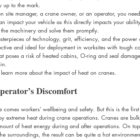
y up to the mark.
ion site manager, a crane owner, or an operator, you need
impact your vehicle as this directly impacts your ability
n the machinery and solve them promptly.
terpieces of technology, grit, efficiency, and the power 
ective and ideal for deployment in worksites with tough co
t poses a risk of heated cabins, O-ring and seal damage
in. 
o learn more about the impact of heat on cranes.
perator’s Discomfort
 comes workers’ wellbeing and safety. But this is the firs
d by extreme heat during crane operations. Cranes are bulk
ount of heat energy during and after operations. On top o
he surroundings, the result can be quite a hot environmen