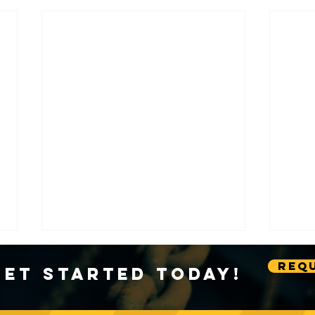
Requ
Get Started Today!