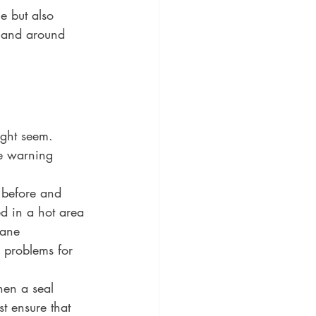
e but also 
n and around 
ight seem. 
ne warning 
 before and 
ed in a hot area 
rane 
 problems for 
hen a seal 
t ensure that 