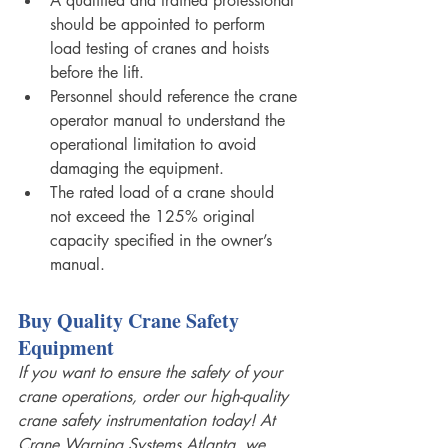
A qualified and trained professional 
should be appointed to perform 
load testing of cranes and hoists 
before the lift. 
Personnel should reference the crane 
operator manual to understand the 
operational limitation to avoid 
damaging the equipment. 
The rated load of a crane should 
not exceed the 125% original 
capacity specified in the owner’s 
manual.
Buy Quality Crane Safety 
Equipment 
If you want to ensure the safety of your 
crane operations, order our high-quality 
crane safety instrumentation today! At 
Crane Warning Systems Atlanta
,
 we 