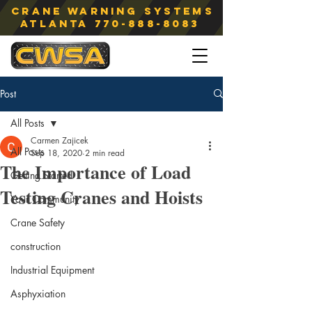
Crane Warning Systems
atlanta
770-888-8083
Post
All Posts
Carmen Zajicek
All Posts
Sep 18, 2020
2 min read
The Importance of Load
Getting Started
Testing Cranes and Hoists
Your Community
Crane Safety
construction
Industrial Equipment
Asphyxiation