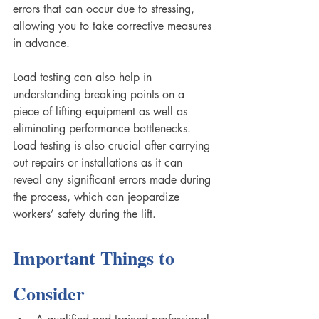
errors that can occur due to stressing, 
allowing you to take corrective measures 
in advance.
Load testing can also help in 
understanding breaking points on a 
piece of lifting equipment as well as 
eliminating performance bottlenecks. 
Load testing is also crucial after carrying 
out repairs or installations as it can 
reveal any significant errors made during 
the process, which can jeopardize 
workers’ safety during the lift.
Important Things to 
Consider