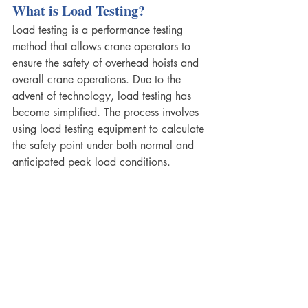
What is Load Testing? 
Load testing is a performance testing 
method that allows crane operators to 
ensure the safety of overhead hoists and 
overall crane operations. Due to the 
advent of technology, load testing has 
become simplified. The process involves 
using load testing equipment to calculate 
the safety point under both normal and 
anticipated peak load conditions.