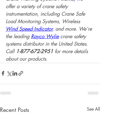
offer a variety of crane safety 
instrumentation, including Crane Safe 
Load Monitoring Systems, Wireless 
Wind Speed Indicator
, and more. We’re 
the leading 
Rayco Wylie
 crane safety 
systems distributor in the United States. 
Call 
1-877-672-2951 
for more details 
about our products.
Recent Posts
See All