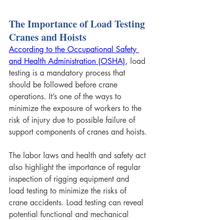
The Importance of Load Testing 
Cranes and Hoists
According to the Occupational Safety 
and Health Administration (OSHA)
, load 
testing is a mandatory process that 
should be followed before crane 
operations. It’s one of the ways to 
minimize the exposure of workers to the 
risk of injury due to possible failure of 
support components of cranes and hoists.
The labor laws and health and safety act 
also highlight the importance of regular 
inspection of rigging equipment and 
load testing to minimize the risks of 
crane accidents. Load testing can reveal 
potential functional and mechanical 