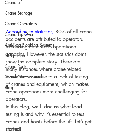
Crane Lift
Crane Storage
Crane Operators
According to statistics,
 80% of all crane 
Crane Tip-Over
accidents are attributed to operators 
Anti-Two Blocking Systems
exceeding the crane’s operational 
capacity. However, the statistics don’t 
Sling Hitch
show the complete story. There are 
Crane Parts
many instances where crane-related 
incidents occur due to a lack of testing 
Crane Components
of cranes and equipment, which makes 
Blog
crane operations more challenging for 
operators. 
In this blog, we’ll discuss what load 
testing is and why it’s essential to test 
cranes and hoists before the lift. 
Let’s get 
started!