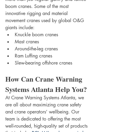
boom cranes. Some of the most 
innovative rigging and material 
movement cranes used by global O&G 
giants include:
Knuckle boom cranes
Mast cranes
Around-the-leg cranes
Ram Luffing cranes
Slew-bearing offshore cranes
How Can Crane Warning 
Systems Atlanta Help You?
At Crane Warning Systems Atlanta, we 
are all about maximizing crane safety 
and crane operators’ wellbeing. Our 
team is dedicated to offering the most 
well-rounded, high-quality set of products 