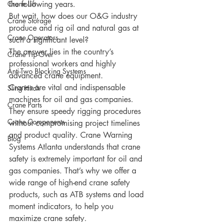
Crane Lift
the following years. 
But wait, how does our O&G industry 
Crane Storage
produce and rig oil and natural gas at 
Crane Operators
such a significant level?
The answer lies in the country’s 
Crane Tip-Over
professional workers and highly 
Anti-Two Blocking Systems
advanced crane equipment.
Cranes are vital and indispensable 
Sling Hitch
machines for oil and gas companies. 
Crane Parts
They ensure speedy rigging procedures 
Crane Components
without compromising project timelines 
and product quality. Crane Warning 
Blog
Systems Atlanta understands that crane 
safety is extremely important for oil and 
gas companies. That’s why we offer a 
wide range of high-end crane safety 
products, such as ATB systems and load 
moment indicators, to help you 
maximize crane safety.