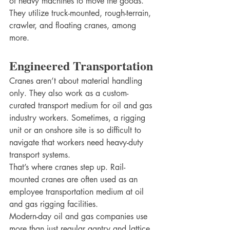
of heavy machines to move the goods. 
They utilize truck-mounted, rough-terrain, 
crawler, and floating cranes, among 
more. 
Engineered Transportation
Cranes aren’t about material handling 
only. They also work as a custom-
curated transport medium for oil and gas 
industry workers. Sometimes, a rigging 
unit or an onshore site is so difficult to 
navigate that workers need heavy-duty 
transport systems. 
That’s where cranes step up. Rail-
mounted cranes are often used as an 
employee transportation medium at oil 
and gas rigging facilities. 
Modern-day oil and gas companies use 
more than just regular gantry and lattice 