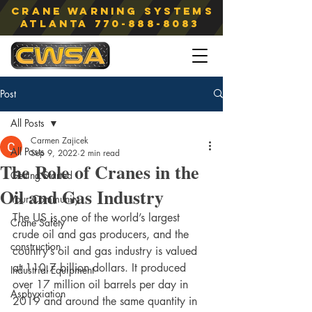
Crane Warning Systems
atlanta
770-888-8083
Post
All Posts
Carmen Zajicek
All Posts
Sep 9, 2022
2 min read
The Role of Cranes in the
Getting Started
Oil and Gas Industry
Your Community
The US is one of the world’s largest 
Crane Safety
crude oil and gas producers, and the 
construction
country’s oil and gas industry is valued 
at 110.7 billion dollars. It produced 
Industrial Equipment
over 17 million oil barrels per day in 
Asphyxiation
2019 and around the same quantity in 