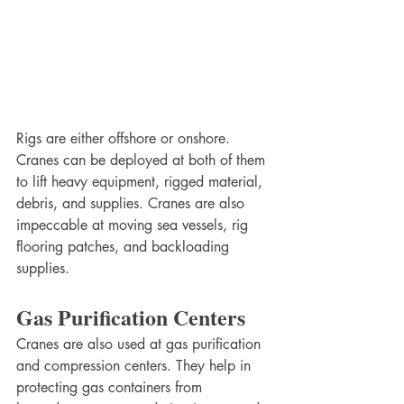
Rigs are either offshore or onshore. 
Cranes can be deployed at both of them 
to lift heavy equipment, rigged material, 
debris, and supplies. Cranes are also 
impeccable at moving sea vessels, rig 
flooring patches, and backloading 
supplies. 
Gas Purification Centers
Cranes are also used at gas purification 
and compression centers. They help in 
protecting gas containers from 