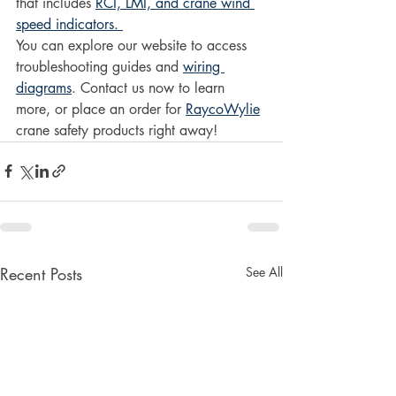
that includes 
RCI, LMI, and crane wind 
speed indicators. 
You can explore our website to access 
troubleshooting guides and 
wiring 
diagrams
. Contact us now to learn 
more, or place an order for 
RaycoWylie
crane safety products right away!
Recent Posts
See All