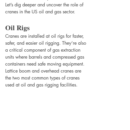
Let’s dig deeper and uncover the role of 
cranes in the US oil and gas sector. 
Oil Rigs
Cranes are installed at oil rigs for faster, 
safer, and easier oil rigging. They’re also 
a critical component of gas extraction 
units where barrels and compressed gas 
containers need safe moving equipment. 
Lattice boom and overhead cranes are 
the two most common types of cranes 
used at oil and gas rigging facilities. 