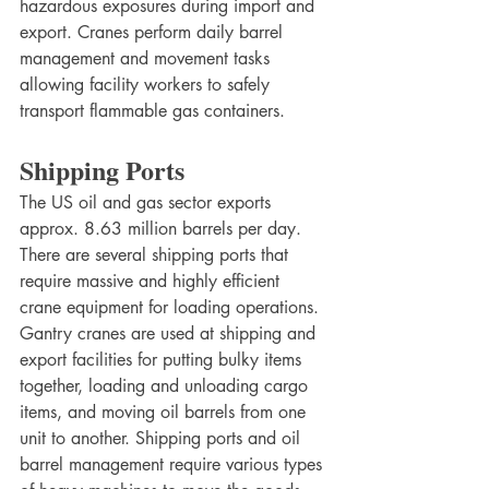
hazardous exposures during import and 
export. Cranes perform daily barrel 
management and movement tasks 
allowing facility workers to safely 
transport flammable gas containers. 
Shipping Ports
The US oil and gas sector exports 
approx. 8.63 million barrels per day. 
There are several shipping ports that 
require massive and highly efficient 
crane equipment for loading operations. 
Gantry cranes are used at shipping and 
export facilities for putting bulky items 
together, loading and unloading cargo 
items, and moving oil barrels from one 
unit to another. Shipping ports and oil 
barrel management require various types 