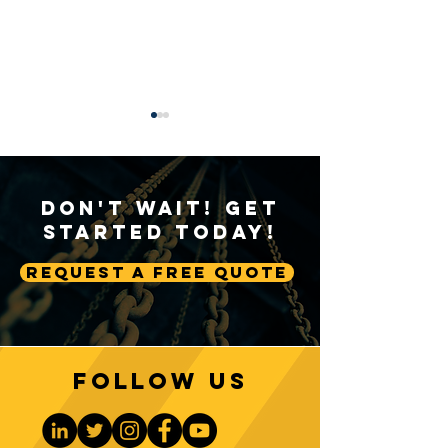
Don't Wait! Get
Started Today!
Request A Free Quote
A Deep Dive into Crane
The Significance
A2B Systems
2 Block Safety M
Follow us