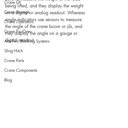
Crane Lift
being lifted, and they display the weight 
Crane Storage
on a digital or analog readout. Whereas 
angle indicators use sensors to measure 
Crane Operators
the angle of the crane boom or jib, and 
Crane Tip-Over
they display the angle on a gauge or 
digital readout.
Anti-Two Blocking Systems
Sling Hitch
Crane Parts
Crane Components
Blog