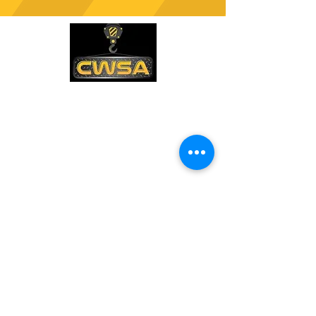
CONTACT US
PHONE:
1-770-888-8083
EMAIL:
sales@cwsa.biz
ADDRESS:
2642 NW Champion Cir
Bend, OR 97703
Quick Links
Shipping & Returns