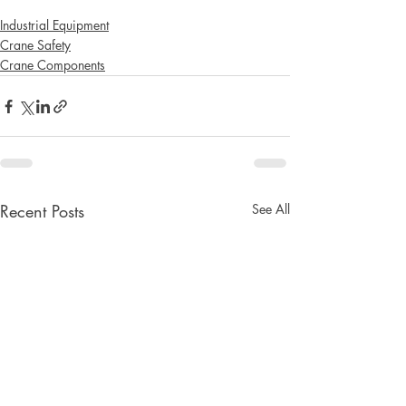
Industrial Equipment
Crane Safety
Crane Components
Recent Posts
See All