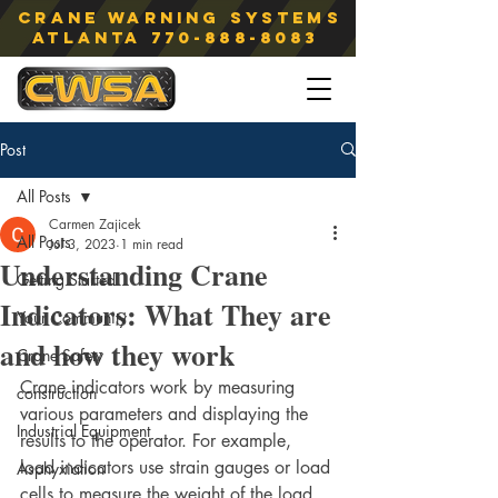
Crane Warning Systems
atlanta
770-888-8083
Post
All Posts
Carmen Zajicek
All Posts
Jul 3, 2023
1 min read
Understanding Crane
Getting Started
Indicators: What They are
Your Community
and how they work
Crane Safety
Crane indicators work by measuring 
construction
various parameters and displaying the 
Industrial Equipment
results to the operator. For example, 
load indicators use strain gauges or load 
Asphyxiation
cells to measure the weight of the load 