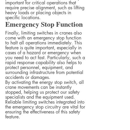
important for critical operations that 
require precise alignment, such as lifting 
heavy loads or placing objects in 
specific locations.  
Emergency Stop Function 
Finally, limiting switches in cranes also 
come with an emergency stop function 
to halt all operations immediately. This 
feature is quite important, especially in 
cases of a hazard or emergency when 
you need to act fast. Particularly, such a 
rapid response capability also helps to 
protect personnel, equipment, and 
surrounding infrastructure from potential 
accidents or damages.
By activating the energy stop switch, all 
crane movements can be instantly 
stopped, helping us protect our safety 
specialists and the equipment used. 
Reliable limiting switches integrated into 
the emergency stop circuitry are vital for 
ensuring the effectiveness of this safety 
feature.  