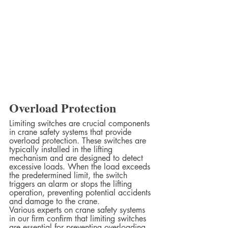
Overload Protection
Limiting switches are crucial components 
in crane safety systems that provide 
overload protection. These switches are 
typically installed in the lifting 
mechanism and are designed to detect 
excessive loads. When the load exceeds 
the predetermined limit, the switch 
triggers an alarm or stops the lifting 
operation, preventing potential accidents 
and damage to the crane.  
Various experts on crane safety systems 
in our firm confirm that limiting switches 
are essential for preventing overloading 