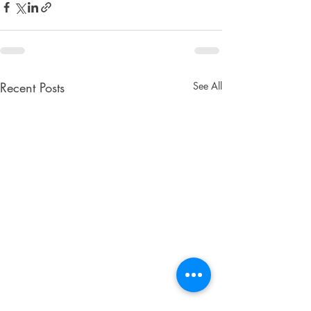
Recent Posts
See All