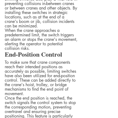
preventing collisions in-between cranes 
or between cranes and other objects. By 
installing these switches in strategic 
locations, such as at the end of a 
crane's boom or jib, collision incidents 
can be minimized.  
When the crane approaches a 
predetermined limit, the switch triggers 
an alarm or stops the crane's movement, 
alerting the operator to potential 
collision risks.  
End-Position Control
To make sure that crane components 
reach their intended positions as 
accurately as possible, limiting switches 
have also been utilized for end-position 
control. These can be added directly to 
the crane's hoist, trolley, or bridge 
mechanisms to find the end point of 
movement.  
Once the end position is reached, the 
switch signals the control system to stop 
the corresponding motion, preventing 
overtravel and ensuring precise 
positioning. This feature is particularly 