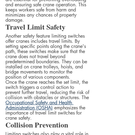
and ensuring safe crane operation. This 
keeps workers safe from harm and 
minimizes any chances of property 
damage.  
Travel Limit Safety
Another safety feature limiting switches 
offer cranes includes travel limits. By 
setting specific points along the crane's 
path, these switches make sure that the 
crane does not travel beyond 
predetermined boundaries. They can be 
installed on crane trolleys, hoists, and 
bridge movements to monitor the 
position of various components.  
Once the crane reaches the set limit, the 
switch triggers a control action to 
prevent further travel, reducing the risk of 
collision with obstacles or structures. The 
Occupational Safety and Health 
Administration (OSHA)
 emphasizes the 
importance of travel limit switches for 
crane safety.
Collision Prevention  
Limiting switches also play a vital role in 