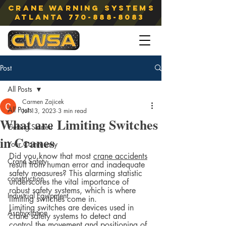
Crane Warning Systems
atlanta
770-888-8083
Post
All Posts
Carmen Zajicek
All Posts
Jul 13, 2023
3 min read
What are Limiting Switches
Getting Started
in Cranes
Your Community
Did you know that most 
crane accidents
Crane Safety
result from human error and inadequate 
safety measures? This alarming statistic 
construction
underscores the vital importance of 
robust safety systems, which is where 
Industrial Equipment
limiting switches come in.  
Limiting switches are devices used in 
Asphyxiation
crane safety systems to detect and 
control the movement and positioning of 