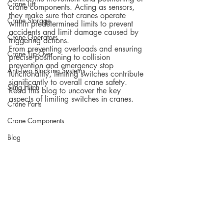
Crane Lift
crane components. Acting as sensors, 
they make sure that cranes operate 
Crane Storage
within predetermined limits to prevent 
accidents and limit damage caused by 
Crane Operators
triggering actions.
From preventing overloads and ensuring 
Crane Tip-Over
precise positioning to collision 
prevention and emergency stop 
Anti-Two Blocking Systems
functionality, limiting switches contribute 
significantly to overall crane safety. 
Sling Hitch
Read this blog to uncover the key 
aspects of limiting switches in cranes.
Crane Parts
Crane Components
Blog