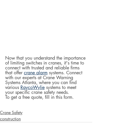
Now that you understand the importance 
of limiting switches in cranes, it's time to 
connect with trusted and reliable firms 
that offer 
crane alarm
 systems. Connect 
with our experts at Crane Warning 
Systems Atlanta
,
 where you can find 
various 
RaycoWylie
 systems to meet 
your specific crane safety needs.  
To get a free quote, fill in this form.
Crane Safety
construction