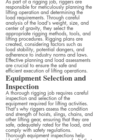
As part of a rigging job, riggers are 
responsible for meticulously planning the 
lifting operation and determining the 
load requirements. Through careful 
analysis of the load's weight, size, and 
center of gravity, they select the 
appropriate rigging methods, tools, and 
lifting procedures. Rigging plans are 
created, considering factors such as 
load stability, potential dangers, and 
adherence to industry norms and laws. 
Effective planning and load assessments 
are crucial to ensure the safe and 
efficient execution of lifting operations.
Equipment Selection and 
Inspection
A thorough rigging job requires careful 
inspection and selection of the 
equipment required for lifting activities. 
That's why riggers assess the condition 
and strength of hoists, slings, chains, and 
other lifting gear, ensuring that they are 
safe, adequately rated for the load, and 
comply with safety regulations. 
Thorough equipment inspections help 