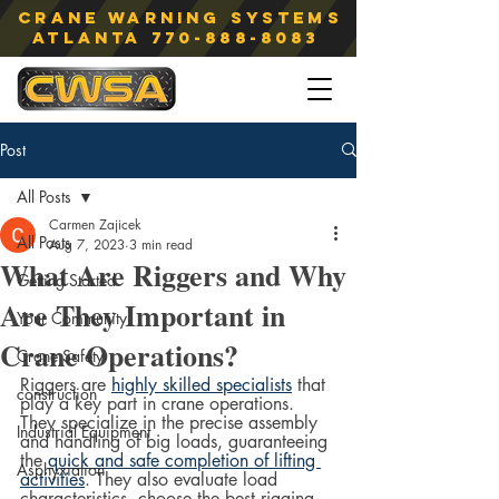
Crane Warning Systems
atlanta
770-888-8083
Post
All Posts
Carmen Zajicek
All Posts
Aug 7, 2023
3 min read
What Are Riggers and Why
Getting Started
Are They Important in
Your Community
Crane Operations?
Crane Safety
Riggers are 
highly skilled specialists
 that 
construction
play a key part in crane operations. 
They specialize in the precise assembly 
Industrial Equipment
and handling of big loads, guaranteeing 
the 
quick and safe completion of lifting 
Asphyxiation
activities
. They also evaluate load 
characteristics, choose the best rigging 