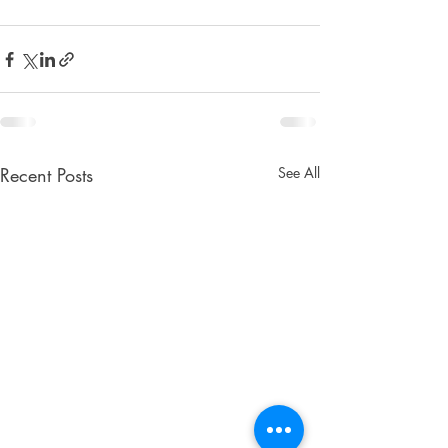
Recent Posts
See All