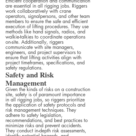
Efficient cooperation and communication 
are essential in all rigging jobs. Riggers 
work collaboratively with crane 
operators, signalpersons, and other team 
members to ensure the safe and efficient 
execution of lifting procedures. They use 
methods like hand signals, radios, and 
walkie-talkies to coordinate operations 
on-site. Additionally, riggers 
communicate with site managers, 
engineers, and project supervisors to 
ensure that lifting activities align with 
project timeframes, specifications, and 
safety regulations.
Safety and Risk 
Management
Given the kinds of risks on a construction 
site, safety is of paramount importance 
in all rigging jobs, so riggers prioritize 
the application of safety protocols and 
risk management techniques. They 
adhere to safety legislation, 
recommendations, and best practices to 
minimize risks and prevent accidents.  
They conduct in-depth risk assessments, 
identify potential hazards, and 