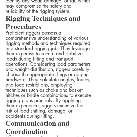
identify any wear, damage, or faults that 
may compromise the safety and 
reliability of the rigging system.
Rigging Techniques and 
Procedures
Proficient riggers possess a 
comprehensive understanding of various 
rigging methods and techniques required 
in a standard rigging job. They leverage 
their expertise to secure and stabilize 
loads during lifting and transport 
operations. Considering load parameters 
and weight distribution, riggers carefully 
choose the appropriate slings or rigging 
hardware. They calculate angles, forces, 
and load restrictions, employing 
techniques such as choke and basket 
hitches or bridle combinations to execute 
rigging plans precisely. By applying 
their experience, riggers minimize the 
risk of load shifting, damage, or 
accidents during lifting.
Communication and 
Coordination