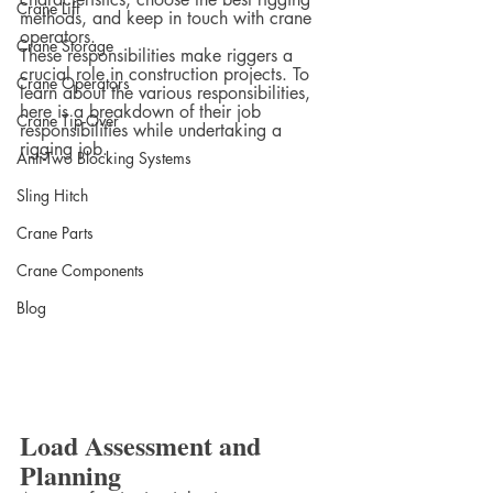
Crane Lift
methods, and keep in touch with crane 
operators.
Crane Storage
These responsibilities make riggers a 
crucial role in construction projects. To 
Crane Operators
learn about the various responsibilities, 
here is a breakdown of their job 
Crane Tip-Over
responsibilities while undertaking a 
rigging job.
Anti-Two Blocking Systems
Sling Hitch
Crane Parts
Crane Components
Blog
Load Assessment and 
Planning