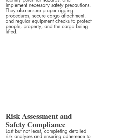
implement necessary safety precautions. 
They also ensure proper rigging 
procedures, secure cargo attachment, 
and regular equipment checks to protect 
people, property, and the cargo being 
lifted.  
Risk Assessment and 
Safety Compliance
Last but not least, completing detailed 
risk analyses and ensuring adherence to 