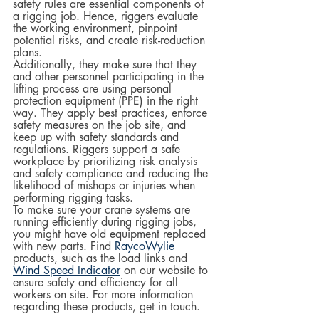
safety rules are essential components of 
a rigging job. Hence, riggers evaluate 
the working environment, pinpoint 
potential risks, and create risk-reduction 
plans.  
Additionally, they make sure that they 
and other personnel participating in the 
lifting process are using personal 
protection equipment (PPE) in the right 
way. They apply best practices, enforce 
safety measures on the job site, and 
keep up with safety standards and 
regulations. Riggers support a safe 
workplace by prioritizing risk analysis 
and safety compliance and reducing the 
likelihood of mishaps or injuries when 
performing rigging tasks.
To make sure your crane systems are 
running efficiently during rigging jobs, 
you might have old equipment replaced 
with new parts. Find 
RaycoWylie
products, such as the load links and 
Wind Speed Indicator
 on our website to 
ensure safety and efficiency for all 
workers on site. For more information 
regarding these products, get in touch.  