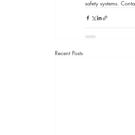
safety systems. Conta
Recent Posts