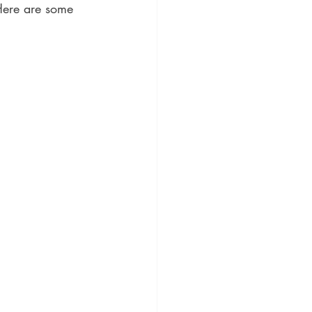
Here are some 