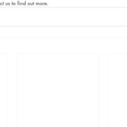
ct us to find out more.