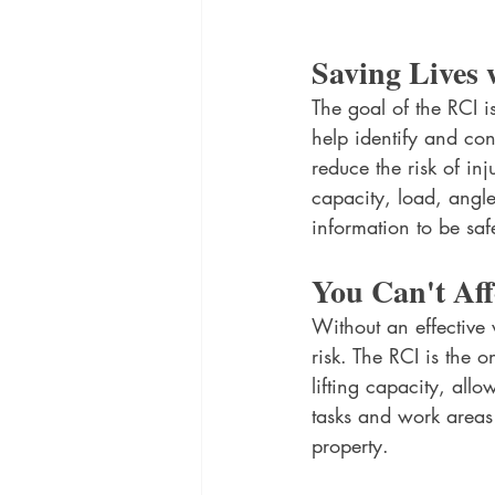
Saving Lives 
The goal of the RCI i
help identify and con
reduce the risk of inj
capacity, load, angl
information to be saf
You Can't Aff
Without an effective
risk. The RCI is the 
lifting capacity, all
tasks and work areas 
property.