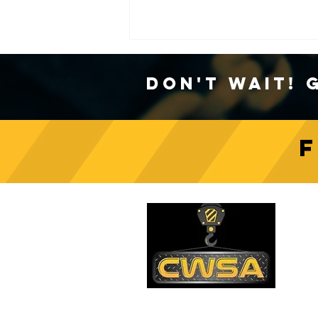
Don't Wait! 
Crane Safety Culture:
Fostering a Mindset of
C
Responsibility on Construction
Sites
PH
1-
EM
sa