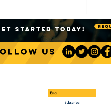
Requ
Get Started Today!
Follow us
Sustainable Crane Practices:
Cran
Environmental Considerations
Adva
ONTACT US
Be The 1st To Know
in Construction
Lift
ONE:
770-888-8083
AIL:
Subscribe
les@cwsa.biz