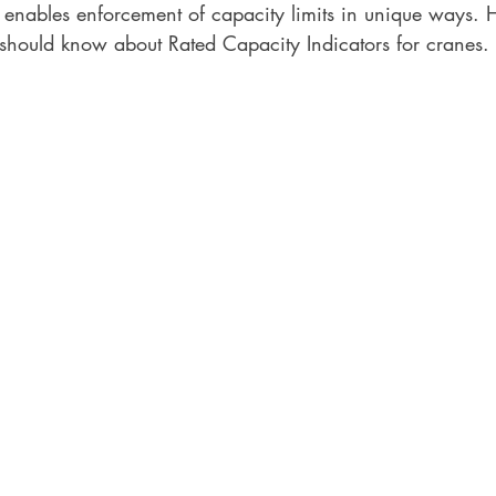
 enables enforcement of capacity limits in unique ways. 
 should know about Rated Capacity Indicators for cranes. 