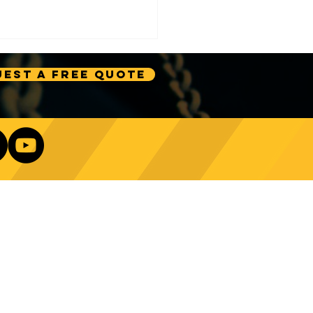
est A Free Quote
e Technology Trends:
ncing Automation in
Our Newsletter
ing Equipment
Log In