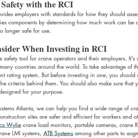
t Safety with the RCI
des employers with standards for how they should assess
ifies components by determining how much work can be d
o longer safe for use.
nsider When Investing in RCI
e safety tool for crane operators and their employers. It's s
many countries around the world. To take advantage of this
ant rating system. But before investing in one, you should
 the criteria behind them. You should also make sure that 
 designed for your purpose.
tems Atlanta, we can help you find a wide range of cra
construction sites are safer and efficient for workers and 
co Wylie
 crane load monitors, portable cameras, crane R
ane LMI systems, 
ATB Systems
 among other parts to aug