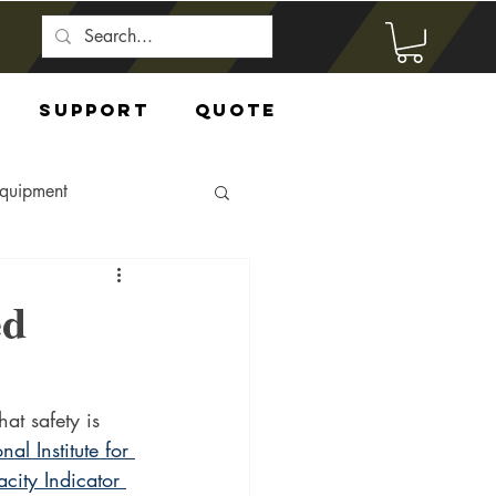
Support
Quote
Equipment
ed
at safety is 
nal Institute for 
city Indicator 