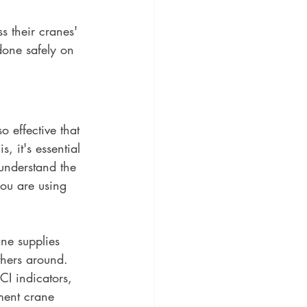
 their cranes' 
one safely on 
o effective that 
, it's essential 
 understand the 
you are using 
ne supplies 
others around. 
CI indicators, 
ment crane 