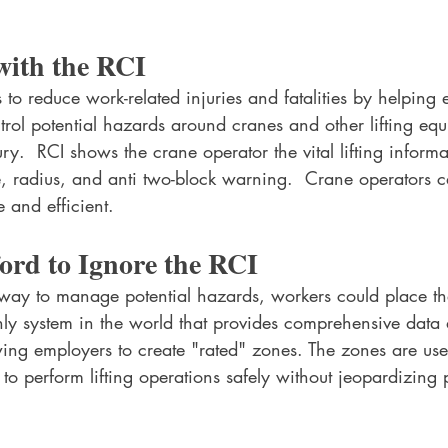
with the RCI
s to reduce work-related injuries and fatalities by helping
trol potential hazards around cranes and other lifting eq
ury.  RCI shows the crane operator the vital lifting informa
e, radius, and anti two-block warning.  Crane operators c
e and efficient.
ord to Ignore the RCI
 way to manage potential hazards, workers could place th
only system in the world that provides comprehensive data
owing employers to create "rated" zones. The zones are use
to perform lifting operations safely without jeopardizing p