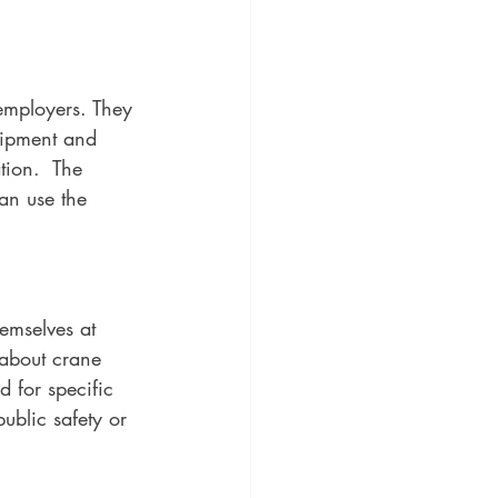
 employers. They 
uipment and 
tion.  The 
an use the 
emselves at 
 about crane 
d for specific 
ublic safety or 