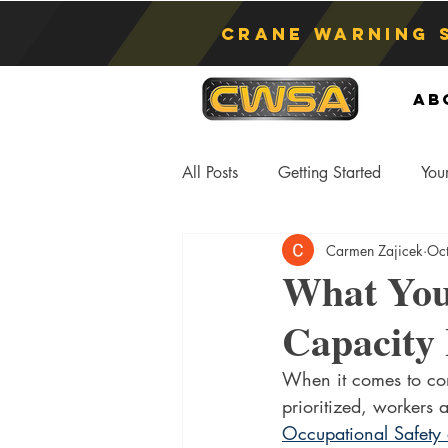
Crane Warning 
Ab
All Posts
Getting Started
You
Carmen Zajicek
Oc
Asphyxiation
Crane Lift
What You
Capacity 
Anti-Two Blocking Systems
S
When it comes to const
prioritized, workers 
Occupational Safety