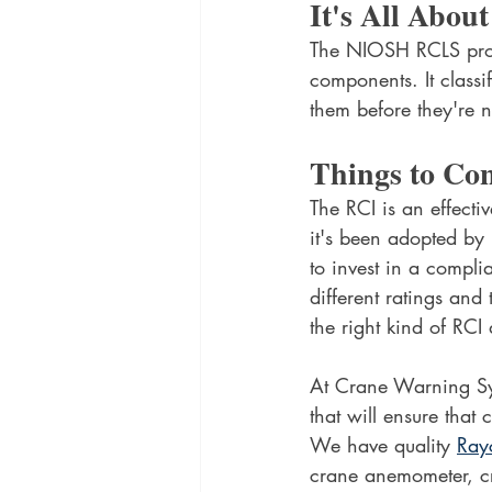
It's All Abou
The NIOSH RCLS provi
components. It class
them before they're n
Things to Co
The RCI is an effectiv
it's been adopted by 
to invest in a compli
different ratings and
the right kind of RCI
At Crane Warning Sys
that will ensure that 
We have quality 
Ray
crane anemometer, cr