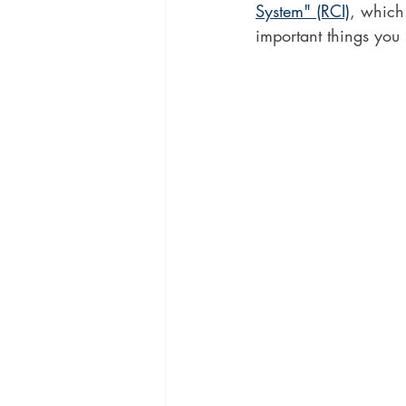
System" (RCI)
, which
important things you