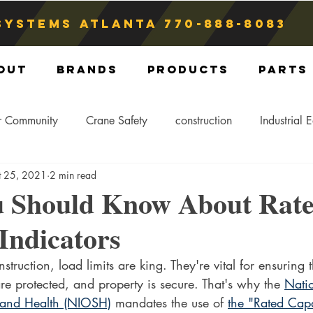
Systems atlanta
770-888-8083
out
Brands
Products
Parts
r Community
Crane Safety
construction
Industrial 
t 25, 2021
2 min read
Crane Storage
Crane Operators
Crane Tip-Over
 Should Know About Rat
Indicators
ling Hitch
Crane Parts
Crane Components
Blog
ruction, load limits are king. They're vital for ensuring th
are protected, and property is secure. That's why the 
Natio
 and Health (NIOSH)
 mandates the use of 
the "Rated Capa