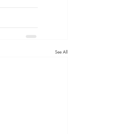
See All