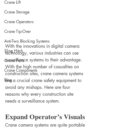
Crane Lift
Crane Storage
Crane Operators
Crane Tip-Over
Anti-Two Blocking Systems
With the innovations in digital camera 
Sling Hitch
technology, various industries can use 
surveillance systems to their advantage. 
Crane Parts
With the high number of casualties on 
Crane Components
construction sites, crane camera systems 
Blog
are a crucial crane safety equipment to 
avoid any mishaps. Here are four 
reasons why every construction site 
needs a surveillance system.
Expand Operator’s Visuals
Crane camera systems are quite portable 