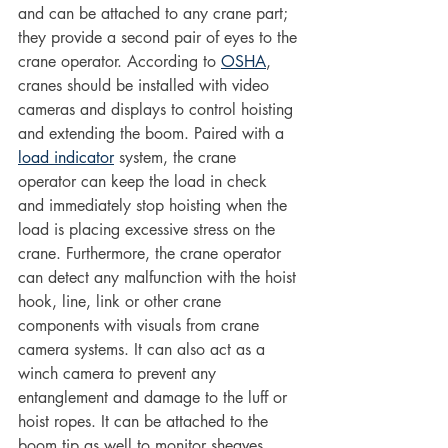
and can be attached to any crane part; 
they provide a second pair of eyes to the 
crane operator. According to 
OSHA
, 
cranes should be installed with video 
cameras and displays to control hoisting 
and extending the boom. Paired with a 
load indicator
 system, the crane 
operator can keep the load in check 
and immediately stop hoisting when the 
load is placing excessive stress on the 
crane. Furthermore, the crane operator 
can detect any malfunction with the hoist 
hook, line, link or other crane 
components with visuals from crane 
camera systems. It can also act as a 
winch camera to prevent any 
entanglement and damage to the luff or 
hoist ropes. It can be attached to the 
boom tip as well to monitor sheaves. 