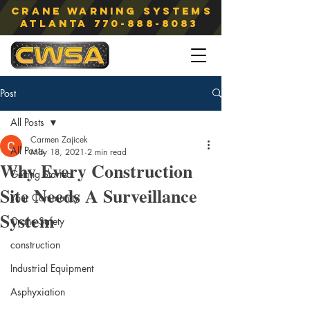
Crane Warning Systems
atlanta
770-888-8083
Post
All Posts
Carmen Zajicek
All Posts
May 18, 2021
2 min read
Why Every Construction
Getting Started
Site Needs A Surveillance
Your Community
System
Crane Safety
construction
Industrial Equipment
Asphyxiation