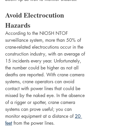
Avoid Electrocution 
Hazards
According to the NIOSH NTOF 
surveillance system, more than 50% of 
crane-related electrocutions occur in the 
construction industry, with an average of 
15 incidents every year. Unfortunately, 
the number could be higher as not all 
deaths are reported. With crane camera 
systems, crane operators can avoid 
contact with power lines that could be 
missed by the naked eye. In the absence 
of a rigger or spotter, crane camera 
systems can prove useful; you can 
monitor equipment at a distance of 
20 
feet
 from the power lines.