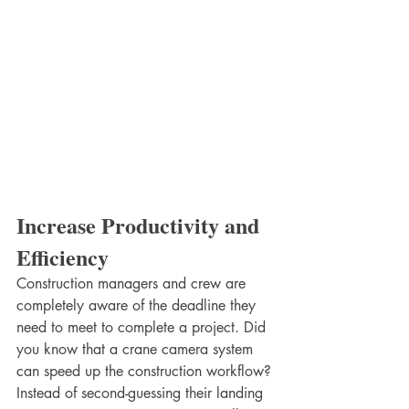
Increase Productivity and 
Efficiency
Construction managers and crew are 
completely aware of the deadline they 
need to meet to complete a project. Did 
you know that a crane camera system 
can speed up the construction workflow? 
Instead of second-guessing their landing 