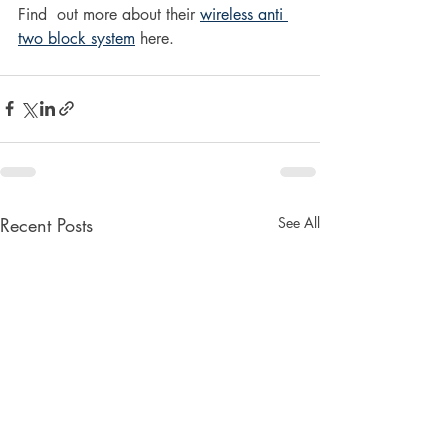
Find  out more about their 
wireless anti 
two block system
 here.
Recent Posts
See All