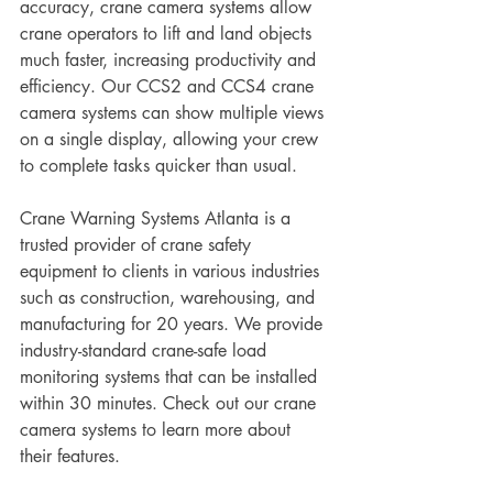
accuracy, crane camera systems allow 
crane operators to lift and land objects 
much faster, increasing productivity and 
efficiency. Our CCS2 and CCS4 crane 
camera systems can show multiple views 
on a single display, allowing your crew 
to complete tasks quicker than usual.
Crane Warning Systems Atlanta is a 
trusted provider of crane safety 
equipment to clients in various industries 
such as construction, warehousing, and 
manufacturing for 20 years. We provide 
industry-standard crane-safe load 
monitoring systems that can be installed 
within 30 minutes. Check out our crane 
camera systems to learn more about 
their features.