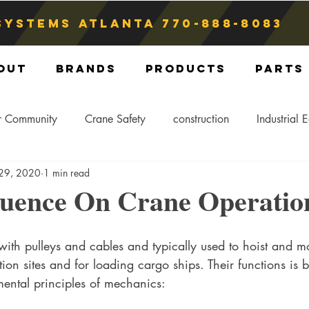
Systems atlanta
770-888-8083
out
Brands
Products
Parts
r Community
Crane Safety
construction
Industrial 
 29, 2020
1 min read
Crane Storage
Crane Operators
Crane Tip-Over
luence On Crane Operatio
ling Hitch
Crane Parts
Crane Components
Blog
ith pulleys and cables and typically used to hoist and 
tion sites and for loading cargo ships. Their functions is
mental principles of mechanics: