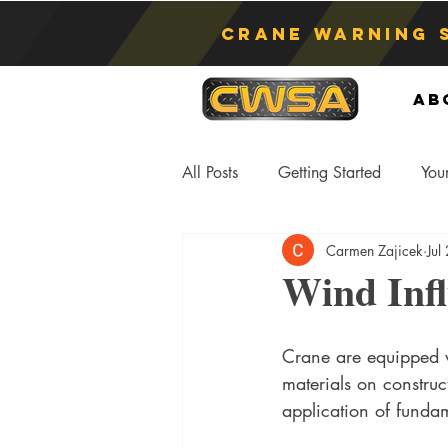
Crane Warning 
Ab
All Posts
Getting Started
You
Carmen Zajicek
Jul
Asphyxiation
Crane Lift
Wind Inf
Anti-Two Blocking Systems
S
Crane are equipped w
materials on construc
application of funda