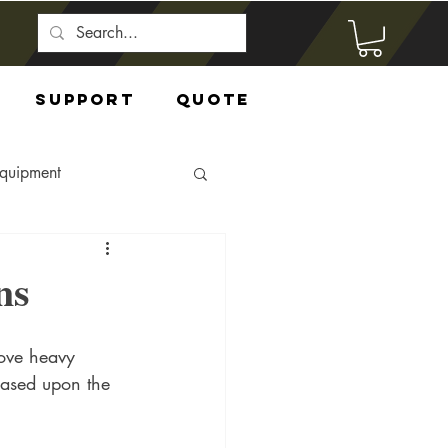
Support
Quote
Equipment
ns
move heavy 
 based upon the 