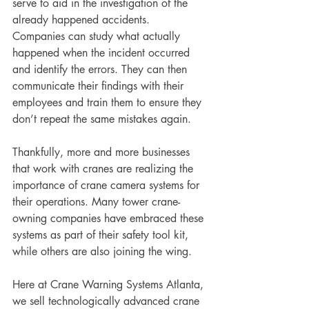
serve to aid in the investigation of the 
already happened accidents. 
Companies can study what actually 
happened when the incident occurred 
and identify the errors. They can then 
communicate their findings with their 
employees and train them to ensure they 
don’t repeat the same mistakes again. 
Thankfully, more and more businesses 
that work with cranes are realizing the 
importance of crane camera systems for 
their operations. Many tower crane-
owning companies have embraced these 
systems as part of their safety tool kit, 
while others are also joining the wing. 
Here at Crane Warning Systems Atlanta, 
we sell technologically advanced crane 