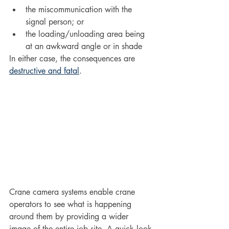
the miscommunication with the 
signal person; or
the loading/unloading area being 
at an awkward angle or in shade
In either case, the consequences are 
destructive and fatal
. 
Crane camera systems enable crane 
operators to see what is happening 
around them by providing a wider 
image of the entire job site. A quick look 