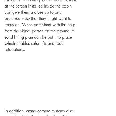
at the screen installed inside the cabin 
can give them a close up to any 
preferred view that they might want to 
focus on. When combined with the help 
from the signal person on the ground, a 
solid lifting plan can be put into place 
which enables safer lifts and load 
relocations.
In addition, crane camera systems also 