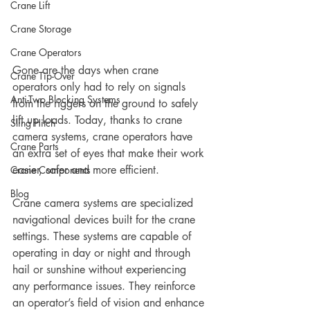
Crane Lift
Crane Storage
Crane Operators
Gone are the days when crane 
Crane Tip-Over
operators only had to rely on signals 
Anti-Two Blocking Systems
from the riggers on the ground to safely 
lift up loads. Today, thanks to crane 
Sling Hitch
camera systems, crane operators have 
Crane Parts
an extra set of eyes that make their work 
easier, safer and more efficient.
Crane Components
Blog
Crane camera systems are specialized 
navigational devices built for the crane 
settings. These systems are capable of 
operating in day or night and through 
hail or sunshine without experiencing 
any performance issues. They reinforce 
an operator’s field of vision and enhance 