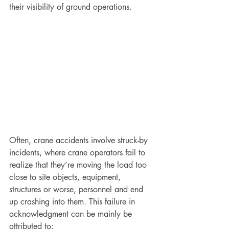
their visibility of ground operations. 
Often, crane accidents involve struck-by 
incidents, where crane operators fail to 
realize that they’re moving the load too 
close to site objects, equipment, 
structures or worse, personnel and end 
up crashing into them. This failure in 
acknowledgment can be mainly be 
attributed to: