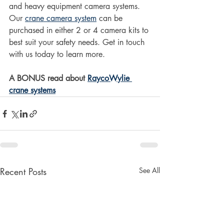
and heavy equipment camera systems. 
Our 
crane camera system
 can be 
purchased in either 2 or 4 camera kits to 
best suit your safety needs. Get in touch 
with us today to learn more. 
A BONUS read about 
RaycoWylie 
crane systems
Recent Posts
See All