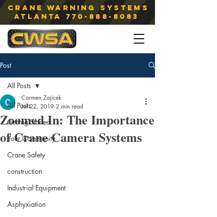
Crane Warning Systems
atlanta
770-888-8083
Post
All Posts
Carmen Zajicek
All Posts
Jul 22, 2019
2 min read
Zoomed In: The Importance
Getting Started
of Crane Camera Systems
Your Community
Crane Safety
construction
Industrial Equipment
Asphyxiation