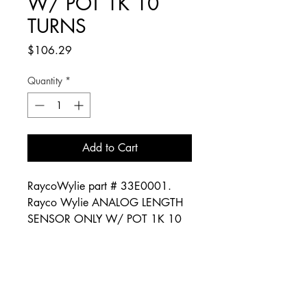
W/ POT 1K 10
TURNS
Price
$106.29
Quantity
*
Add to Cart
RaycoWylie part # 33E0001.
Rayco Wylie ANALOG LENGTH
SENSOR ONLY W/ POT 1K 10
TURNS