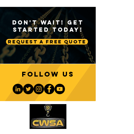
Don't Wait! Get
Started Today!
Request A Free Quote
Follow us