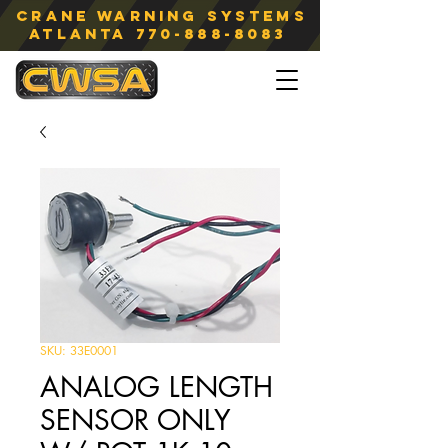
Crane Warning Systems
atlanta
770-888-8083
SKU: 33E0001
ANALOG LENGTH
SENSOR ONLY