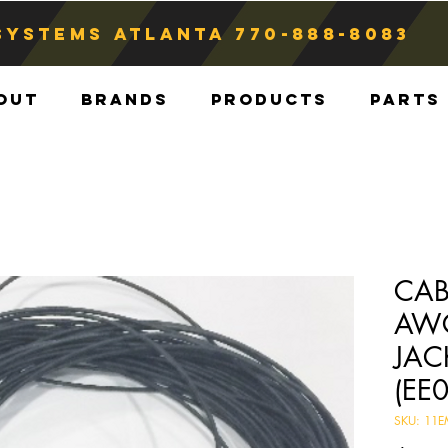
Systems atlanta
770-888-8083
out
Brands
Products
Parts
CAB
AWG
JAC
(EE
SKU: 11