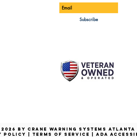
ONE:
770-888-8083
AIL:
Subscribe
les@cwsa.biz
DRESS:
42 NW Champion Cir
nd, OR 97703
 2026 by Crane Warning Systems Atlant
Y POLICY
|
TERMS OF SERVICE
|
ADA ACCESSI