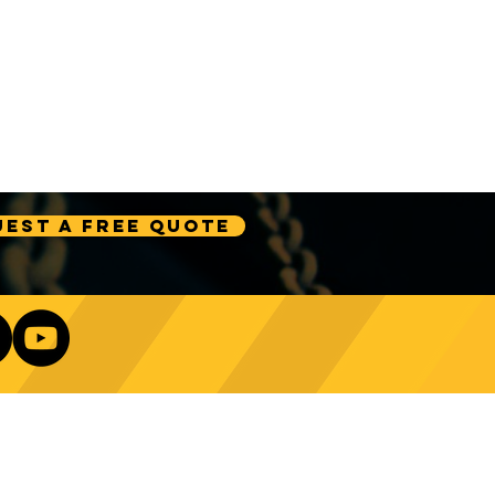
est A Free Quote
Our Newsletter