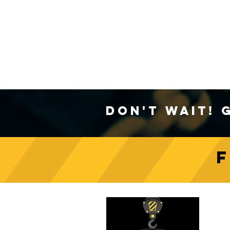
Don't Wait! 
C