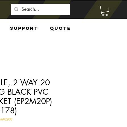
Support
Quote
LE, 2 WAY 20
 BLACK PVC
KET (EP2M20P)
0178)
EMA0200