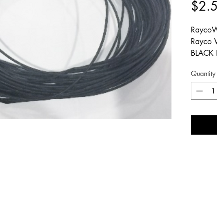
$2.
RaycoW
Rayco 
BLACK 
# EP2M
Quantity
# EE01