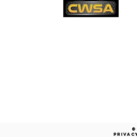
PH
1-
EM
sa
Quick Links
AD
26
Be
Shipping & Returns
Warranty
Account
Blog
Contact Us
Get a Free Quote!
©
PRIVAC