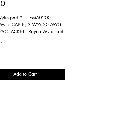
Price
50
ylie part # 11EMA0200.
Wylie CABLE, 2 WAY 20 AWG
PVC JACKET. Rayco Wylie part
20P. Rayco Wylie part
*
78.
Add to Cart