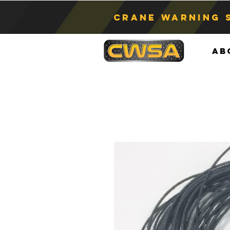
Crane Warning 
Ab