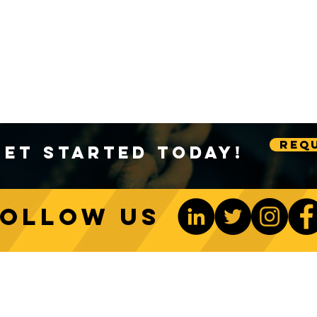
Requ
Get Started Today!
Follow us
ONTACT US
Be The 1st To Know