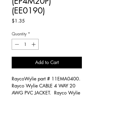
(EP4M20P)
(EE0190)
Price
$1.35
Quantity
*
Add to Cart
RaycoWylie part # 11EMA0400.
Rayco Wylie CABLE 4 WAY 20
AWG PVC JACKET. Rayco Wylie
part # EP4M20P. Rayco Wylie
part # EE0190.