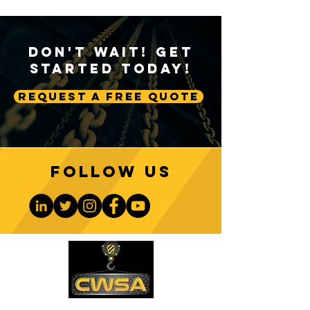
Don't Wait! Get
Started Today!
Request A Free Quote
Follow us