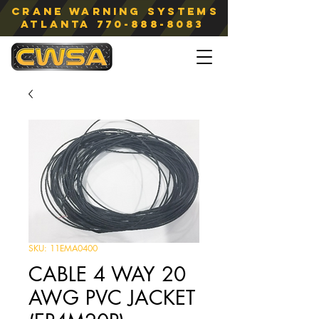
Crane Warning Systems
atlanta
770-888-8083
SKU: 11EMA0400
CABLE 4 WAY 20
AWG PVC JACKET