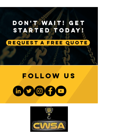
Don't Wait! Get
Started Today!
Request A Free Quote
Follow us