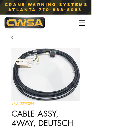
Crane Warning Systems
atlanta
770-888-8083
SKU: 33V0284
CABLE ASSY,
4WAY, DEUTSCH