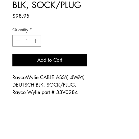
BLK, SOCK/PLUG
Price
$98.95
Quantity
*
Add to Cart
RaycoWylie CABLE ASSY, 4WAY,
DEUTSCH BLK, SOCK/PLUG.
Rayco Wylie part # 33V0284