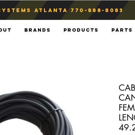
Systems atlanta
770-888-8083
out
Brands
Products
Parts
CAB
CAN
FEM
LEN
49.2