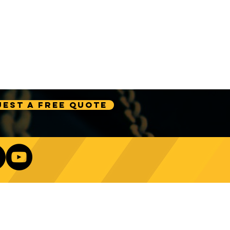
est A Free Quote
Our Newsletter