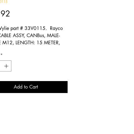
0115
Price
.92
ylie part # 33V0115. Rayco
CABLE ASSY, CANBus, MALE-
 M12, LENGTH: 15 METER,
t
*
Add to Cart