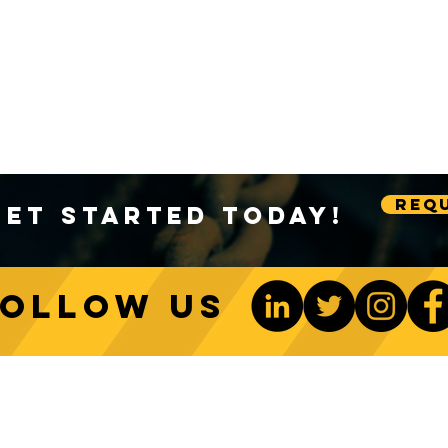
Requ
Get Started Today!
Follow us
ONTACT US
Be The 1st To Know