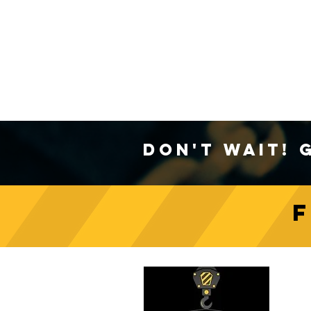
Don't Wait! 
C