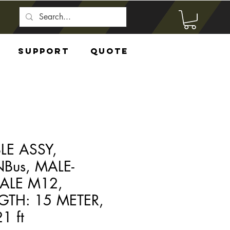
Support
Quote
LE ASSY,
Bus, MALE-
ALE M12,
GTH: 15 METER,
1 ft