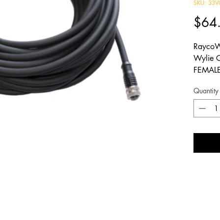
SKU: 33V
$64
RaycoW
Wylie 
FEMALE
58.72 f
Quantity