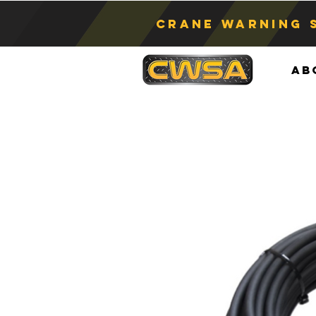
Crane Warning 
Ab