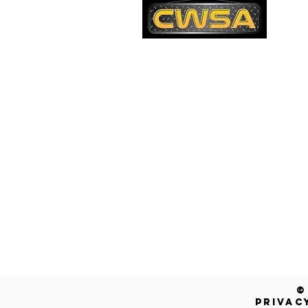
PH
1-
EM
sa
Quick Links
AD
26
Be
Shipping & Returns
Warranty
Account
Blog
Contact Us
Get a Free Quote!
©
PRIVAC