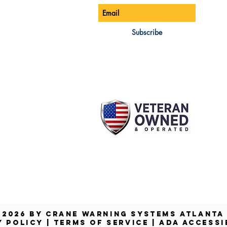
ONE:
770-888-8083
AIL:
Subscribe
les@cwsa.biz
DRESS:
42 NW Champion Cir
nd, OR 97703
 2026 by Crane Warning Systems Atlant
Y POLICY
|
TERMS OF SERVICE
|
ADA ACCESSI