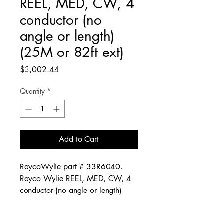
REEL, MED, CW, 4
conductor (no
angle or length)
(25M or 82ft ext)
Price
$3,002.44
Quantity
*
Add to Cart
RaycoWylie part # 33R6040.
Rayco Wylie REEL, MED, CW, 4
conductor (no angle or length)
(25M or 82ft ext)