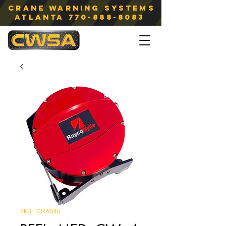
Crane Warning Systems
atlanta
770-888-8083
SKU: 33R6040