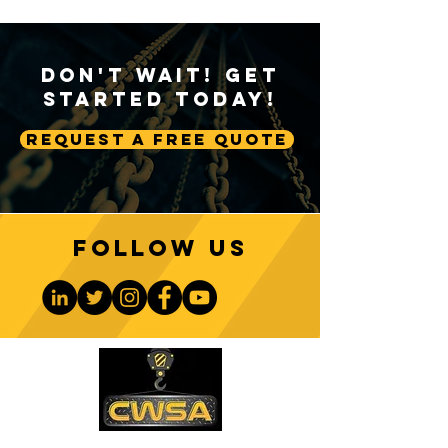
Don't Wait! Get
Started Today!
Request A Free Quote
Follow us