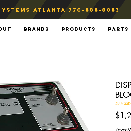
Systems atlanta
770-888-8083
out
Brands
Products
Parts
DIS
BLO
SKU: 33D
$1,
RaycoW