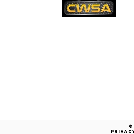
PH
1-
EM
sa
Quick Links
AD
26
Be
Shipping & Returns
Warranty
Account
Blog
Contact Us
Get a Free Quote!
©
PRIVAC