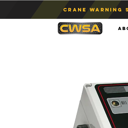
Crane Warning 
Ab