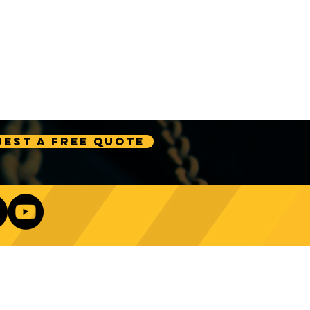
est A Free Quote
Our Newsletter