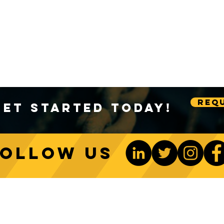
Requ
Get Started Today!
Follow us
ONTACT US
Be The 1st To Know