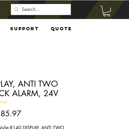
Support
Quote
PLAY, ANTI TWO
CK ALARM, 24V
0141
Price
285.97
ylie R140 DISPLAY, ANTI TWO