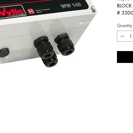
BLOCK 
# 33D
Quantity