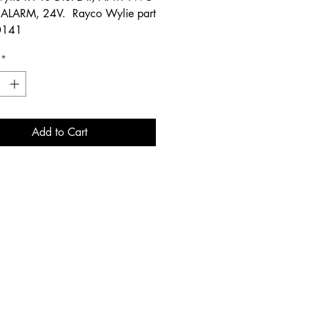
ALARM, 24V. Rayco Wylie part
0141
*
Add to Cart