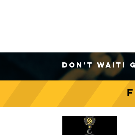
Don't Wait! 
C