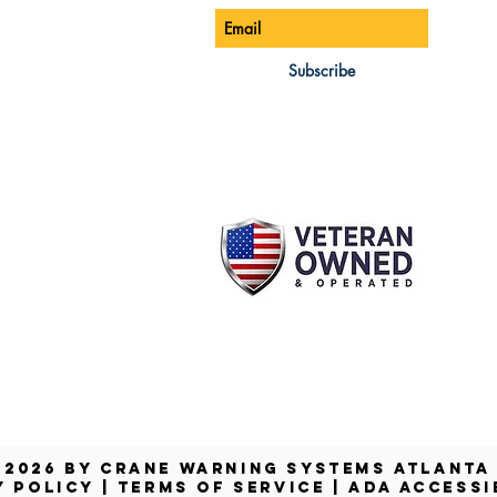
ONE:
770-888-8083
AIL:
Subscribe
les@cwsa.biz
DRESS:
42 NW Champion Cir
nd, OR 97703
 2026 by Crane Warning Systems Atlant
Y POLICY
|
TERMS OF SERVICE
|
ADA ACCESSI