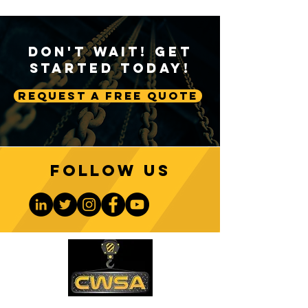
Don't Wait! Get
Started Today!
Request A Free Quote
Follow us