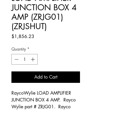
JUNCTION BOX 4
AMP (ZRJG01)
(ZRJSHUT)
Price
$1,856.23
Quantity
*
Add to Cart
RaycoWylie LOAD AMPLIFIER
JUNCTION BOX 4 AMP. Rayco
Wylie part # ZRJG01. Rayco
Wylie part # ZRJSHUT. Rayco
Wylie part # 33L0004