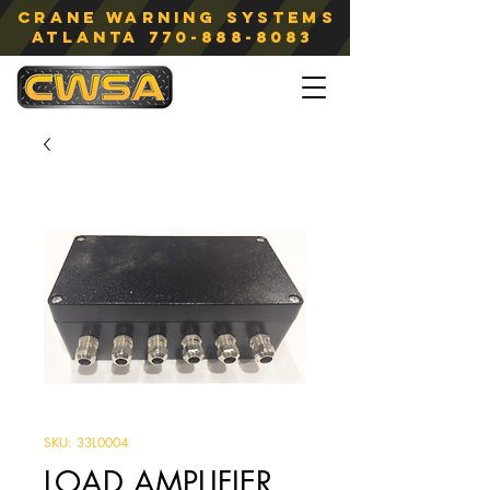
Crane Warning Systems
atlanta
770-888-8083
SKU: 33L0004
LOAD AMPLIFIER