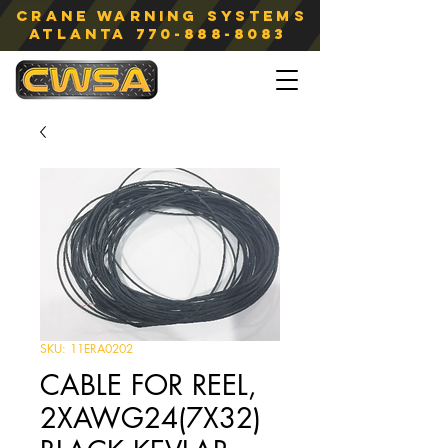
Crane Warning Systems
atlanta
770-888-8083
SKU: 11ERA0202
CABLE FOR REEL,
2XAWG24(7X32)