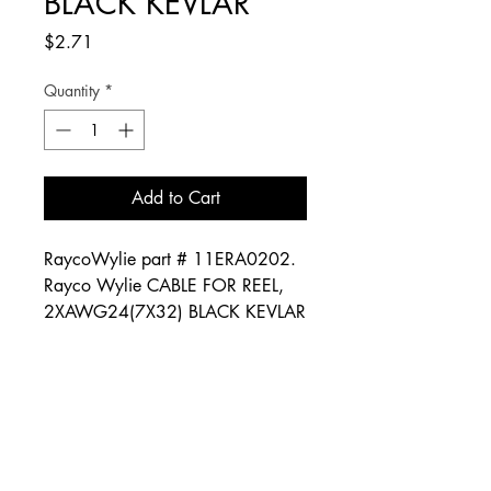
BLACK KEVLAR
Price
$2.71
Quantity
*
Add to Cart
RaycoWylie part # 11ERA0202.
Rayco Wylie CABLE FOR REEL,
2XAWG24(7X32) BLACK KEVLAR