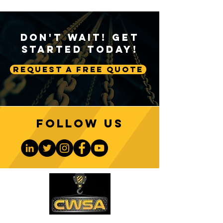
Don't Wait! Get
Started Today!
Request A Free Quote
Follow us