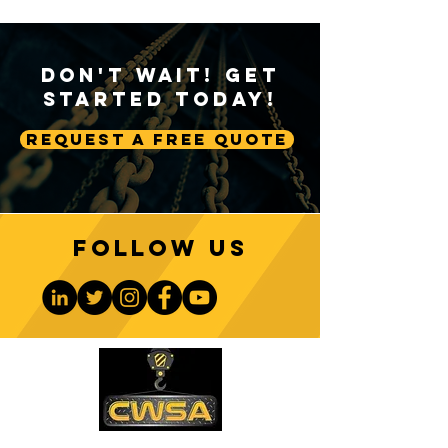
Don't Wait! Get
Started Today!
Request A Free Quote
Follow us