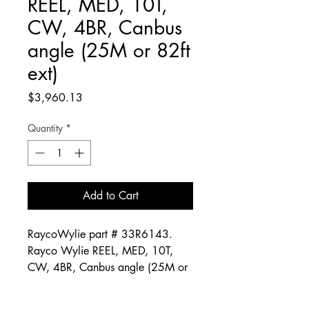
REEL, MED, 10T,
CW, 4BR, Canbus
angle (25M or 82ft
ext)
Price
$3,960.13
Quantity
*
Add to Cart
RaycoWylie part # 33R6143.
Rayco Wylie REEL, MED, 10T,
CW, 4BR, Canbus angle (25M or
82ft ext)