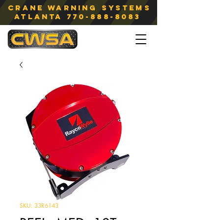
Crane Warning Systems
atlanta
770-888-8083
SKU: 33R6143