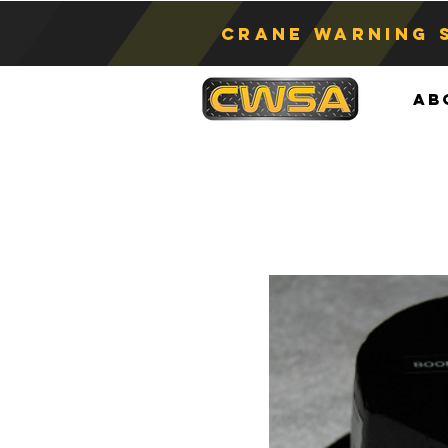
Crane Warning 
Ab