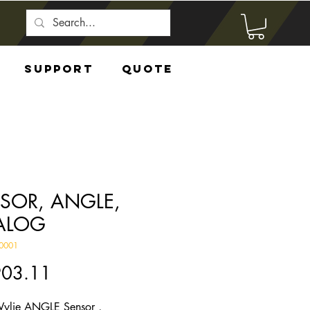
Support
Quote
SOR, ANGLE,
ALOG
0001
Price
903.11
ylie ANGLE Sensor ,