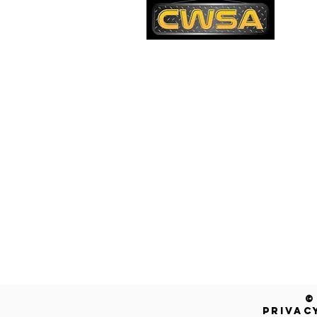
PH
1-
EM
sa
Quick Links
AD
26
Be
Shipping & Returns
Warranty
Account
Blog
Contact Us
Get a Free Quote!
©
PRIVAC