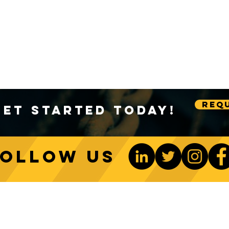
Requ
Get Started Today!
Follow us
ONTACT US
Be The 1st To Know