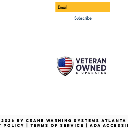
ONE:
770-888-8083
AIL:
Subscribe
les@cwsa.biz
DRESS:
42 NW Champion Cir
nd, OR 97703
 2026 by Crane Warning Systems Atlant
Y POLICY
|
TERMS OF SERVICE
|
ADA ACCESSI