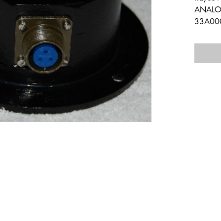
ANALOG
33A00