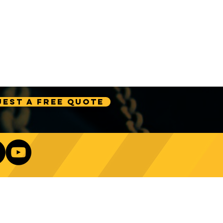
est A Free Quote
Our Newsletter