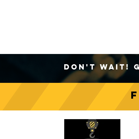
Don't Wait! 
C