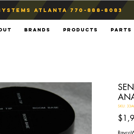
Systems atlanta
770-888-8083
out
Brands
Products
Parts
SEN
AN
SKU: 33A
$1,
RaycoW