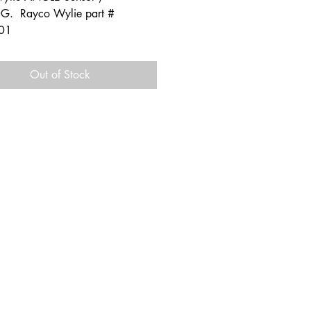
. Rayco Wylie part #
01
Out of Stock