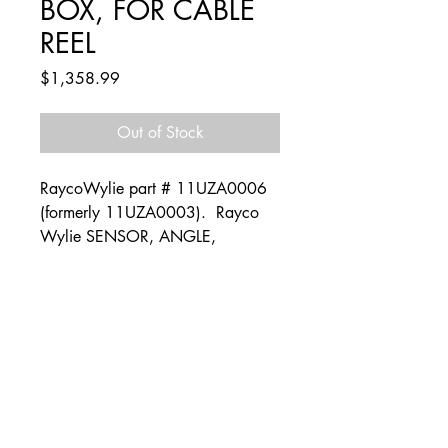
BOX, FOR CABLE
REEL
Price
$1,358.99
Out of Stock
RaycoWylie part # 11UZA0006
(formerly 11UZA0003). Rayco
Wylie SENSOR, ANGLE,
ANALOGIC, W/O BOX, FOR
CABLE REEL