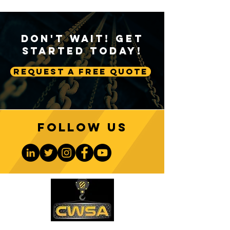
Don't Wait! Get
Started Today!
Request A Free Quote
Follow us