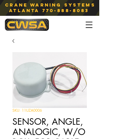
Crane Warning Systems
atlanta
770-888-8083
SKU: 11UZA0006
SENSOR, ANGLE,
ANALOGIC, W/O