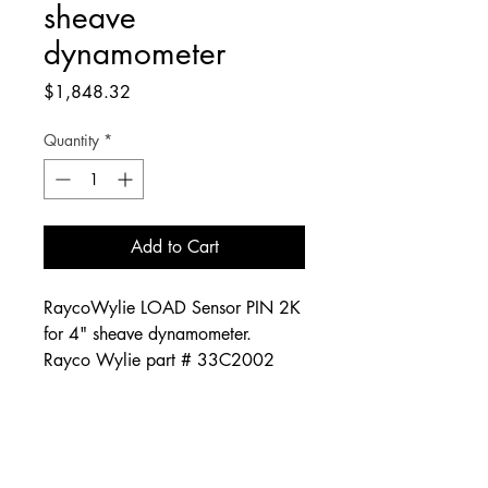
sheave
dynamometer
Price
$1,848.32
Quantity
*
Add to Cart
RaycoWylie LOAD Sensor PIN 2K
for 4" sheave dynamometer.
Rayco Wylie part # 33C2002