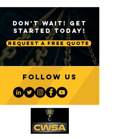
Don't Wait! Get
Started Today!
Request A Free Quote
Follow us