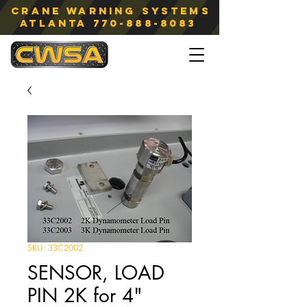
Crane Warning Systems
atlanta
770-888-8083
SKU: 33C2002
SENSOR, LOAD
PIN 2K for 4"