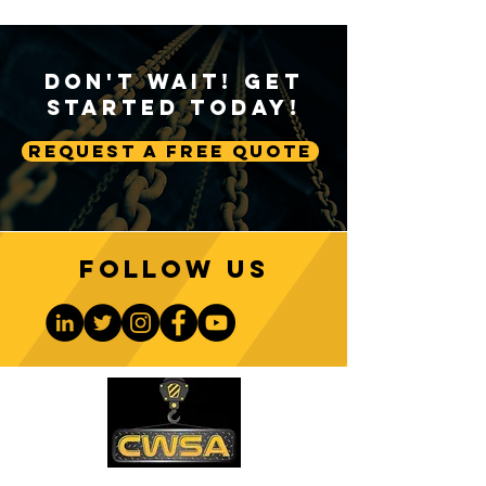
Don't Wait! Get
Started Today!
Request A Free Quote
Follow us