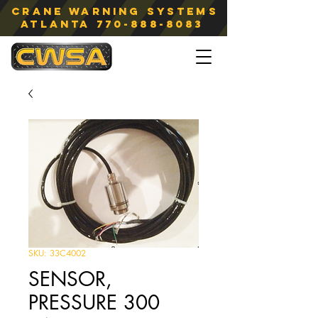
Crane Warning Systems
atlanta
770-888-8083
SKU: 33C4002
SENSOR,
PRESSURE 300