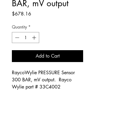
BAR, mV output
Price
$678.16
Quantity
*
Add to Cart
RaycoWylie PRESSURE Sensor
300 BAR, mV output. Rayco
Wylie part # 33C4002