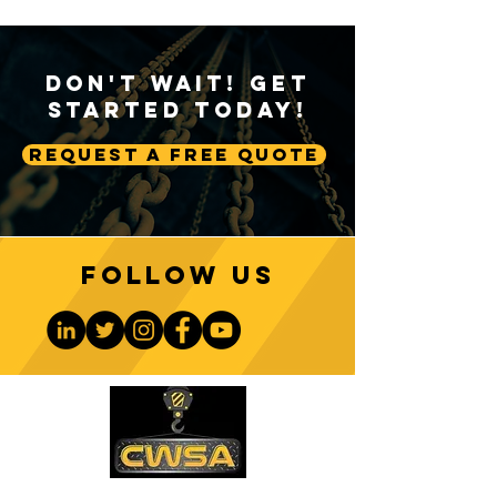
Don't Wait! Get
Started Today!
Request A Free Quote
Follow us