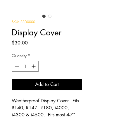
SKU: 33D0000
Display Cover
Price
$30.00
Quantity
*
Add to Cart
Weatherproof Display Cover. Fits
R140, R147, R180, i4000,
i4300 & i4500. Fits most 4-7"
screen displays. 8" wide 4" Tall 4"
deep. Weather and sun protection