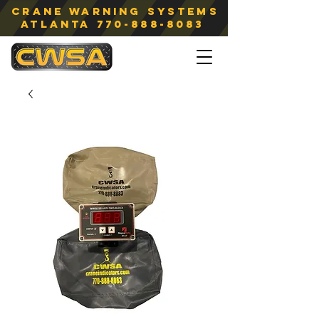
Crane Warning Systems
atlanta
770-888-8083