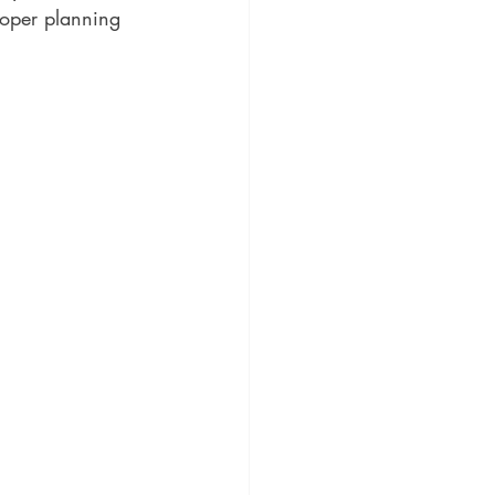
roper planning 