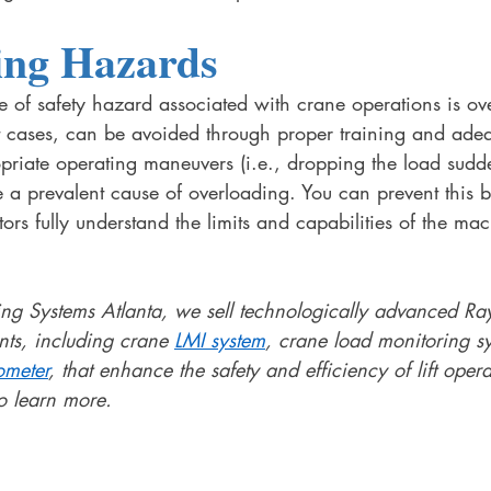
ing Hazards
of safety hazard associated with crane operations is ov
 cases, can be avoided through proper training and adeq
priate operating maneuvers (i.e., dropping the load sudd
e a prevalent cause of overloading. You can prevent this b
rs fully understand the limits and capabilities of the mac
g Systems Atlanta, we sell technologically advanced Ra
nts, including crane 
LMI system
, crane load monitoring s
ometer
, that enhance the safety and efficiency of lift opera
o learn more. 