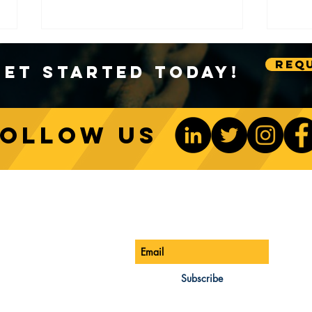
Requ
Get Started Today!
Follow us
Sustainable Crane Practices:
Cran
Environmental Considerations
Adva
ONTACT US
Be The 1st To Know
in Construction
Lift
ONE:
770-888-8083
AIL:
Subscribe
les@cwsa.biz