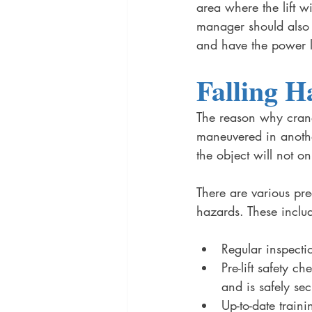
area where the lift w
manager should also 
and have the power l
Falling H
The reason why cranes
maneuvered in another
the object will not on
There are various pre
hazards. These inclu
Regular inspect
Pre-lift safety c
and is safely se
Up-to-date train