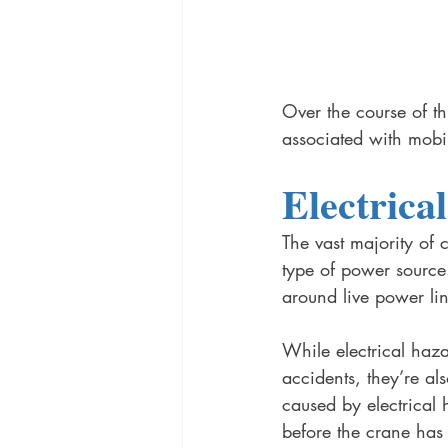
Over the course of thi
associated with mobi
Electrica
The vast majority of 
type of power source
around live power li
While electrical haz
accidents, they’re al
caused by electrical h
before the crane has a