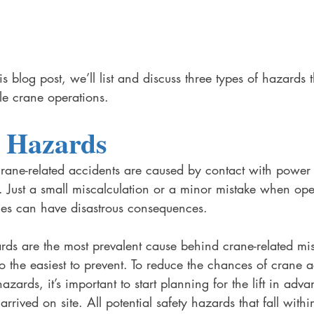
s blog post, we’ll list and discuss three types of hazards t
le crane operations. 
l Hazards
crane-related accidents are caused by contact with power 
. Just a small miscalculation or a minor mistake when ope
nes can have disastrous consequences. 
ards are the most prevalent cause behind crane-related m
so the easiest to prevent. To reduce the chances of crane a
azards, it’s important to start planning for the lift in adv
rrived on site. All potential safety hazards that fall withi