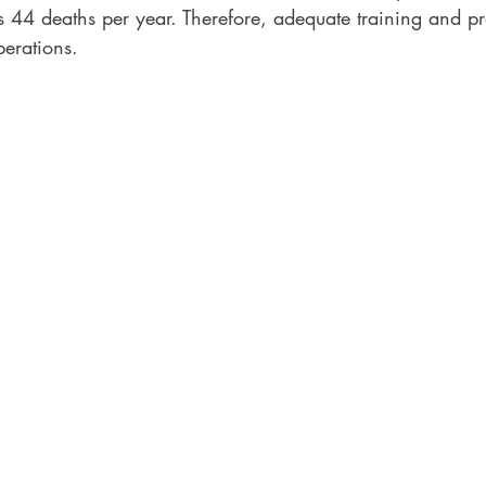
44 deaths per year. Therefore, adequate training and p
perations. 