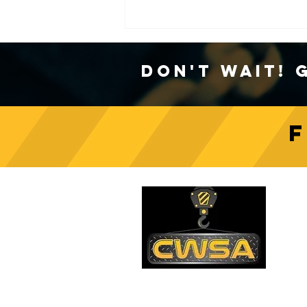
Don't Wait! 
Crane Safety Culture:
Fostering a Mindset of
C
Responsibility on Construction
Sites
PH
1-
EM
sa
Quick Links