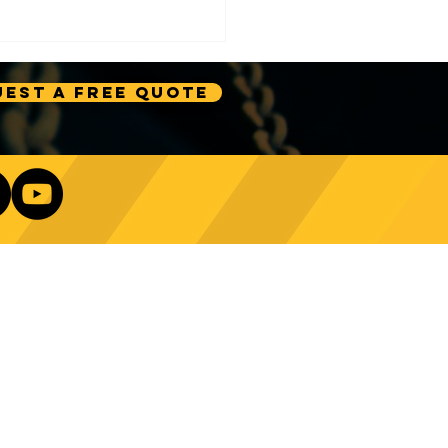
est A Free Quote
e Technology Trends:
ncing Automation in
Our Newsletter
ing Equipment
Log In