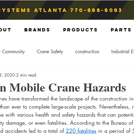
Systems atlanta
770-888-8083
out
Brands
Products
Parts
r Community
Crane Safety
construction
Industrial 
 3, 2020
2 min read
Crane Storage
Crane Operators
Crane Tip-Over
 Mobile Crane Hazards
nes have transformed the landscape of the construction i
ling Hitch
Crane Parts
Crane Components
Blog
 than ever to complete large-scale projects. Nevertheless, 
me with various health and safety hazards that can potential
ty damage, or even fatalities. According to the Bureau of
ed accidents led to a total of 
220 fatalities
 in a period of 