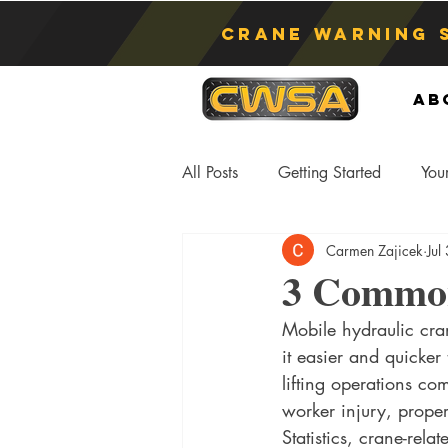
Crane Warning 
Ab
All Posts
Getting Started
You
Carmen Zajicek
Jul
Asphyxiation
Crane Lift
3 Common
Mobile hydraulic cra
Anti-Two Blocking Systems
S
it easier and quicker
lifting operations co
worker injury, proper
Statistics, crane-relat