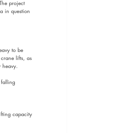
The project 
a in question 
heavy to be 
rane lifts, as 
ly heavy.
falling 
fting capacity 