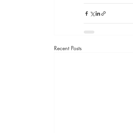
Recent Posts