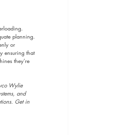
erloading. 
uate planning. 
enly or 
y ensuring that 
hines they’re 
yco Wylie 
ystems, and 
tions. Get in 