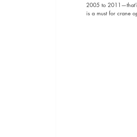
2005 to 2011—that’s 
is a must for crane o