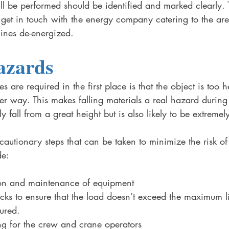
ill be performed should be identified and marked clearly. 
get in touch with the energy company catering to the are
ines de-energized. 
azards
 are required in the first place is that the object is too 
 way. This makes falling materials a real hazard during c
ly fall from a great height but is also likely to be extreme
cautionary steps that can be taken to minimize the risk of 
de:
ion and maintenance of equipment 
hecks to ensure that the load doesn’t exceed the maximum li
cured.
ing for the crew and crane operators 