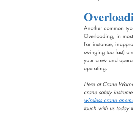
Overload
Another common type 
Overloading, in most
For instance, inappro
swinging too fast) ar
your crew and operato
operating. 
Here at Crane Warnin
crane safety instrume
wireless crane anem
touch with us today t