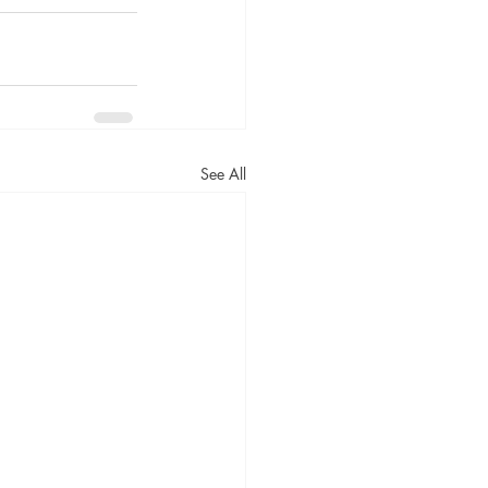
See All