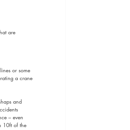
hat are 
lines or some 
rating a crane 
ishaps and 
ccidents 
ance – even 
n 10ft of the 