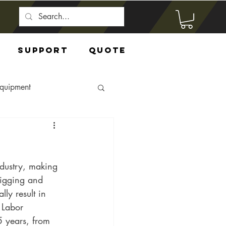
Support
Quote
Equipment
ndustry, making 
rigging and 
ly result in 
 Labor 
5 years, from 