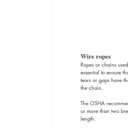
Wire ropes
Ropes or chains used t
essential to ensure th
tears or gaps have th
the chain. 
The OSHA recommends
or more than two brea
length. 