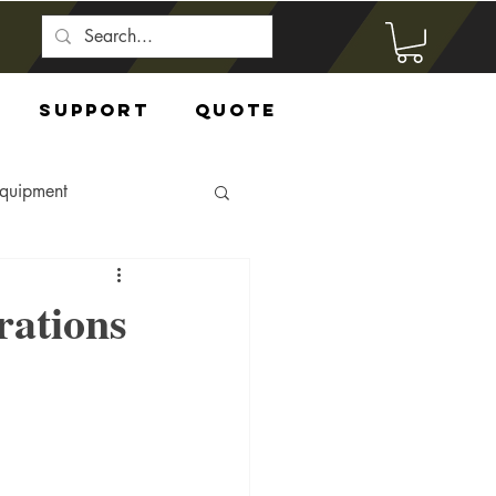
Support
Quote
Equipment
rations