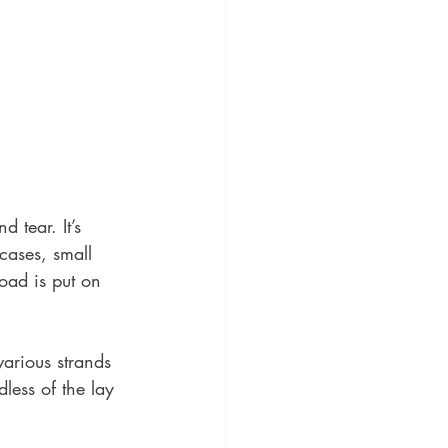
 tear. It’s 
 cases, small 
oad is put on 
arious strands 
less of the lay 