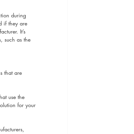
ction during 
 if they are 
turer. It’s 
, such as the 
 that are 
hat use the 
olution for your 
ufacturers, 