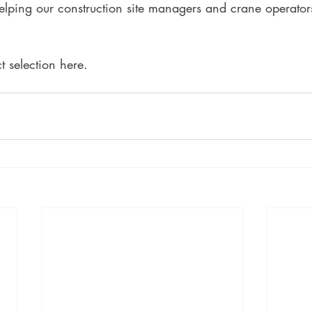
elping our construction site managers and crane operator
 selection here. 