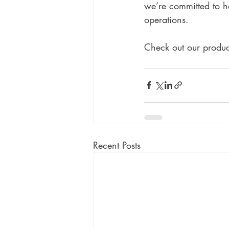
we’re committed to h
operations. 
Check out our product
Recent Posts