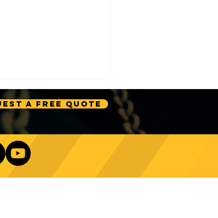
est A Free Quote
e Technology Trends:
ncing Automation in
Our Newsletter
ing Equipment