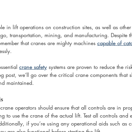
le in lift operations on construction sites, as well as othe
rgo, transportation, mining, and manufacturing. Despite 
o remember that cranes are mighty machines 
capable of cat
essly. 
ssential 
crane safety
 systems are proven to reduce the ris
log post, we’ll go over the critical crane components that 
and maintained. 
ls
 crane operators should ensure that all controls are in pr
g to use the crane of the actual lift. Test all controls and 
itionally, if you’re using any operational aids such as 
y are also functional before starting the lift. 