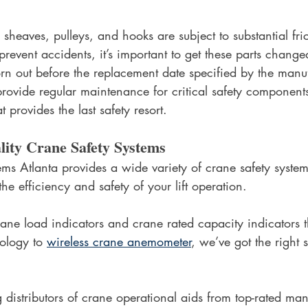
sheaves, pulleys, and hooks are subject to substantial fri
prevent accidents, it’s important to get these parts changed
n out before the replacement date specified by the manufac
rovide regular maintenance for critical safety components
provides the last safety resort. 
ity Crane Safety Systems
s Atlanta provides a wide variety of crane safety systems
he efficiency and safety of your lift operation.
ane load indicators and crane rated capacity indicators t
ology to 
wireless crane anemometer
, we’ve got the right s
 distributors of crane operational aids from top-rated man