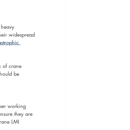
r heavy 
their widespread 
astrophic 
k of crane 
should be 
oper working 
ensure they are 
crane LMI 