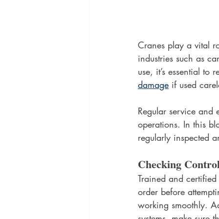
Cranes play a vital ro
industries such as ca
use, it’s essential t
damage
 if used carel
Regular service and e
operations. In this b
regularly inspected 
Checking Contro
Trained and certified
order before attemptin
working smoothly. Add
systems, make sure the