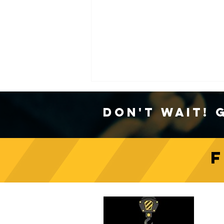
Don't Wait! 
Crane Safety Culture:
Fostering a Mindset of
C
Responsibility on Construction
Sites