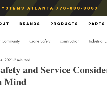
Systems atlanta
770-888-8083
out
Brands
Products
Parts
r Community
Crane Safety
construction
Industrial 
 4, 2021
2 min read
Crane Storage
Crane Operators
Crane Tip-Over
afety and Service Conside
in Mind
ling Hitch
Crane Parts
Crane Components
Blog