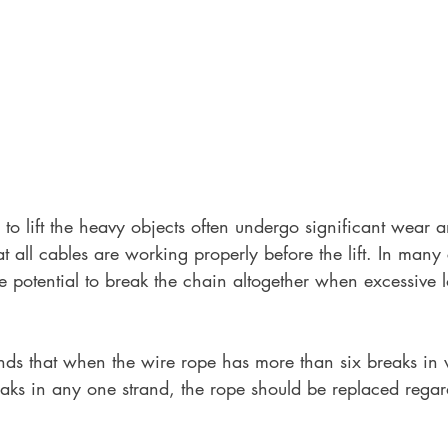
o lift the heavy objects often undergo significant wear and
at all cables are working properly before the lift. In many
e potential to break the chain altogether when excessive l
 that when the wire rope has more than six breaks in v
ks in any one strand, the rope should be replaced regard