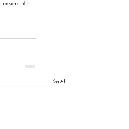
s ensure safe 
See All