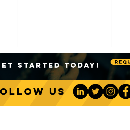
Requ
Get Started Today!
Follow us
Sustainable Crane Practices:
Cran
Environmental Considerations
Adva
ONTACT US
Be The 1st To Know
in Construction
Lift