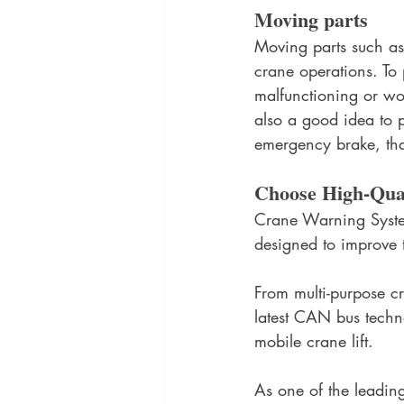
Moving parts
Moving parts such as 
crane operations. To 
malfunctioning or wor
also a good idea to p
emergency brake, that 
Choose High-Qual
Crane Warning System
designed to improve t
From multi-purpose cr
latest CAN bus techn
mobile crane lift. 
As one of the leading