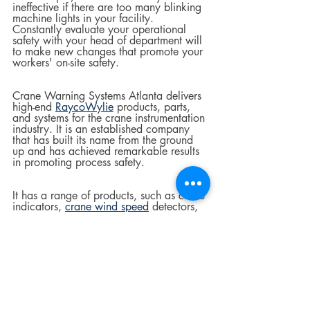
ineffective if there are too many blinking 
machine lights in your facility. 
Constantly evaluate your operational 
safety with your head of department will 
to make new changes that promote your 
workers' on-site safety.
Crane Warning Systems Atlanta delivers 
high-end 
RaycoWylie
 products, parts, 
and systems for the crane instrumentation 
industry. It is an established company 
that has built its name from the ground 
up and has achieved remarkable results 
in promoting process safety.  
It has a range of products, such as crane 
indicators, 
crane wind speed
 detectors, 
and 
crane systems
. The RI47 and R140 
warning systems are suitable for various 
crane applications. Contact them today 
to order the warning system you prefer.