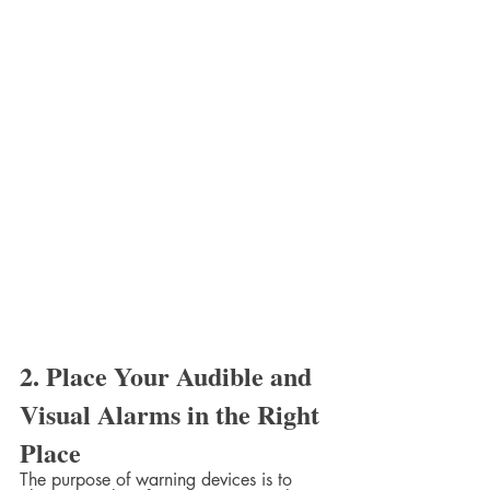
2. Place Your Audible and 
Visual Alarms in the Right 
Place
The purpose of warning devices is to 