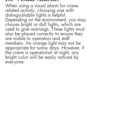
When using a visual alarm for crane-
related activity, choosing one with 
distinguishable lights is helpful. 
Depending on the environment, you may 
choose bright or dull lights, which are 
used to give warnings. These lights must 
also be placed correctly to ensure they 
are visible to operators and staff 
members. An orange light may not be 
appropriate for sunny days. However, if 
the crane is operational at night, any 
bright color will be easily noticed by 
everyone.