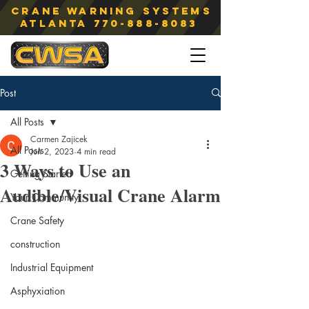
Crane Warning Systems
atlanta
770-888-8083
Post
All Posts
Carmen Zajicek
All Posts
Jun 2, 2023
4 min read
3 Ways to Use an
Getting Started
Audible/Visual Crane Alarm
Your Community
Crane Safety
construction
Industrial Equipment
Asphyxiation