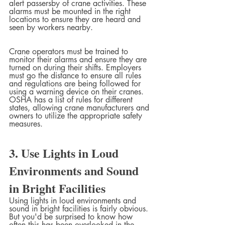
alert passersby of crane activities. These 
alarms must be mounted in the right 
locations to ensure they are heard and 
seen by workers nearby.  
Crane operators must be trained to 
monitor their alarms and ensure they are 
turned on during their shifts. Employers 
must go the distance to ensure all rules 
and regulations are being followed for 
using a warning device on their cranes. 
OSHA has a list of rules for different 
states, allowing crane manufacturers and 
owners to utilize the appropriate safety 
measures.
3. Use Lights in Loud 
Environments and Sound 
in Bright Facilities
Using lights in loud environments and 
sound in bright facilities is fairly obvious. 
But you'd be surprised to know how 
often this has been overlooked in the 