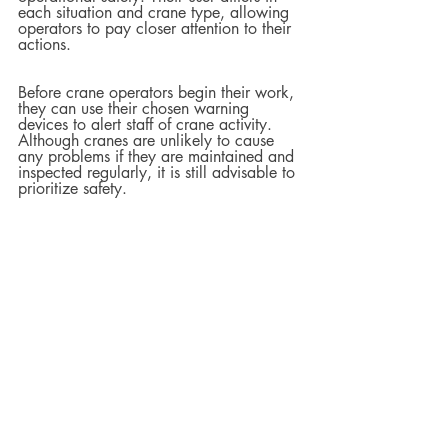
each situation and crane type, allowing 
operators to pay closer attention to their 
actions.  
Before crane operators begin their work, 
they can use their chosen warning 
devices to alert staff of crane activity. 
Although cranes are unlikely to cause 
any problems if they are maintained and 
inspected regularly, it is still advisable to 
prioritize safety.