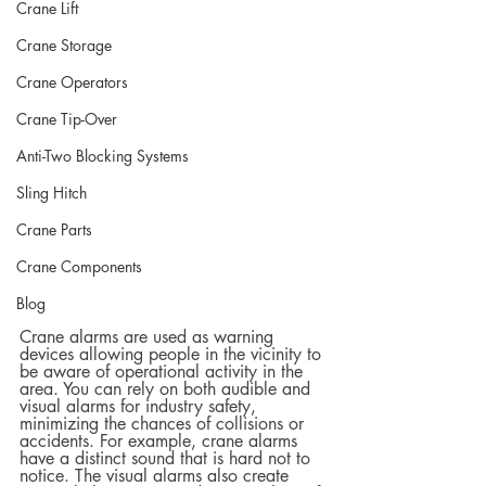
Crane Lift
Crane Storage
Crane Operators
Crane Tip-Over
Anti-Two Blocking Systems
Sling Hitch
Crane Parts
Crane Components
Blog
Crane alarms are used as warning 
devices allowing people in the vicinity to 
be aware of operational activity in the 
area. You can rely on both audible and 
visual alarms for industry safety, 
minimizing the chances of collisions or 
accidents. For example, crane alarms 
have a distinct sound that is hard not to 
notice. The visual alarms also create 