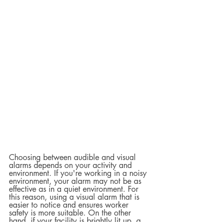
Choosing between audible and visual 
alarms depends on your activity and 
environment. If you're working in a noisy 
environment, your alarm may not be as 
effective as in a quiet environment. For 
this reason, using a visual alarm that is 
easier to notice and ensures worker 
safety is more suitable. On the other 
hand, if your facility is brightly lit up, a 