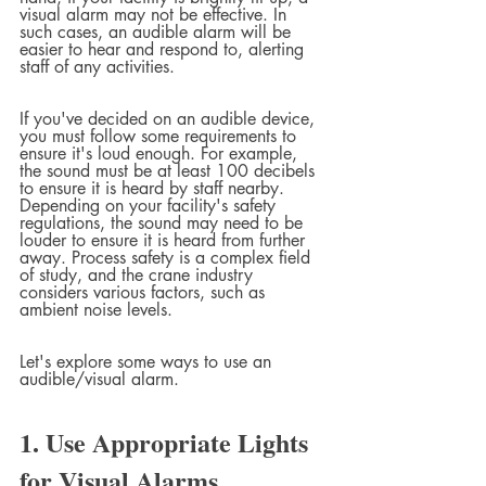
visual alarm may not be effective. In 
such cases, an audible alarm will be 
easier to hear and respond to, alerting 
staff of any activities.
If you've decided on an audible device, 
you must follow some requirements to 
ensure it's loud enough. For example, 
the sound must be at least 100 decibels 
to ensure it is heard by staff nearby. 
Depending on your facility's safety 
regulations, the sound may need to be 
louder to ensure it is heard from further 
away. Process safety is a complex field 
of study, and the crane industry 
considers various factors, such as 
ambient noise levels.
Let's explore some ways to use an 
audible/visual alarm.
1. Use Appropriate Lights 
for Visual Alarms