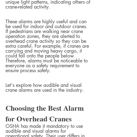
unique light patterns, indicating others of 
crane-related activity.
These alarms are highly useful and can 
be used for indoor and outdoor cranes. 
If pedestrians are walking near crane 
operation zones, they are alerted to 
overhead crane activity so they can be 
extra careful. For example, if cranes are 
carrying and moving heavy cargo, it 
could fall onto the people below. 
Therefore, alarms must be noticeable to 
everyone as a safety requirement to 
ensure process safety.
Let's explore how audible and visual 
crane alarms are used in the industry.
Choosing the Best Alarm 
for Overhead Cranes
OSHA has made it mandatory to use 
audible and visual alarms for 
operational safety. Their user differs in 