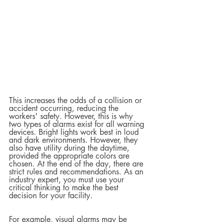
This increases the odds of a collision or 
accident occurring, reducing the 
workers' safety. However, this is why 
two types of alarms exist for all warning 
devices. Bright lights work best in loud 
and dark environments. However, they 
also have utility during the daytime, 
provided the appropriate colors are 
chosen. At the end of the day, there are 
strict rules and recommendations. As an 
industry expert, you must use your 
critical thinking to make the best 
decision for your facility.  
For example, visual alarms may be 