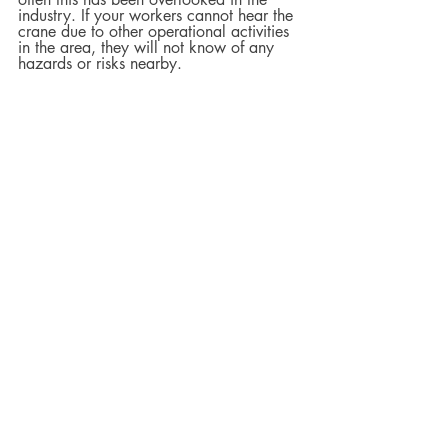
industry. If your workers cannot hear the 
crane due to other operational activities 
in the area, they will not know of any 
hazards or risks nearby.