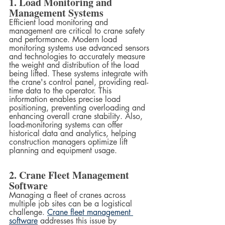
1. Load Monitoring and 
Management Systems
Efficient load monitoring and 
management are critical to crane safety 
and performance. Modern load 
monitoring systems use advanced sensors 
and technologies to accurately measure 
the weight and distribution of the load 
being lifted. These systems integrate with 
the crane's control panel, providing real-
time data to the operator. This 
information enables precise load 
positioning, preventing overloading and 
enhancing overall crane stability. Also, 
load-monitoring systems can offer 
historical data and analytics, helping 
construction managers optimize lift 
planning and equipment usage.
2. Crane Fleet Management 
Software
Managing a fleet of cranes across 
multiple job sites can be a logistical 
challenge. 
Crane fleet management 
software
 addresses this issue by 