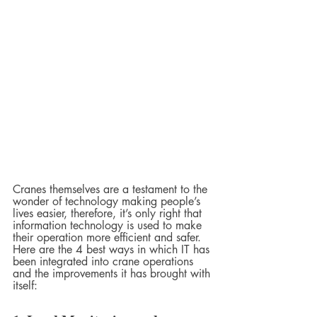
Cranes themselves are a testament to the 
wonder of technology making people’s 
lives easier, therefore, it’s only right that 
information technology is used to make 
their operation more efficient and safer. 
Here are the 4 best ways in which IT has 
been integrated into crane operations 
and the improvements it has brought with 
itself: