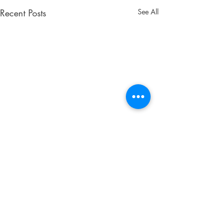
Recent Posts
See All
Don't Wait! Get