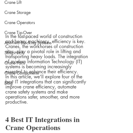
Crane Lift
Crane Storage
Crane Operators
Crane Tip-Over
In the fast-paced world of construction 
and heavy machinery, efficiency is key. 
Anti-Two Blocking Systems
Cranes, the workhorses of construction 
sites, play a pivotal role in lifting and 
Sling Hitch
transporting heavy loads. The integration 
of modern Information Technology (IT) 
Crane Parts
systems is becoming increasingly 
essential to enhance their efficiency.
Crane Components
In this article, we'll explore four of the 
best IT integrations that can significantly 
Blog
improve crane efficiency, automate 
crane safety systems and make 
operations safer, smoother, and more 
productive.
4 Best IT Integrations in 
Crane Operations