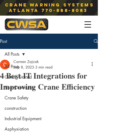
Crane Warning Systems
atlanta
770-888-8083
Post
All Posts
Carmen Zajicek
All Posts
Sep 8, 2023
3 min read
4 Best IT Integrations for
Getting Started
Improving Crane Efficiency
Your Community
Crane Safety
construction
Industrial Equipment
Asphyxiation