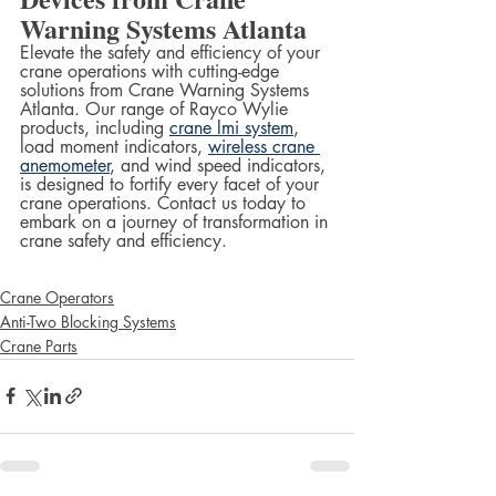
Warning Systems Atlanta
Elevate the safety and efficiency of your 
crane operations with cutting-edge 
solutions from Crane Warning Systems 
Atlanta. Our range of Rayco Wylie 
products, including 
crane lmi system
, 
load moment indicators, 
wireless crane 
anemometer
, and wind speed indicators, 
is designed to fortify every facet of your 
crane operations. Contact us today to 
embark on a journey of transformation in 
crane safety and efficiency.
Crane Operators
Anti-Two Blocking Systems
Crane Parts