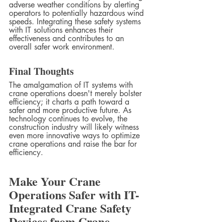
adverse weather conditions by alerting 
operators to potentially hazardous wind 
speeds. Integrating these safety systems 
with IT solutions enhances their 
effectiveness and contributes to an 
overall safer work environment.
Final Thoughts
The amalgamation of IT systems with 
crane operations doesn't merely bolster 
efficiency; it charts a path toward a 
safer and more productive future. As 
technology continues to evolve, the 
construction industry will likely witness 
even more innovative ways to optimize 
crane operations and raise the bar for 
efficiency.
Make Your Crane 
Operations Safer with IT-
Integrated Crane Safety 
Devices from Crane 