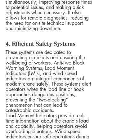
simultaneously, improving response times 
to potential issues, and making quick 
adjustments when necessary. It also 
allows for remote diagnostics, reducing 
the need for on-site technical support 
and minimizing downtime.
4. Efficient Safety Systems
These systems are dedicated to 
preventing accidents and ensuring the 
well-being of workers. Anti-Two Block 
Warning Systems, Load Moment 
Indicators (LMIs), and wind speed 
indicators are integral components of 
modern crane safety. These systems alert 
operators when the load line or hook 
approaches dangerous positions, 
preventing the "two-blocking" 
phenomenon that can lead to 
catastrophic accidents.
Load Moment Indicators provide real-
time information about the crane's load 
and capacity, helping operators avoid 
overloading situations. Wind speed 
indicators ensure safe operations during 