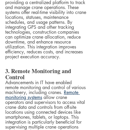
providing a centralized platform to track 
and manage crane operations. These 
systems offer real-time visibility into crane 
locations, statuses, maintenance 
schedules, and usage patterns. By 
integrating GPS and other tracking 
technologies, construction companies 
can optimize crane allocation, reduce 
downtime, and enhance resource 
utilization. This integration improves 
efficiency, reduces costs, and increases 
project execution accuracy.
3. Remote Monitoring and 
Control
Advancements in IT have enabled 
remote monitoring and control of various 
machinery, including cranes. 
Remote 
monitoring systems
 allow crane 
operators and supervisors to access vital 
crane data and controls from off-site 
locations using connected devices like 
smartphones, tablets, or laptops. This 
integration is particularly beneficial for 
supervising multiple crane operations 