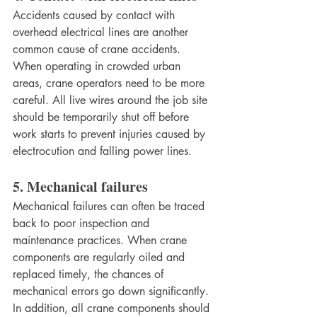
Accidents caused by contact with 
overhead electrical lines are another 
common cause of crane accidents. 
When operating in crowded urban 
areas, crane operators need to be more 
careful. All live wires around the job site 
should be temporarily shut off before 
work starts to prevent injuries caused by 
electrocution and falling power lines.
5. Mechanical failures
Mechanical failures can often be traced 
back to poor inspection and 
maintenance practices. When crane 
components are regularly oiled and 
replaced timely, the chances of 
mechanical errors go down significantly. 
In addition, all crane components should 