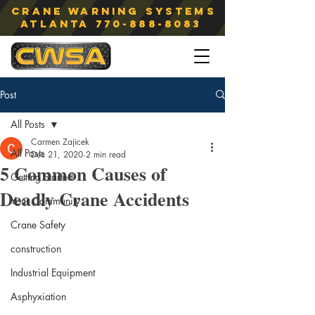
Crane Warning Systems
atlanta
770-888-8083
Post
All Posts
Carmen Zajicek
All Posts
Dec 21, 2020
2 min read
5 Common Causes of
Getting Started
Deadly Crane Accidents
Your Community
Crane Safety
construction
Industrial Equipment
Asphyxiation