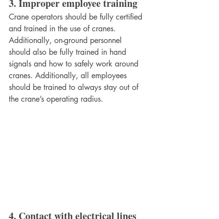
3. Improper employee training
Crane operators should be fully certified 
and trained in the use of cranes. 
Additionally, on-ground personnel 
should also be fully trained in hand 
signals and how to safely work around 
cranes. Additionally, all employees 
should be trained to always stay out of 
the crane’s operating radius. 
4. Contact with electrical lines