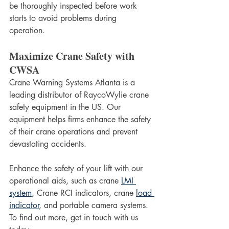
be thoroughly inspected before work 
starts to avoid problems during 
operation. 
Maximize Crane Safety with 
CWSA
Crane Warning Systems Atlanta is a 
leading distributor of RaycoWylie crane 
safety equipment in the US. Our 
equipment helps firms enhance the safety 
of their crane operations and prevent 
devastating accidents. 
Enhance the safety of your lift with our 
operational aids, such as crane 
LMI 
system
, Crane RCI indicators, crane 
load 
indicator
, and portable camera systems. 
To find out more, get in touch with us 