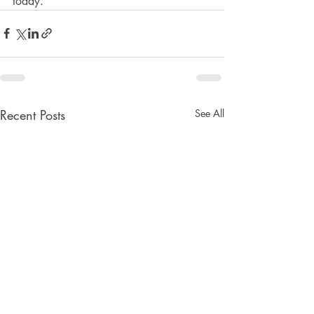
today. 
Recent Posts
See All