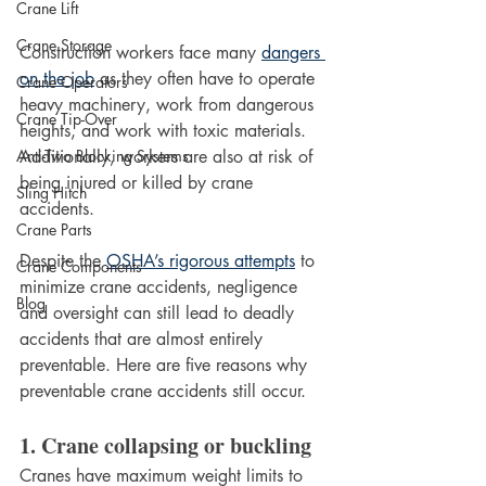
Crane Lift
Crane Storage
Construction workers face many 
dangers 
on the job
 as they often have to operate 
Crane Operators
heavy machinery, work from dangerous 
Crane Tip-Over
heights, and work with toxic materials. 
Additionally, workers are also at risk of 
Anti-Two Blocking Systems
being injured or killed by crane 
Sling Hitch
accidents. 
Crane Parts
Despite the 
OSHA’s rigorous attempts
 to 
Crane Components
minimize crane accidents, negligence 
Blog
and oversight can still lead to deadly 
accidents that are almost entirely 
preventable. Here are five reasons why 
preventable crane accidents still occur. 
1. Crane collapsing or buckling
Cranes have maximum weight limits to 