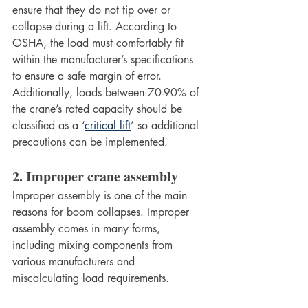
ensure that they do not tip over or 
collapse during a lift. According to 
OSHA, the load must comfortably fit 
within the manufacturer’s specifications 
to ensure a safe margin of error. 
Additionally, loads between 70-90% of 
the crane’s rated capacity should be 
classified as a ‘
critical lift
’ so additional 
precautions can be implemented. 
2. Improper crane assembly 
Improper assembly is one of the main 
reasons for boom collapses. Improper 
assembly comes in many forms, 
including mixing components from 
various manufacturers and 
miscalculating load requirements. 