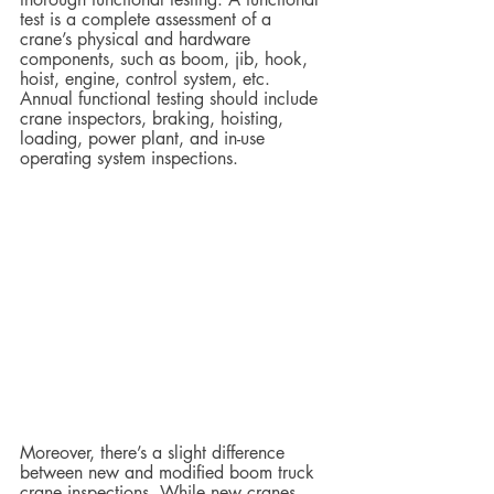
test is a complete assessment of a 
crane’s physical and hardware 
components, such as boom, jib, hook, 
hoist, engine, control system, etc. 
Annual functional testing should include 
crane inspectors, braking, hoisting, 
loading, power plant, and in-use 
operating system inspections.
Moreover, there’s a slight difference 
between new and modified boom truck 
crane inspections. While new cranes 