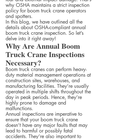
why OSHA maintains a strict inspection 
policy for boom truck crane operators 
and spotters.  
In this blog, we have outlined all the 
details about OSHA-compliant annual 
boom truck crane inspection. So let’s 
delve into it right away!
Why Are Annual Boom 
Truck Crane Inspections 
Necessary?
Boom truck cranes can perform heavy-
duty material management operations at 
construction sites, warehouses, and 
manufacturing facilities. They’re usually 
operated in multiple shifts throughout the 
day in peak periods. Hence, they’re 
highly prone to damage and 
malfunctions.  
Annual inspections are imperative to 
ensure that your boom truck crane 
doesn’t have any major faults that may 
lead to harmful or possibly fatal 
accidents. They’re also important to 