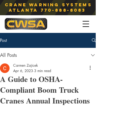
Crane Warning Systems
atlanta
770-888-8083
Post
All Posts
Carmen Zajicek
Apr 6, 2023
3 min read
A Guide to OSHA-
Compliant Boom Truck
Cranes Annual Inspections