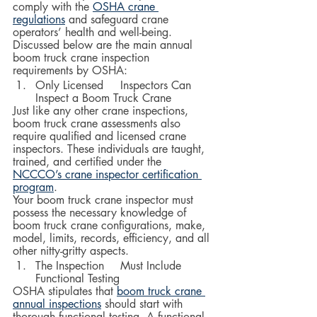
comply with the 
OSHA crane 
regulations
 and safeguard crane 
operators’ health and well-being. 
Discussed below are the main annual 
boom truck crane inspection 
requirements by OSHA:
Only Licensed 	Inspectors Can 
Inspect a Boom Truck Crane
Just like any other crane inspections, 
boom truck crane assessments also 
require qualified and licensed crane 
inspectors. These individuals are taught, 
trained, and certified under the 
NCCCO’s crane inspector certification 
program
.  
Your boom truck crane inspector must 
possess the necessary knowledge of 
boom truck crane configurations, make, 
model, limits, records, efficiency, and all 
other nitty-gritty aspects.  
The Inspection 	Must Include 
Functional Testing
OSHA stipulates that 
boom truck crane 
annual inspections
 should start with 
thorough functional testing. A functional 