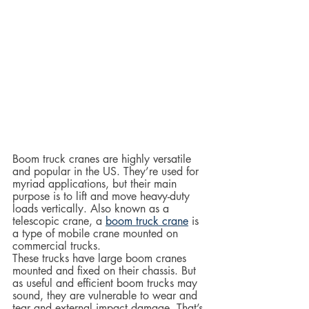
Boom truck cranes are highly versatile 
and popular in the US. They’re used for 
myriad applications, but their main 
purpose is to lift and move heavy-duty 
loads vertically. Also known as a 
telescopic crane, a 
boom truck crane
 is 
a type of mobile crane mounted on 
commercial trucks.  
These trucks have large boom cranes 
mounted and fixed on their chassis. But 
as useful and efficient boom trucks may 
sound, they are vulnerable to wear and 
tear and external impact damage. That’s 