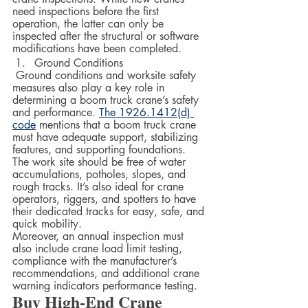
need inspections before the first 
operation, the latter can only be 
inspected after the structural or software 
modifications have been completed.  
Ground Conditions
 Ground conditions and worksite safety 
measures also play a key role in 
determining a boom truck crane’s safety 
and performance. 
The 1926.1412(d) 
code
 mentions that a boom truck crane 
must have adequate support, stabilizing 
features, and supporting foundations. 
The work site should be free of water 
accumulations, potholes, slopes, and 
rough tracks. It’s also ideal for crane 
operators, riggers, and spotters to have 
their dedicated tracks for easy, safe, and 
quick mobility.  
Moreover, an annual inspection must 
also include crane load limit testing, 
compliance with the manufacturer’s 
recommendations, and additional crane 
warning indicators performance testing.
Buy High-End Crane 