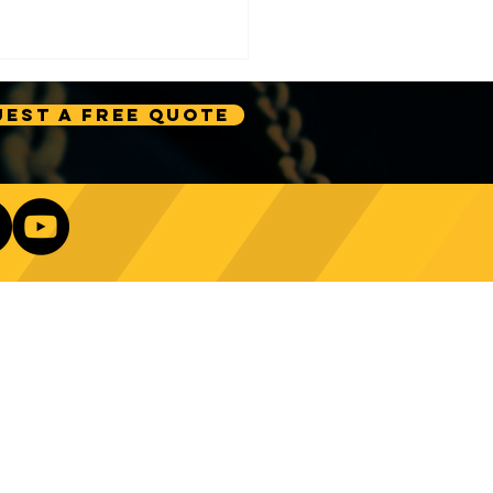
est A Free Quote
e Technology Trends:
ncing Automation in
Our Newsletter
ing Equipment
Log In