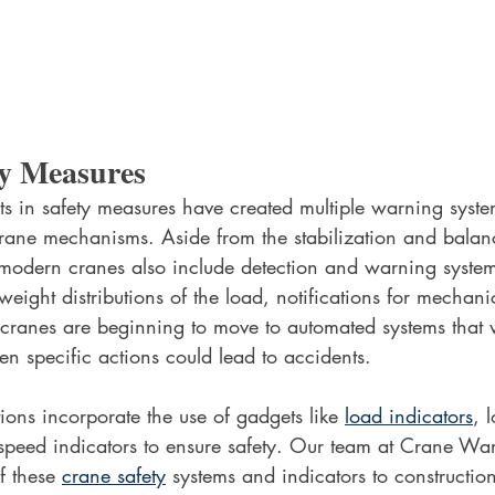
y Measures 
in safety measures have created multiple warning system
crane mechanisms. Aside from the stabilization and balan
odern cranes also include detection and warning system
eight distributions of the load, notifications for mechanic
anes are beginning to move to automated systems that w
 specific actions could lead to accidents.
ons incorporate the use of gadgets like 
load indicators
, 
speed indicators to ensure safety. Our team at Crane Wa
f these 
crane safety
 systems and indicators to constructio