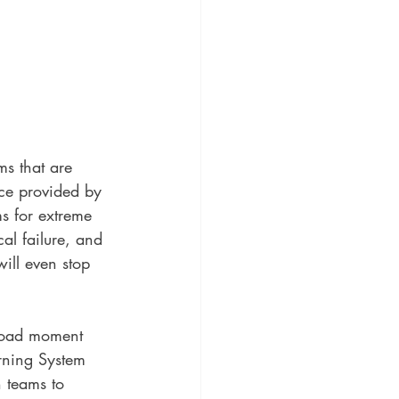
s that are 
ce provided by 
s for extreme 
al failure, and 
ill even stop 
load moment 
rning System 
n teams to 