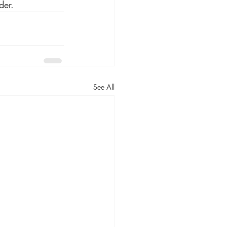
der. 
See All