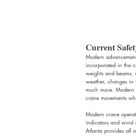
Current Safet
Modern advancements 
incorporated in the 
weights and beams, m
weather, changes in w
much more. Modern cr
crane movements when
Modern crane operati
indicators and wind 
Atlanta provides all o