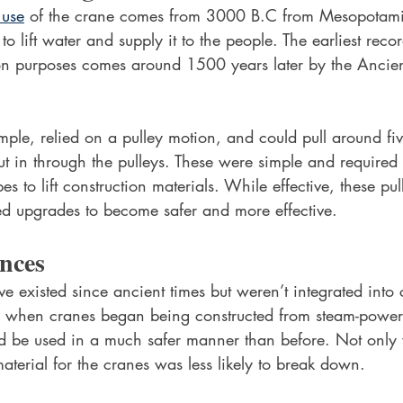
 use
 of the crane comes from 3000 B.C from Mesopotamia
o lift water and supply it to the people. The earliest reco
ion purposes comes around 1500 years later by the Ancien
ple, relied on a pulley motion, and could pull around fiv
ut in through the pulleys. These were simple and required
es to lift construction materials. While effective, these pu
d upgrades to become safer and more effective.
nces
ve existed since ancient times but weren’t integrated into
ry when cranes began being constructed from steam-power
d be used in a much safer manner than before. Not onl
aterial for the cranes was less likely to break down.