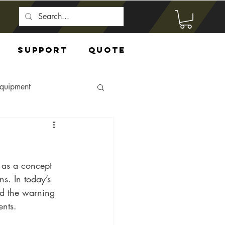
Support
Quote
Equipment
 as a concept 
s. In today’s 
nd the warning 
ents.