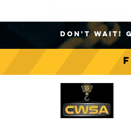
Don't Wait! 
Crane Safety Culture:
Fostering a Mindset of
C
Responsibility on Construction
Sites
PH
1-
EM
sa