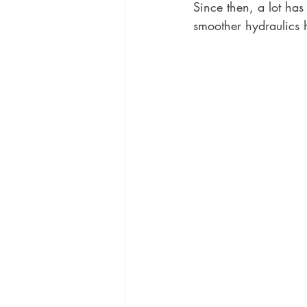
Since then, a lot ha
smoother hydraulics 