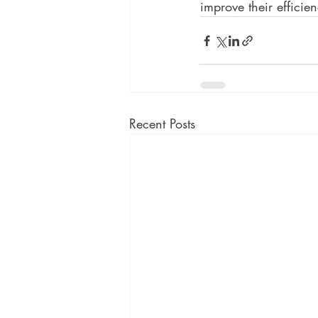
improve their efficie
Recent Posts