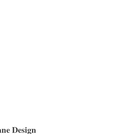
ane Design 