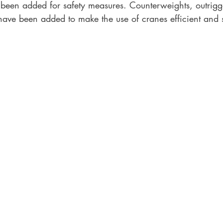
s been added for safety measures. Counterweights, outrigg
have been added to make the use of cranes efficient and s