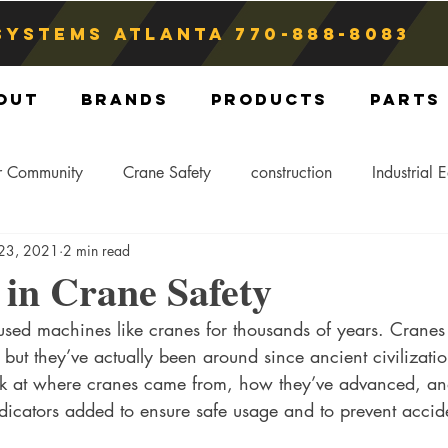
Systems atlanta
770-888-8083
out
Brands
Products
Parts
r Community
Crane Safety
construction
Industrial 
 23, 2021
2 min read
Crane Storage
Crane Operators
Crane Tip-Over
in Crane Safety
ed machines like cranes for thousands of years. Cranes
ling Hitch
Crane Parts
Crane Components
Blog
ut they’ve actually been around since ancient civilization
ook at where cranes came from, how they’ve advanced, a
dicators added to ensure safe usage and to prevent accid