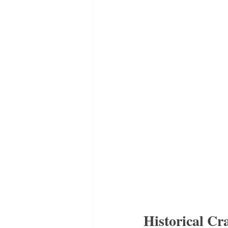
Historical Cr