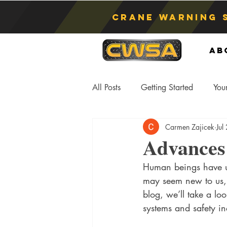
Crane Warning 
Ab
All Posts
Getting Started
You
Carmen Zajicek
Jul
Asphyxiation
Crane Lift
Advances 
Human beings have us
Anti-Two Blocking Systems
S
may seem new to us, b
blog, we’ll take a l
systems and safety in