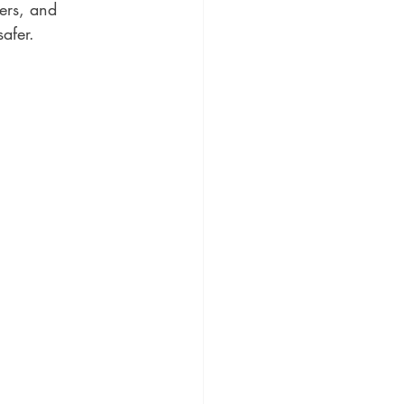
ers, and 
afer.