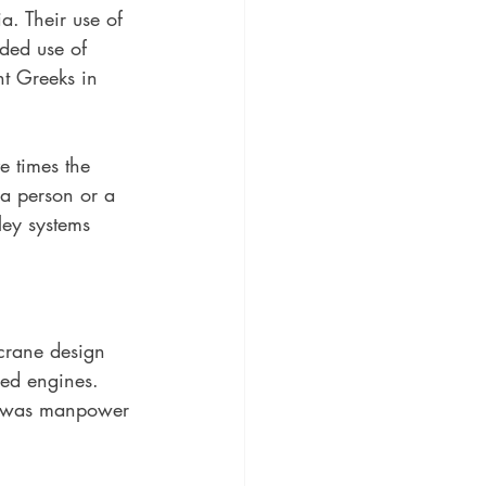
. Their use of 
rded use of 
t Greeks in 
e times the 
 a person or a 
lley systems 
 crane design 
ed engines. 
y was manpower 