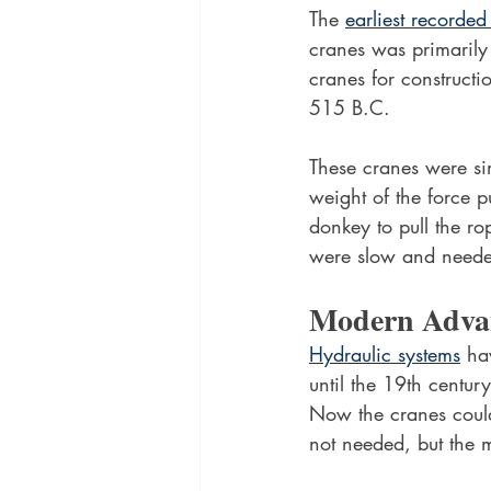
The 
earliest recorded
cranes was primarily t
cranes for construct
515 B.C.
These cranes were sim
weight of the force p
donkey to pull the rop
were slow and neede
Modern Adva
Hydraulic systems
 ha
until the 19th centu
Now the cranes coul
not needed, but the m