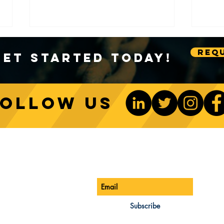
Requ
Get Started Today!
Follow us
Sustainable Crane Practices:
Cran
Environmental Considerations
Adva
ONTACT US
Be The 1st To Know
in Construction
Lift
ONE:
770-888-8083
AIL:
Subscribe
les@cwsa.biz