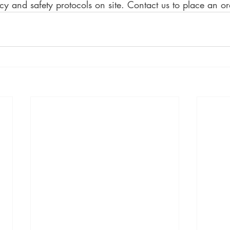
ncy and safety protocols on site. Contact us to place an or