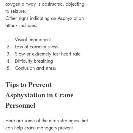
oxygen airway is obstructed, objecting 
to seizure.
Other signs indicating an Asphyxiation 
attack includes:
Visual impairment
Loss of consciousness 
Slow or extremely fast heart rate
Difficulty breathing
Confusion and stress
Tips to Prevent 
Asphyxiation in Crane 
Personnel
Here are some of the main strategies that 
can help crane managers prevent 