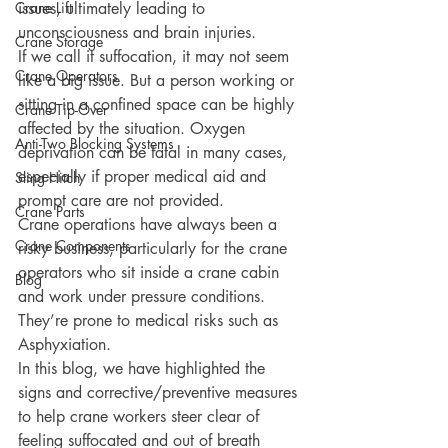
Crane Lift
issues, ultimately leading to 
unconsciousness and brain injuries.
Crane Storage
If we call it suffocation, it may not seem 
Crane Operators
like a big issue. But a person working or 
sitting in a confined space can be highly 
Crane Tip-Over
affected by the situation. Oxygen 
Anti-Two Blocking Systems
deprivation can be fatal in many cases, 
especially if proper medical aid and 
Sling Hitch
prompt care are not provided. 
Crane Parts
Crane operations have always been a 
Crane Components
risky business, particularly for the crane 
operators who sit inside a crane cabin 
Blog
and work under pressure conditions. 
They’re prone to medical risks such as 
Asphyxiation. 
In this blog, we have highlighted the 
signs and corrective/preventive measures 
to help crane workers steer clear of 
feeling suffocated and out of breath 