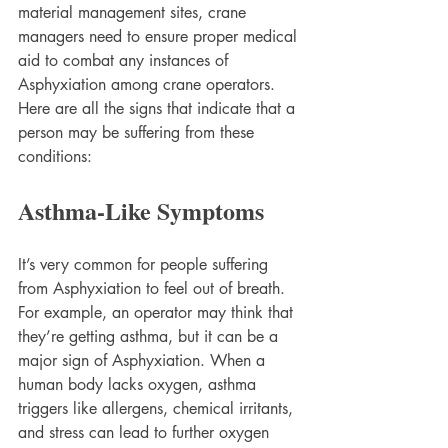
material management sites, crane 
managers need to ensure proper medical 
aid to combat any instances of 
Asphyxiation among crane operators. 
Here are all the signs that indicate that a 
person may be suffering from these 
conditions:
Asthma-Like Symptoms
It’s very common for people suffering 
from Asphyxiation to feel out of breath. 
For example, an operator may think that 
they’re getting asthma, but it can be a 
major sign of Asphyxiation. When a 
human body lacks oxygen, asthma 
triggers like allergens, chemical irritants, 
and stress can lead to further oxygen 