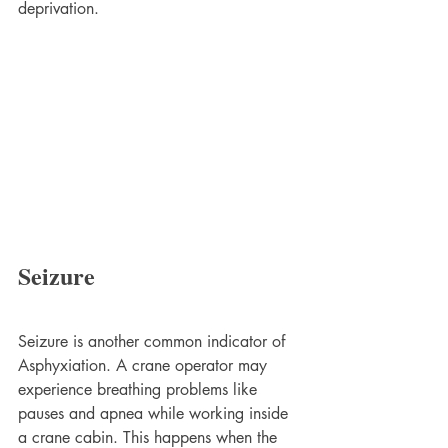
deprivation.
Seizure
Seizure is another common indicator of 
Asphyxiation. A crane operator may 
experience breathing problems like 
pauses and apnea while working inside 
a crane cabin. This happens when the 