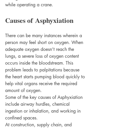
while operating a crane. 
Causes of Asphyxiation
There can be many instances wherein a 
person may feel short on oxygen. When 
adequate oxygen doesn’t reach the 
lungs, a severe loss of oxygen content 
occurs inside the bloodstream. This 
problem leads to palpitations because 
the heart starts pumping blood quickly to 
help vital organs receive the required 
amount of oxygen. 
Some of the key causes of Asphyxiation 
include airway hurdles, chemical 
ingestion or inhalation, and working in 
confined spaces. 
At construction, supply chain, and 