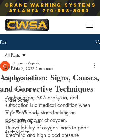
Crane Warning Systems
atlanta
770-888-8083
Post
All Posts
Carmen Zajicek
All Posts
Feb 2, 2022
3 min read
Asphyxiation: Signs, Causes,
Getting Started
and Corrective Techniques
Your Community
Asphyxiation, AKA asphyxia, and 
Crane Safety
suffocation is a medical condition when 
construction
a person’s body starts lacking an 
adequate amount of oxygen. 
Industrial Equipment
Unavailability of oxygen leads to poor 
Asphyxiation
breathing and high blood pressure 