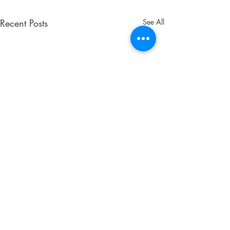
Recent Posts
See All