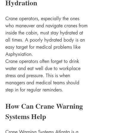
Hydration
Crane operators, especially the ones 
who maneuver and navigate cranes from 
inside the cabin, must stay hydrated at 
all times. A poorly hydrated body is an 
easy target for medical problems like 
Asphyxiation. 
Crane operators often forget to drink 
water and eat well due to workplace 
stress and pressure. This is when 
managers and medical teams should 
step in for regular reminders. 
How Can Crane Warning 
Systems Help 
Crane Warning Systems Atlanta is a 