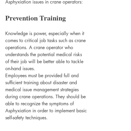
Asphyxiation issues in crane operators:
Prevention Training
Knowledge is power, especially when it 
comes to critical job tasks such as crane 
operations. A crane operator who 
understands the potential medical risks 
of their job will be better able to tackle 
on-hand issues. 
Employees must be provided full and 
sufficient training about disaster and 
medical issue management strategies 
during crane operations. They should be 
able to recognize the symptoms of 
Asphyxiation in order to implement basic 
self-safety techniques.