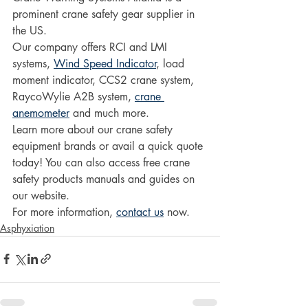
prominent crane safety gear supplier in 
the US.
Our company offers RCI and LMI 
systems, 
Wind Speed Indicator
, load 
moment indicator, CCS2 crane system, 
RaycoWylie A2B system, 
crane 
anemometer
 and much more.
Learn more about our crane safety 
equipment brands or avail a quick quote 
today! You can also access free crane 
safety products manuals and guides on 
our website. 
For more information, 
contact us
 now.
Asphyxiation