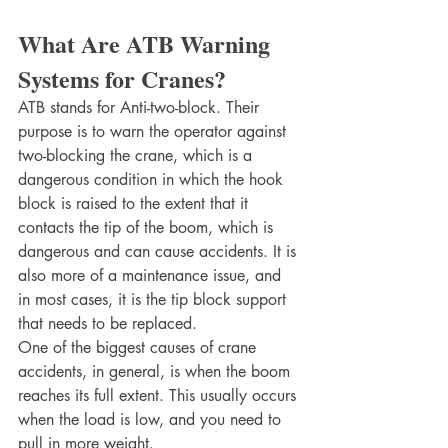
What Are ATB Warning 
Systems for Cranes?
ATB stands for Anti-two-block. Their 
purpose is to warn the operator against 
two-blocking the crane, which is a 
dangerous condition in which the hook 
block is raised to the extent that it 
contacts the tip of the boom, which is 
dangerous and can cause accidents. It is 
also more of a maintenance issue, and 
in most cases, it is the tip block support 
that needs to be replaced.
One of the biggest causes of crane 
accidents, in general, is when the boom 
reaches its full extent. This usually occurs 
when the load is low, and you need to 
pull in more weight.