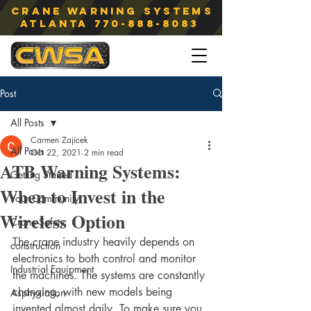
Crane Warning Systems
atlanta
770-888-8083
Post
All Posts
Carmen Zajicek
All Posts
Oct 22, 2021
2 min read
ATB Warning Systems:
Getting Started
When to Invest in the
Your Community
Wireless Option
Crane Safety
The crane industry heavily depends on 
construction
electronics to both control and monitor 
Industrial Equipment
the machines. The systems are constantly 
changing, with new models being 
Asphyxiation
invented almost daily. To make sure you 