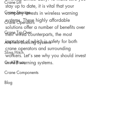
Crane Lift
stay up to date, it is vital that your 
Crane Storage
company invests in wireless warning 
systems. These highly affordable 
Crane Operators
solutions offer a number of benefits over 
Crane Tip-Over
their wired counterparts, the most 
important of which is safety for both 
Anti-Two Blocking Systems
crane operators and surrounding 
Sling Hitch
workers. Let's see why you should invest 
Crane Parts
in ATB warning systems. 
Crane Components
Blog