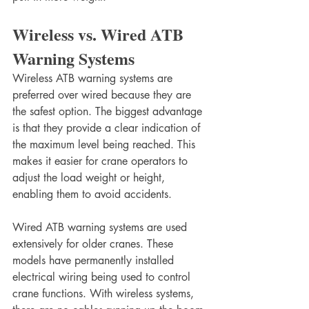
Wireless vs. Wired ATB 
Warning Systems
Wireless ATB warning systems are 
preferred over wired because they are 
the safest option. The biggest advantage 
is that they provide a clear indication of 
the maximum level being reached. This 
makes it easier for crane operators to 
adjust the load weight or height, 
enabling them to avoid accidents.
Wired ATB warning systems are used 
extensively for older cranes. These 
models have permanently installed 
electrical wiring being used to control 
crane functions. With wireless systems, 