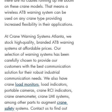
there are no cables running up the boom 
on these crane models. That means a 
wireless ATB warning system can be 
used on any crane type providing 
increased flexibility in their applications.
At Crane Warning Systems Atlanta, we 
stock high-quality, branded ATB warning 
systems at affordable prices. Our 
selection of warning systems has been 
carefully chosen to provide our 
customers with the best communication 
solution for their robust industrial 
communication needs. We also have 
crane 
load monitors
, load indicators, 
portable cameras, crane RCI indicators, 
crane anemometer, crane LMI systems, 
among other parts to augment 
crane 
safety
 systems. Contact us to find out 