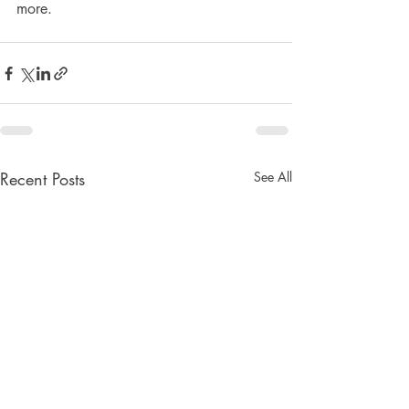
more.
Recent Posts
See All