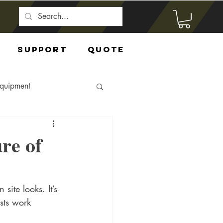
Support
Quote
Equipment
re of
site looks. It’s 
sts work 