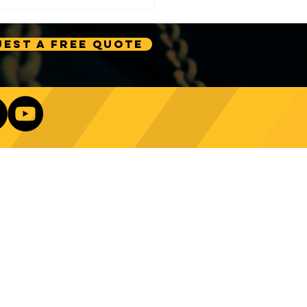
est A Free Quote
e Technology Trends:
ncing Automation in
Our Newsletter
ing Equipment
Log In