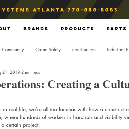
Systems atlanta
770-888-8083
out
Brands
Products
Parts
r Community
Crane Safety
construction
Industrial 
g 21, 2019
2 min read
Crane Storage
Crane Operators
Crane Tip-Over
rations: Creating a Cultu
ling Hitch
Crane Parts
Crane Components
Blog
n real life, we’re all too familiar with how a construction 
 where hundreds of workers in hardhats and visibility ve
 a certain project. 