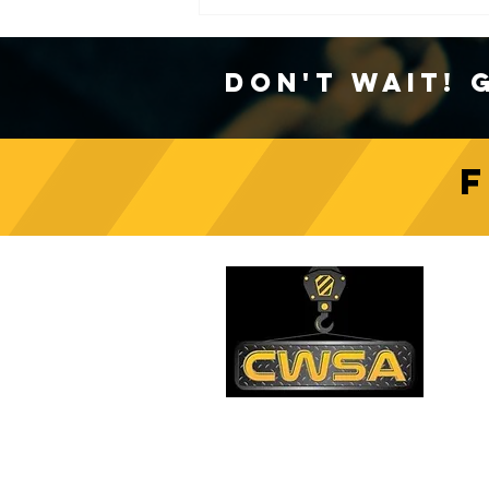
Don't Wait! 
Crane Safety Culture:
Fostering a Mindset of
C
Responsibility on Construction
Sites
PH
1-
EM
sa
Quick Links
AD
26