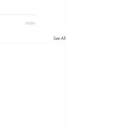
See All