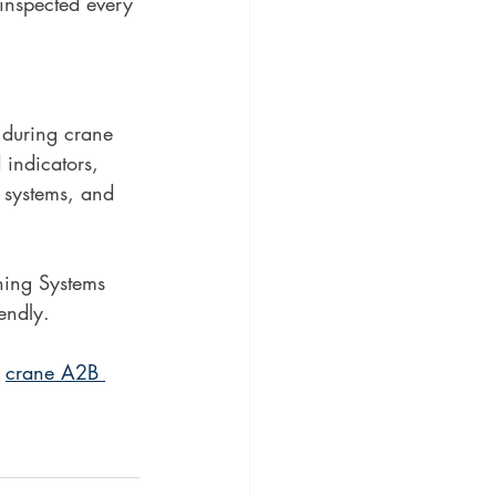
 inspected every 
e during crane 
 indicators, 
 systems, and 
ning Systems 
endly. 
 
crane A2B 