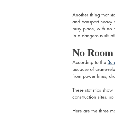
Another thing that sta
and transport heavy o
busy place, with no r
in a dangerous situat
No Room 
According to the 
Bur
because of crane-rela
from power lines, dr
These statistics show
construction sites, s
Here are the three mos