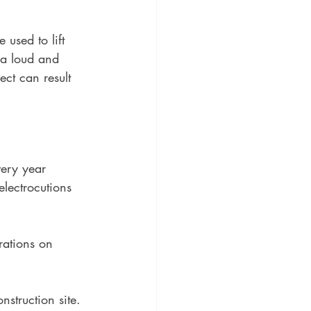
 used to lift 
 a loud and 
ect can result 
ery year 
electrocutions 
 
rations on 
nstruction site.