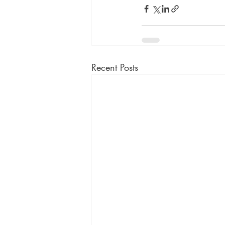
Recent Posts