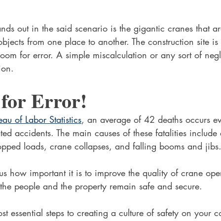
nds out in the said scenario is the gigantic cranes that are
bjects from one place to another. The construction site is
oom for error. A simple miscalculation or any sort of negl
ion.
for Error!
eau of Labor Statistics
, an average of 42 deaths occurs ev
ted accidents. The main causes of these fatalities include 
opped loads, crane collapses, and falling booms and jibs.
 us how important it is to improve the quality of crane ope
o the people and the property remain safe and secure.
t essential steps to creating a culture of safety on your co