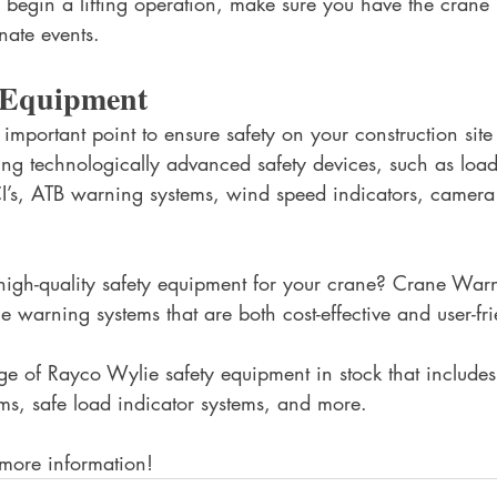
u begin a lifting operation, make sure you have the crane
nate events.
y Equipment 
 important point to ensure safety on your construction sit
ling technologically advanced safety devices, such as load
I’s, ATB warning systems, wind speed indicators, camera
high-quality safety equipment for your crane? Crane War
e warning systems that are both cost-effective and user-fri
 of Rayco Wylie safety equipment in stock that includes
ms, safe load indicator systems, and more. 
 more information!