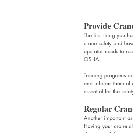
Provide Crane
The first thing you h
crane safety and how 
operator needs to rec
OSHA. 
Training programs are
and informs them of a
essential for the saf
Regular Crane
Another important asp
Having your crane ch