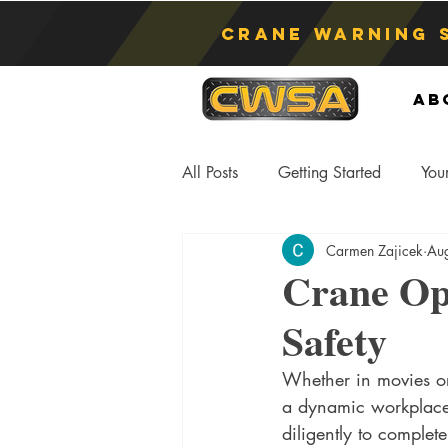
Crane Warning 
Ab
All Posts
Getting Started
You
Carmen Zajicek
Au
Asphyxiation
Crane Lift
Crane Ope
Safety
Anti-Two Blocking Systems
S
Whether in movies or i
a dynamic workplace,
diligently to complete