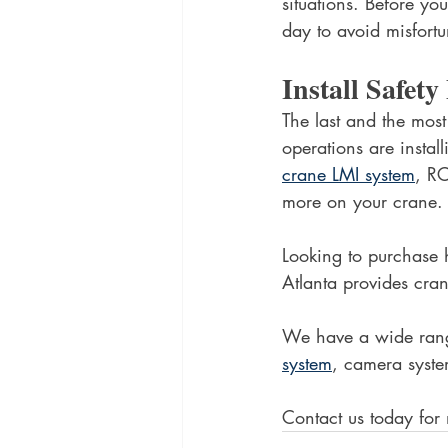
situations. Before yo
day to avoid misfortu
Install Safet
The last and the most
operations are instal
crane LMI system
, RC
more on your crane.
Looking to purchase 
Atlanta provides cran
We have a wide range
system
, camera syste
Contact us today for