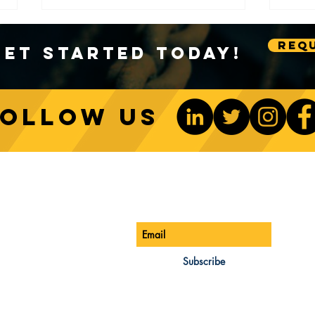
Requ
Get Started Today!
Follow us
Sustainable Crane Practices:
Cran
Environmental Considerations
Adva
ONTACT US
Be The 1st To Know
in Construction
Lift
ONE:
770-888-8083
AIL:
Subscribe
les@cwsa.biz
DRESS:
42 NW Champion Cir