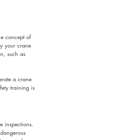
he concept of 
ly your crane 
on, such as 
erate a crane 
ety training is 
e inspections. 
 dangerous 