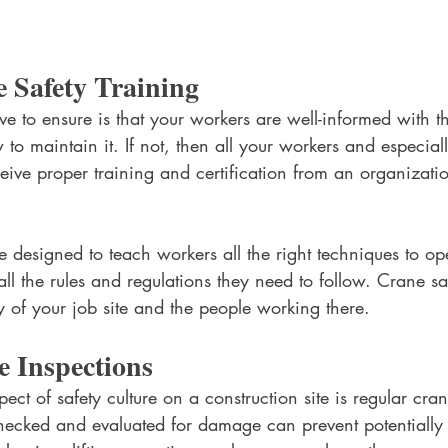
 Safety Training 
ave to ensure is that your workers are well-informed with t
to maintain it. If not, then all your workers and especial
eive proper training and certification from an organizati
 designed to teach workers all the right techniques to op
ll the rules and regulations they need to follow. Crane saf
ety of your job site and the people working there.
 Inspections
ect of safety culture on a construction site is regular cran
ecked and evaluated for damage can prevent potentially