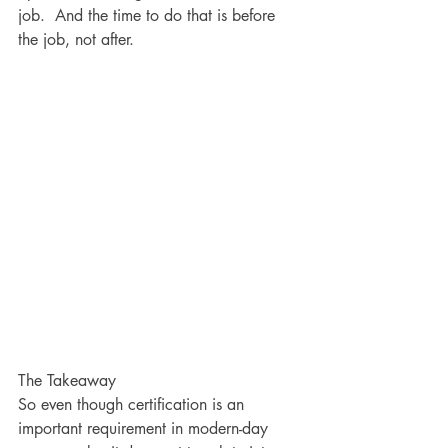
job.  And the time to do that is before 
the job, not after.  
The Takeaway
So even though certification is an 
important requirement in modern-day 