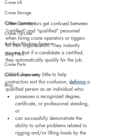
Crane Lift
Crane Storage
Crane Operators
Often contractors get confused between 
“certified” and “qualified” personnel 
Crane Tip-Over
when hiring crane operators or riggers 
Anti-Two Blocking Systems
for their organization. They instantly 
assume that if a candidate is certified, 
Sling Hitch
they automatically qualify for the job.
Crane Parts
OSHA does very little to help 
Crane Components
contractors sort this confusion, 
defining 
a 
Blog
qualified person as an individual who:
possesses a recognized degree, 
certificate, or professional standing, 
or 
can successfully demonstrate the 
ability to solve problems related to 
rigging and/or lifting loads by the 