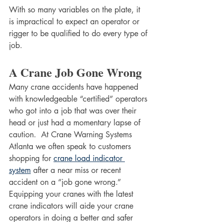
With so many variables on the plate, it 
is impractical to expect an operator or 
rigger to be qualified to do every type of 
job.  
A Crane Job Gone Wrong
Many crane accidents have happened 
with knowledgeable “certified” operators 
who got into a job that was over their 
head or just had a momentary lapse of 
caution.  At Crane Warning Systems 
Atlanta we often speak to customers 
shopping for 
crane load indicator 
system
 after a near miss or recent 
accident on a “job gone wrong.” 
Equipping your cranes with the latest 
crane indicators will aide your crane 
operators in doing a better and safer 