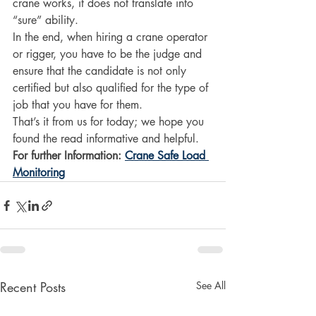
crane works, it does not translate into 
“sure” ability. 
In the end, when hiring a crane operator 
or rigger, you have to be the judge and 
ensure that the candidate is not only 
certified but also qualified for the type of 
job that you have for them.  
That’s it from us for today; we hope you 
found the read informative and helpful. 
For further Information: 
Crane Safe Load 
Monitoring
Recent Posts
See All