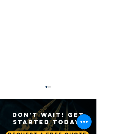
Don't Wait! Get
Started Today!
Request A Free Quote