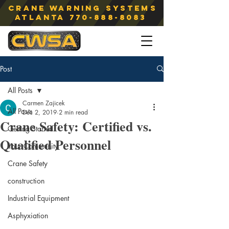
Crane Warning Systems
atlanta
770-888-8083
Post
All Posts
Carmen Zajicek
All Posts
Dec 2, 2019
2 min read
Crane Safety: Certified vs.
Getting Started
Qualified Personnel
Your Community
Crane Safety
construction
Industrial Equipment
Asphyxiation