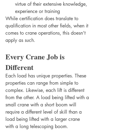
virtue of their extensive knowledge, 
experience or training
While certification does translate to 
qualification in most other fields, when it 
comes to crane operations, this doesn’t 
apply as such.  
Every Crane Job is 
Different
Each load has unique properties. These 
properties can range from simple to 
complex. Likewise, each lift is different 
from the other. A load being lifted with a 
small crane with a short boom will 
require a different level of skill than a 
load being lifted with a larger crane 
with a long telescoping boom. 