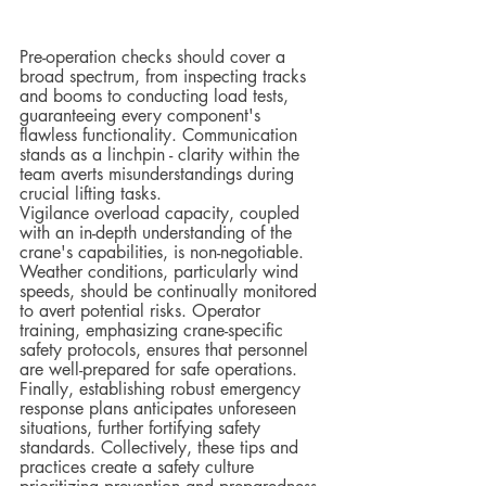
Pre-operation checks should cover a 
broad spectrum, from inspecting tracks 
and booms to conducting load tests, 
guaranteeing every component's 
flawless functionality. Communication 
stands as a linchpin - clarity within the 
team averts misunderstandings during 
crucial lifting tasks.  
Vigilance overload capacity, coupled 
with an in-depth understanding of the 
crane's capabilities, is non-negotiable. 
Weather conditions, particularly wind 
speeds, should be continually monitored 
to avert potential risks. Operator 
training, emphasizing crane-specific 
safety protocols, ensures that personnel 
are well-prepared for safe operations.  
Finally, establishing robust emergency 
response plans anticipates unforeseen 
situations, further fortifying safety 
standards. Collectively, these tips and 
practices create a safety culture 