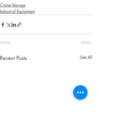
Crane Storage
Industrial Equipment
Recent Posts
See All