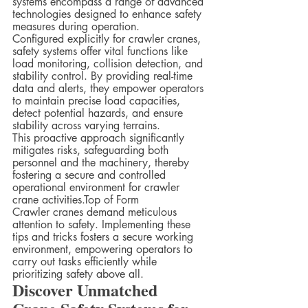
systems encompass a range of advanced 
technologies designed to enhance safety 
measures during operation.  
Configured explicitly for crawler cranes, 
safety systems offer vital functions like 
load monitoring, collision detection, and 
stability control. By providing real-time 
data and alerts, they empower operators 
to maintain precise load capacities, 
detect potential hazards, and ensure 
stability across varying terrains.  
This proactive approach significantly 
mitigates risks, safeguarding both 
personnel and the machinery, thereby 
fostering a secure and controlled 
operational environment for crawler 
crane activities.Top of Form
Crawler cranes demand meticulous 
attention to safety. Implementing these 
tips and tricks fosters a secure working 
environment, empowering operators to 
carry out tasks efficiently while 
prioritizing safety above all.
Discover Unmatched 