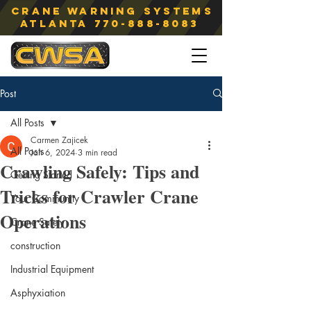
Crane Warning Systems
atlanta
770-888-8083
Post
All Posts
Carmen Zajicek
All Posts
Jan 6, 2024
3 min read
Crawling Safely: Tips and
Getting Started
Tricks for Crawler Crane
Your Community
Operations
Crane Safety
construction
Industrial Equipment
Asphyxiation