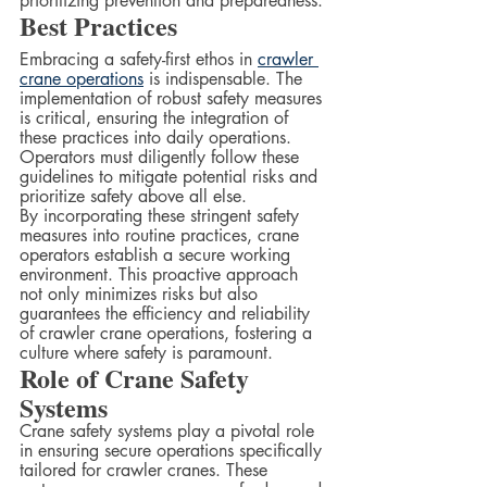
prioritizing prevention and preparedness.
Best Practices  
Embracing a safety-first ethos in 
crawler 
crane operations
 is indispensable. The 
implementation of robust safety measures 
is critical, ensuring the integration of 
these practices into daily operations. 
Operators must diligently follow these 
guidelines to mitigate potential risks and 
prioritize safety above all else.  
By incorporating these stringent safety 
measures into routine practices, crane 
operators establish a secure working 
environment. This proactive approach 
not only minimizes risks but also 
guarantees the efficiency and reliability 
of crawler crane operations, fostering a 
culture where safety is paramount.
Role of Crane Safety 
Systems
Crane safety systems play a pivotal role 
in ensuring secure operations specifically 
tailored for crawler cranes. These 