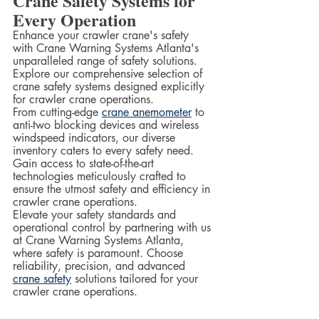
Crane Safety Systems for 
Every Operation
Enhance your crawler crane's safety 
with Crane Warning Systems Atlanta's 
unparalleled range of safety solutions. 
Explore our comprehensive selection of 
crane safety systems designed explicitly 
for crawler crane operations.  
From cutting-edge 
crane anemometer
 to 
anti-two blocking devices and wireless 
windspeed indicators, our diverse 
inventory caters to every safety need. 
Gain access to state-of-the-art 
technologies meticulously crafted to 
ensure the utmost safety and efficiency in 
crawler crane operations.  
Elevate your safety standards and 
operational control by partnering with us 
at Crane Warning Systems Atlanta, 
where safety is paramount. Choose 
reliability, precision, and advanced 
crane safety
 solutions tailored for your 
crawler crane operations.