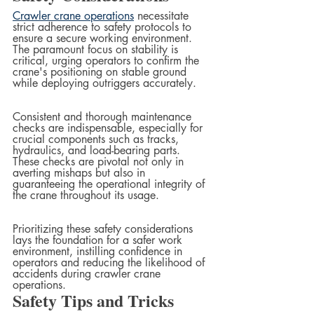
Crawler crane operations
 necessitate 
strict adherence to safety protocols to 
ensure a secure working environment. 
The paramount focus on stability is 
critical, urging operators to confirm the 
crane's positioning on stable ground 
while deploying outriggers accurately. 
Consistent and thorough maintenance 
checks are indispensable, especially for 
crucial components such as tracks, 
hydraulics, and load-bearing parts. 
These checks are pivotal not only in 
averting mishaps but also in 
guaranteeing the operational integrity of 
the crane throughout its usage. 
Prioritizing these safety considerations 
lays the foundation for a safer work 
environment, instilling confidence in 
operators and reducing the likelihood of 
accidents during crawler crane 
operations.
Safety Tips and Tricks