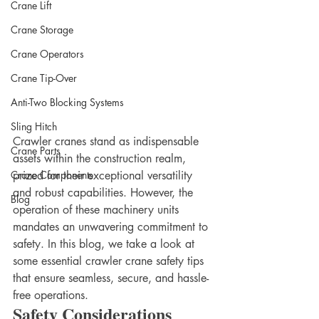
Crane Lift
Crane Storage
Crane Operators
Crane Tip-Over
Anti-Two Blocking Systems
Sling Hitch
Crawler cranes stand as indispensable 
Crane Parts
assets within the construction realm, 
prized for their exceptional versatility 
Crane Components
and robust capabilities. However, the 
Blog
operation of these machinery units 
mandates an unwavering commitment to 
safety. In this blog, we take a look at 
some essential crawler crane safety tips 
that ensure seamless, secure, and hassle-
free operations. 
Safety Considerations  