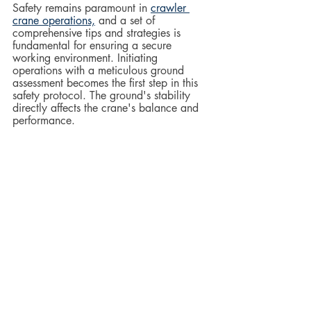
Safety remains paramount in 
crawler 
crane operations,
 and a set of 
comprehensive tips and strategies is 
fundamental for ensuring a secure 
working environment. Initiating 
operations with a meticulous ground 
assessment becomes the first step in this 
safety protocol. The ground's stability 
directly affects the crane's balance and 
performance.  