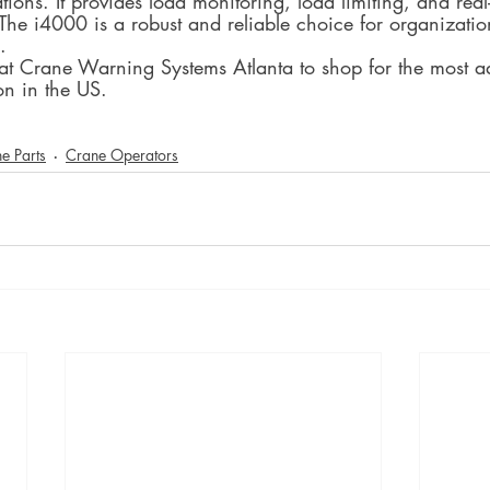
tions. It provides load monitoring, load limiting, and real
 The i4000 is a robust and reliable choice for organizatio
.
 at Crane Warning Systems Atlanta to shop for the most 
on in the US.
e Parts
Crane Operators