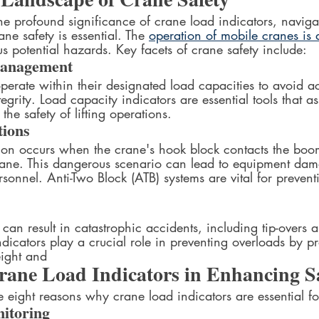
he profound significance of crane load indicators, naviga
ne safety is essential. The 
operation of mobile cranes is 
s potential hazards. Key facets of crane safety include:
Management
perate within their designated load capacities to avoid a
tegrity. Load capacity indicators are essential tools that as
the safety of lifting operations.
tions
ion occurs when the crane's hook block contacts the boom
rane. This dangerous scenario can lead to equipment da
ersonnel. Anti-Two Block (ATB) systems are vital for preven
an result in catastrophic accidents, including tip-overs an
ndicators play a crucial role in preventing overloads by pr
ight and  
rane Load Indicators in Enhancing S
e eight reasons why crane load indicators are essential fo
itoring