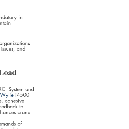
ndatory in 
ntain 
organizations 
 issues, and 
Load 
RCI System and 
Wylie
 i4500 
e, cohesive 
feedback to 
enhances crane 
demands of 