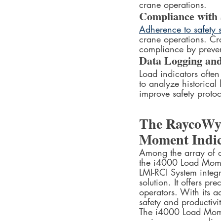
crane operations.
Compliance with
Adherence to safety
crane operations. Cr
compliance by prevent
Data Logging and
Load indicators ofte
to analyze historical 
improve safety protoc
The RaycoWyl
Moment Indic
Among the array of c
the i4000 Load Momen
LMI-RCI System integ
solution. It offers pr
operators. With its a
safety and productivit
The i4000 Load Momen