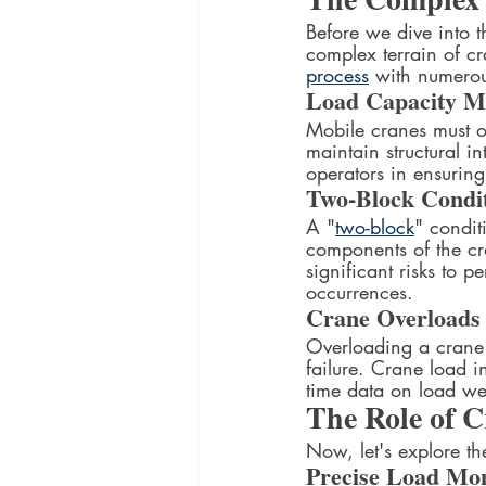
Before we dive into t
complex terrain of cra
process
 with numerou
Load Capacity 
Mobile cranes must o
maintain structural in
operators in ensuring 
Two-Block Condi
A "
two-block
" condit
components of the c
significant risks to p
occurrences.
Crane Overloads
Overloading a crane c
failure. Crane load i
time data on load we
The Role of C
Now, let's explore th
Precise Load Mon