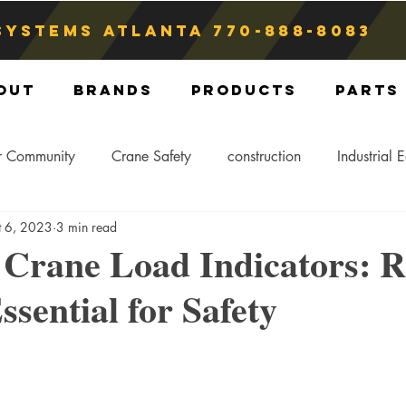
Systems atlanta
770-888-8083
out
Brands
Products
Parts
r Community
Crane Safety
construction
Industrial 
t 6, 2023
3 min read
Crane Storage
Crane Operators
Crane Tip-Over
 Crane Load Indicators: R
ssential for Safety
ling Hitch
Crane Parts
Crane Components
Blog