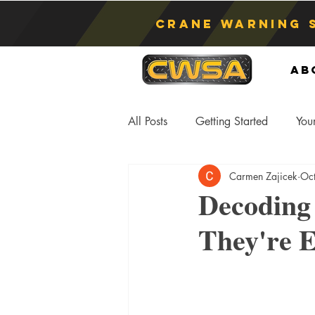
Crane Warning 
Ab
All Posts
Getting Started
You
Carmen Zajicek
Oc
Asphyxiation
Crane Lift
Decoding
They're E
Anti-Two Blocking Systems
S