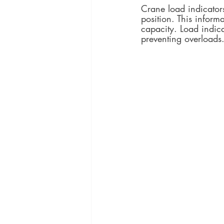
Crane load indicators
position. This informa
capacity. Load indic
preventing overloads