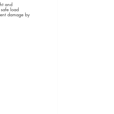
ht and 
 safe load 
pment damage by 