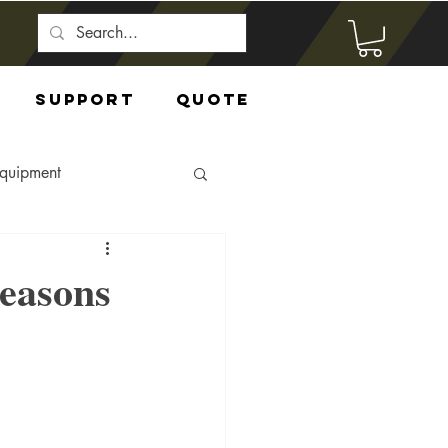
Support
Quote
Equipment
easons