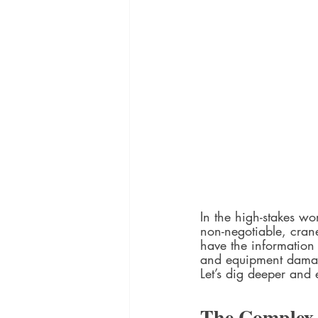
In the high-stakes wo
non-negotiable, crane
have the information 
and equipment dama
Let’s dig deeper and
The Complex 