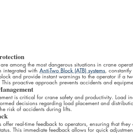
rotection
 are among the most dangerous situations in crane opera
 integrated with 
Anti-Two Block (ATB) systems
, constantly
block and provide instant warnings to the operator if a tw
d. This proactive approach prevents accidents and equip
Management
ment is critical for crane safety and productivity. Load i
formed decisions regarding load placement and distributio
e risk of accidents during lifts.
ack
 offer real-time feedback to operators, ensuring that they
tatus. This immediate feedback allows for quick adjustmen