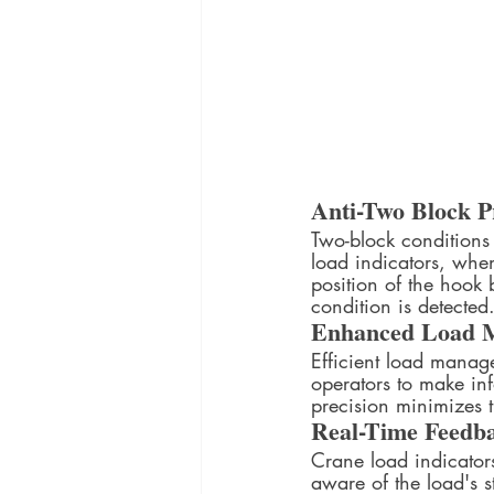
Anti-Two Block P
Two-block conditions
load indicators, when
position of the hook 
condition is detecte
Enhanced Load 
Efficient load manage
operators to make in
precision minimizes th
Real-Time Feedb
Crane load indicators
aware of the load's s