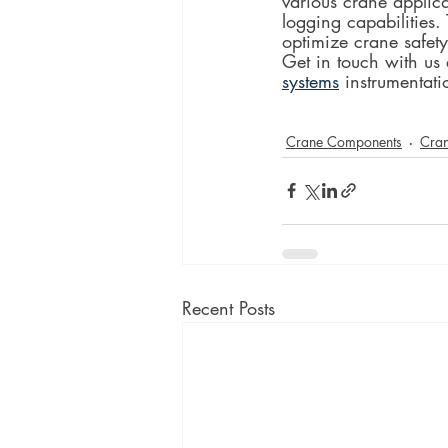
various crane applica
logging capabilities.
optimize crane safety
Get in touch with us
systems
 instrumentati
Crane Components
Cran
Recent Posts