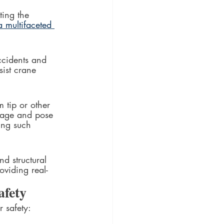
ting the 
a multifaceted 
ccidents and 
sist crane 
 tip or other 
mage and pose 
ting such 
d structural 
oviding real-
afety
r safety: