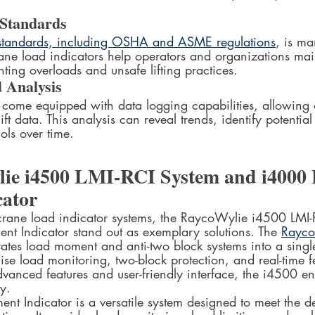
 Standards
 standards, including OSHA and ASME regulations
, is ma
ane load indicators help operators and organizations mai
ing overloads and unsafe lifting practices.
 Analysis
n come equipped with data logging capabilities, allowing 
lift data. This analysis can reveal trends, identify potential
ols over time.
ie i4500 LMI-RCI System and i4000 
ator
rane load indicator systems, the RaycoWylie i4500 LMI-
t Indicator stand out as exemplary solutions. The 
Rayco
rates load moment and anti-two block systems into a singl
ecise load monitoring, two-block protection, and real-time 
dvanced features and user-friendly interface, the i4500 
y.
t Indicator is a versatile system designed to meet the 