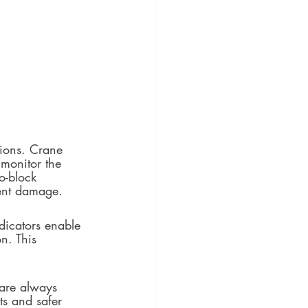
tions. Crane 
 monitor the 
o-block 
ment damage.
ndicators enable 
n. This 
 are always 
ts and safer 