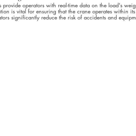
 provide operators with real-time data on the load's weig
tion is vital for ensuring that the crane operates within its
ators significantly reduce the risk of accidents and equi
.