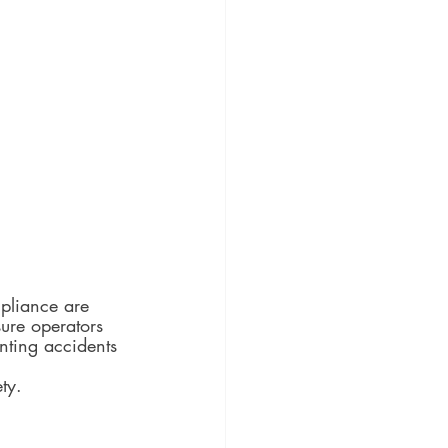
mpliance are 
ure operators 
enting accidents 
ty.  