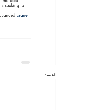
-time data 
ns seeking to 
advanced 
crane 
See All