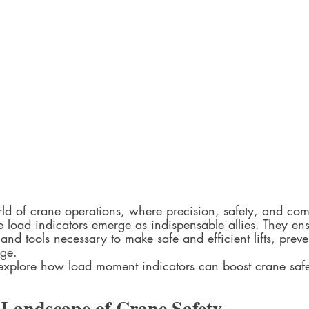
rld of crane operations, where precision, safety, and co
 load indicators emerge as indispensable allies. They ens
and tools necessary to make safe and efficient lifts, prev
ge.
 explore how load moment indicators can boost crane safe
Landscape of Crane Safety