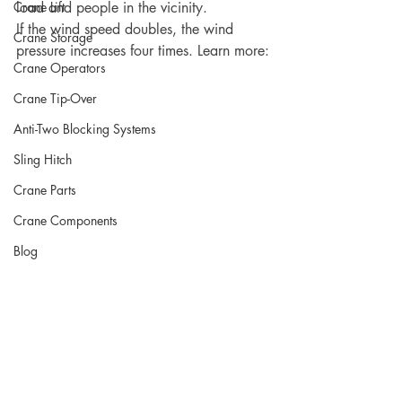
Crane Lift
load and people in the vicinity.
If the wind speed doubles, the wind 
Crane Storage
pressure increases four times. Learn more:
Crane Operators
Crane Tip-Over
Anti-Two Blocking Systems
Sling Hitch
Crane Parts
Crane Components
Blog