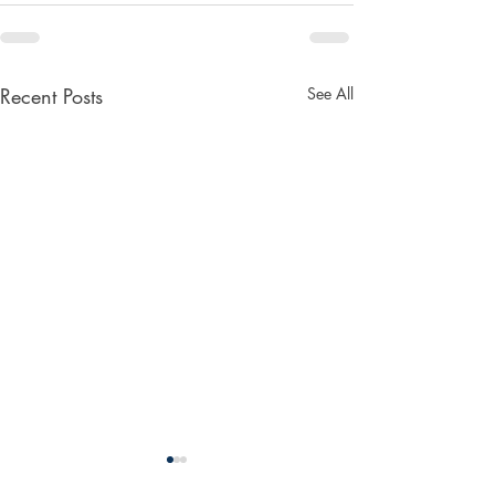
Recent Posts
See All