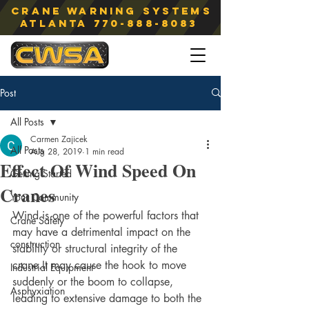
Crane Warning Systems
atlanta
770-888-8083
Post
All Posts
Carmen Zajicek
All Posts
Aug 28, 2019
1 min read
Effect Of Wind Speed On
Getting Started
Cranes
Your Community
Wind is one of the powerful factors that 
Crane Safety
may have a detrimental impact on the 
construction
stability or structural integrity of the 
crane.It may cause the hook to move 
Industrial Equipment
suddenly or the boom to collapse, 
Asphyxiation
leading to extensive damage to both the 