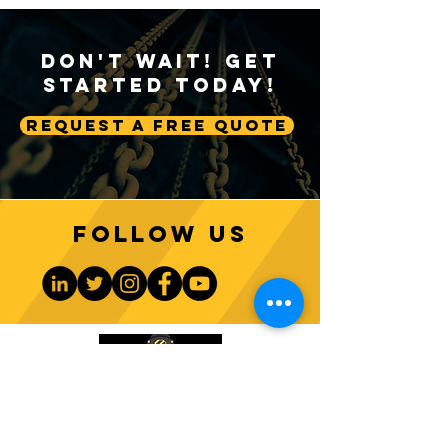
Don't Wait! Get
Started Today!
Request A Free Quote
A Deep Dive into Crane
The Significance
A2B Systems
2 Block Safety M
Follow us