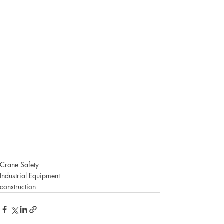
Crane Safety
Industrial Equipment
construction