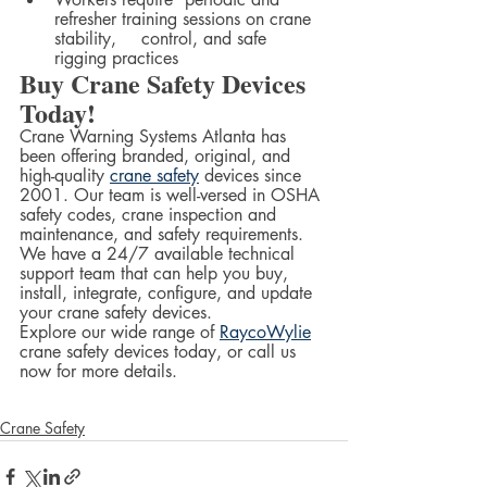
refresher training sessions on crane 
stability, 	control, and safe 
rigging practices  	
Buy Crane Safety Devices 
Today!
Crane Warning Systems Atlanta has 
been offering branded, original, and 
high-quality 
crane safety
 devices since 
2001. Our team is well-versed in OSHA 
safety codes, crane inspection and 
maintenance, and safety requirements. 
We have a 24/7 available technical 
support team that can help you buy, 
install, integrate, configure, and update 
your crane safety devices.  
Explore our wide range of 
RaycoWylie
crane safety devices today, or call us 
now for more details.  
Crane Safety