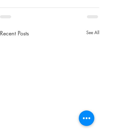
Recent Posts
See All