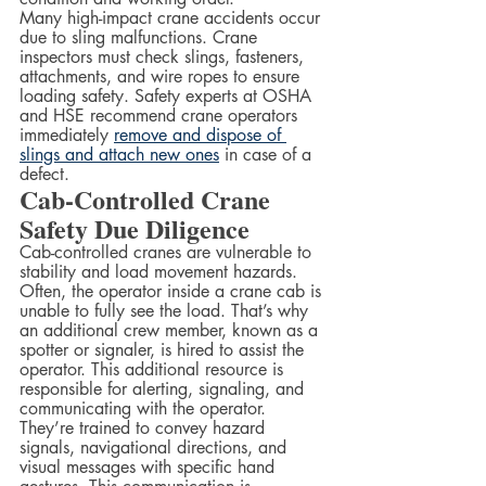
Many high-impact crane accidents occur 
due to sling malfunctions. Crane 
inspectors must check slings, fasteners, 
attachments, and wire ropes to ensure 
loading safety. Safety experts at OSHA 
and HSE recommend crane operators 
immediately 
remove and dispose of 
slings and attach new ones
 in case of a 
defect.  
Cab-Controlled Crane 
Safety Due Diligence
Cab-controlled cranes are vulnerable to 
stability and load movement hazards. 
Often, the operator inside a crane cab is 
unable to fully see the load. That’s why 
an additional crew member, known as a 
spotter or signaler, is hired to assist the 
operator. This additional resource is 
responsible for alerting, signaling, and 
communicating with the operator.
They’re trained to convey hazard 
signals, navigational directions, and 
visual messages with specific hand 