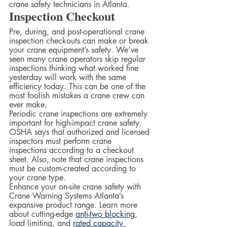
crane safety technicians in Atlanta.
Inspection Checkout
Pre, during, and post-operational crane 
inspection checkouts can make or break 
your crane equipment’s safety. We’ve 
seen many crane operators skip regular 
inspections thinking what worked fine 
yesterday will work with the same 
efficiency today. This can be one of the 
most foolish mistakes a crane crew can 
ever make.  
Periodic crane inspections are extremely 
important for high-impact crane safety. 
OSHA says that authorized and licensed 
inspectors must perform crane 
inspections according to a checkout 
sheet. Also, note that crane inspections 
must be custom-created according to 
your crane type.  
Enhance your on-site crane safety with 
Crane Warning Systems Atlanta’s 
expansive product range. Learn more 
about cutting-edge 
anti-two blocking
, 
load limiting, and 
rated capacity 