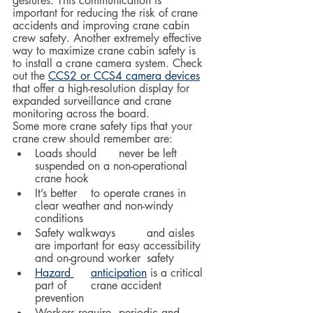
gestures. This communication is 
important for reducing the risk of crane 
accidents and improving crane cabin 
crew safety. Another extremely effective 
way to maximize crane cabin safety is 
to install a crane camera system. Check 
out the 
CCS2 or CCS4 camera devices
that offer a high-resolution display for 
expanded surveillance and crane 
monitoring across the board.  
Some more crane safety tips that your 
crane crew should remember are:
Loads should 	never be left 
suspended on a non-operational 
crane hook
It’s better 	to operate cranes in 
clear weather and non-windy 
conditions
Safety walkways 	and aisles 
are important for easy accessibility 
and on-ground worker 	safety
Hazard 	anticipation
 is a critical 
part of 	crane accident 
prevention
Workers require 	periodic and 