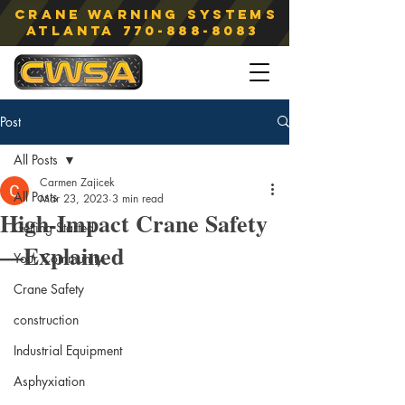
Crane Warning Systems
atlanta
770-888-8083
Post
All Posts
Carmen Zajicek
All Posts
Mar 23, 2023
3 min read
High-Impact Crane Safety
Getting Started
—Explained
Your Community
Crane Safety
construction
Industrial Equipment
Asphyxiation