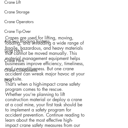
Crane Lift
Crane Storage
Crane Operators
Crane Tip-Over
Cranes are used for lifting, moving, 
Anti-Two Blocking Systems
loading, and unloading a wide range of 
fragile, hazardous, and heavy materials 
Sling Hitch
that cannot be moved manually. This 
material management equipment helps 
Crane Parts
businesses improve efficiency, timeliness, 
and competitiveness. But one crane 
Crane Components
accident can wreak major havoc at your 
worksite.
Blog
That’s when a high-impact crane safety 
program comes to the rescue.  
Whether you’re planning to lift 
construction material or deploy a crane 
at a coal mine, your first task should be 
to implement a safety program for 
accident prevention. Continue reading to 
learn about the most effective high-
impact crane safety measures from our 