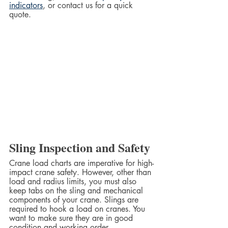
indicators
, or contact us for a quick 
quote.  
Sling Inspection and Safety
Crane load charts are imperative for high-
impact crane safety. However, other than 
load and radius limits, you must also 
keep tabs on the sling and mechanical 
components of your crane. Slings are 
required to hook a load on cranes. You 
want to make sure they are in good 
condition and working order.