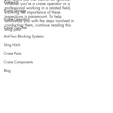
Crane Lift
Whether you're a crane operator or a 
professional working in a related field, 
Crane Storage
knowing the importance of these 
inspections is paramount. To help 
Crane Operators
familiarize you with the steps involved in 
conducting them, continue reading this 
Crane Tip-Over
blog post.  
Anti-Two Blocking Systems
Sling Hitch
Crane Parts
Crane Components
Blog