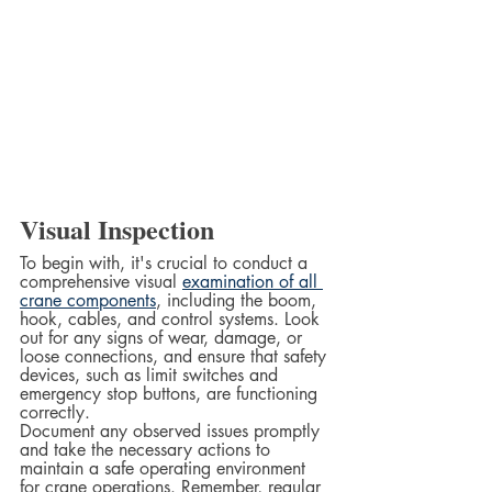
Visual Inspection
To begin with, it's crucial to conduct a 
comprehensive visual 
examination of all 
crane components
, including the boom, 
hook, cables, and control systems. Look 
out for any signs of wear, damage, or 
loose connections, and ensure that safety 
devices, such as limit switches and 
emergency stop buttons, are functioning 
correctly.  
Document any observed issues promptly 
and take the necessary actions to 
maintain a safe operating environment 
for crane operations. Remember, regular 