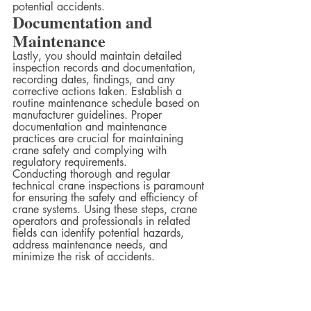
potential accidents.  
Documentation and 
Maintenance
Lastly, you should maintain detailed 
inspection records and documentation, 
recording dates, findings, and any 
corrective actions taken. Establish a 
routine maintenance schedule based on 
manufacturer guidelines. Proper 
documentation and maintenance 
practices are crucial for maintaining 
crane safety and complying with 
regulatory requirements.  
Conducting thorough and regular 
technical crane inspections is paramount 
for ensuring the safety and efficiency of 
crane systems. Using these steps, crane 
operators and professionals in related 
fields can identify potential hazards, 
address maintenance needs, and 
minimize the risk of accidents.