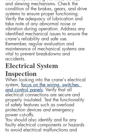
and slewing mechanisms. Check the 
condition of the brakes, gears, and drive 
systems to ensure proper functioning.  
Verify the adequacy of lubrication and 
take note of any abnormal noise or 
vibration during operation. Address any 
identified mechanical issues to ensure the 
crane's reliability and safe use. 
Remember, regular evaluation and 
maintenance of mechanical systems are 
vital to prevent breakdowns and 
accidents.
Electrical System 
Inspection
When looking into the crane's electrical 
system, 
focus on the wiring, switches, 
and control panels
. Verify that all 
electrical connections are secure and 
properly insulated. Test the functionality 
of safety features such as overload 
protection devices and emergency 
power cut-offs.  
You should also identify and fix any 
faulty electrical components or hazards 
to avoid electrical malfunctions and 