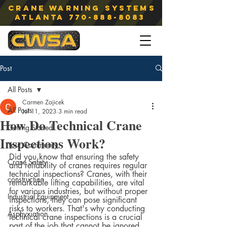
Crane Warning Systems
atlanta
770-888-8083
Post
All Posts
Carmen Zajicek
All Posts
Jul 11, 2023
3 min read
How Do Technical Crane
Getting Started
Inspections Work?
Your Community
Did you know that ensuring the safety 
Crane Safety
and reliability of cranes requires regular 
technical inspections? Cranes, with their 
construction
remarkable lifting capabilities, are vital 
for various industries, but without proper 
Industrial Equipment
inspections, they can pose significant 
risks to workers. That's why conducting 
Asphyxiation
technical crane inspections is a crucial 
part of the job that cannot be ignored.  