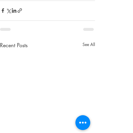
Recent Posts
See All