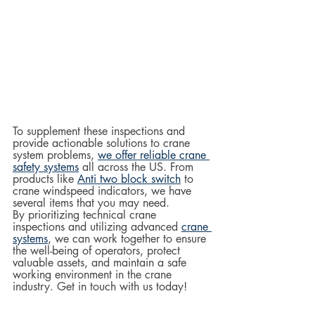
To supplement these inspections and 
provide actionable solutions to crane 
system problems, 
we offer reliable crane 
safety systems
 all across the US. From 
products like 
Anti two block switch
 to 
crane windspeed indicators, we have 
several items that you may need.  
By prioritizing technical crane 
inspections and utilizing advanced 
crane 
systems
, we can work together to ensure 
the well-being of operators, protect 
valuable assets, and maintain a safe 
working environment in the crane 
industry. Get in touch with us today!