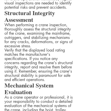
visual inspections are needed to identify 
potential risks and prevent accidents.
Structural Integrity 
Assessment
When performing a crane inspection, 
thoroughly assess the structural integrity 
of the crane, examining the mainframe, 
outriggers, and stabilizing mechanisms 
for any cracks, deformations, or signs of 
excessive stress.
Verify that the displayed load rating 
matches the manufacturer's 
specifications. If you notice any 
concerns regarding the crane's structural 
integrity, report and resolve them before 
using it. Remember, ensuring the crane's 
structural stability is paramount for safe 
and efficient operations.
Mechanical System 
Evaluation
As a crane operator or professional, it is 
your responsibility to conduct a detailed 
evaluation of the mechanical systems of 
the crane, including the hoist, trolley, 