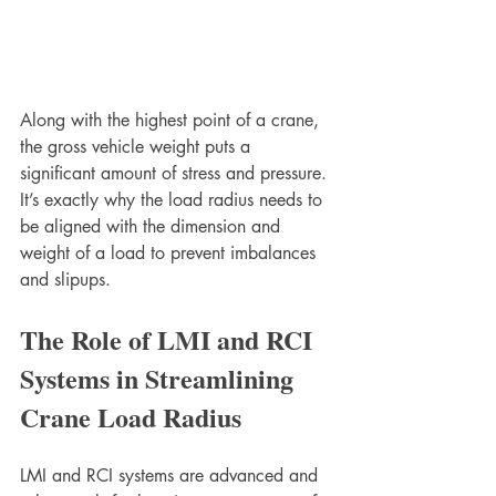
Along with the highest point of a crane, 
the gross vehicle weight puts a 
significant amount of stress and pressure. 
It’s exactly why the load radius needs to 
be aligned with the dimension and 
weight of a load to prevent imbalances 
and slipups. 
The Role of LMI and RCI 
Systems in Streamlining 
Crane Load Radius 
LMI and RCI systems are advanced and 