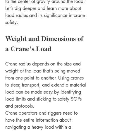
to the center of gravity around the load.”
Let’s dig deeper and learn more about 
load radius and its significance in crane 
safety.
Weight and Dimensions of 
a Crane’s Load 
Crane radius depends on the size and 
weight of the load that’s being moved 
from one point to another. Using cranes 
to steer, transport, and extend a material 
load can be made easy by identifying 
load limits and sticking to safety SOPs 
and protocols.
Crane operators and riggers need to 
have the entire information about 
navigating a heavy load within a 