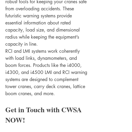
robust tools for keeping your cranes safe 
from overloading accidents. These 
futuristic warning systems provide 
essential information about rated 
capacity, load size, and dimensional 
radius while keeping the equipment’s 
capacity in line. 
RCI and LMI systems work coherently 
with load links, dynamometers, and 
boom forces. Products like the i4000, 
i4300, and i4500 LMI and RCI warning 
systems are designed to complement 
tower cranes, carry deck cranes, lattice 
boom cranes, and more. 
Get in Touch with CWSA 
NOW!