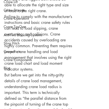
Crane Lift
able to allocate the right type and size 
Crane Storage
of load to the right crane.
Failing to comply with the manufacturer’s 
Crane Operators
instructions and basic crane safety rules 
Crane Tip-Over
can lead to load slipping, crane 
overturning, and collisions. Crane 
Anti-Two Blocking Systems
accidents caused by overloading are 
Sling Hitch
highly common. Preventing them requires 
Crane Parts
proper crane handling and load 
management that involves using the right 
Crane Components
crane load chart and load moment 
Blog
indicator systems. 
But before we get into the nitty-gritty 
details of crane load management, 
understanding crane load radius is 
important. This term is technically 
defined as “the parallel distance from 
the pinpoint of turning of the crane top 