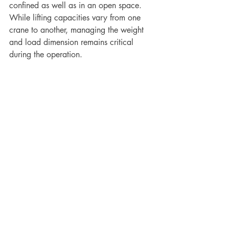
confined as well as in an open space. 
While lifting capacities vary from one 
crane to another, managing the weight 
and load dimension remains critical 
during the operation. 