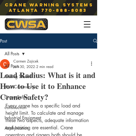
Crane Warning Systems
atlanta
770-888-8083
Post
All Posts
Carmen Zajicek
All Posts
Jan 30, 2022
2 min read
Load Radius: What is it and
Getting Started
How to Use it to Enhance
Your Community
Crane Safety?
Crane Safety
Every crane has a specific load and 
construction
height limit. To calculate and manage 
Industrial Equipment
these two aspects, adequate information 
and training are essential. Crane 
Asphyxiation
operators and riggers both should be 