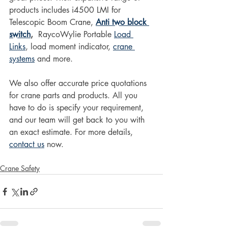
products includes i4500 LMI for 
Telescopic Boom Crane, 
Anti two block 
switch
, 
 RaycoWylie Portable 
Load 
Links
, load moment indicator, 
crane 
systems
 and more.
We also offer accurate price quotations 
for crane parts and products. All you 
have to do is specify your requirement, 
and our team will get back to you with 
an exact estimate. For more details, 
contact us
 now.
Crane Safety