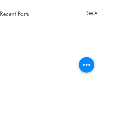
Recent Posts
See All