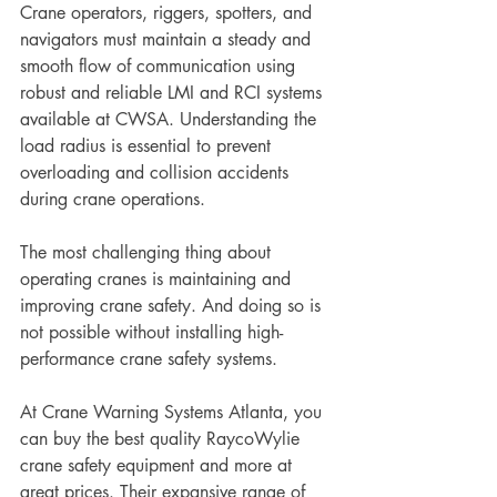
Crane operators, riggers, spotters, and 
navigators must maintain a steady and 
smooth flow of communication using 
robust and reliable LMI and RCI systems 
available at CWSA. Understanding the 
load radius is essential to prevent 
overloading and collision accidents 
during crane operations. 
The most challenging thing about 
operating cranes is maintaining and 
improving crane safety. And doing so is 
not possible without installing high-
performance crane safety systems.
At Crane Warning Systems Atlanta, you 
can buy the best quality RaycoWylie 
crane safety equipment and more at 
great prices. Their expansive range of 