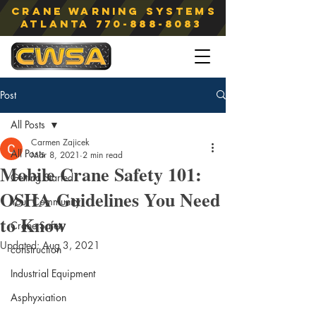
Crane Warning Systems
atlanta
770-888-8083
Post
All Posts
Carmen Zajicek
All Posts
Mar 8, 2021
2 min read
Mobile Crane Safety 101:
Getting Started
OSHA Guidelines You Need
Your Community
to Know
Crane Safety
Updated:
Aug 3, 2021
construction
Industrial Equipment
Asphyxiation