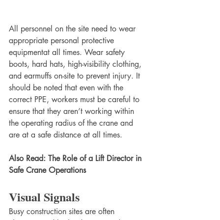
All personnel on the site need to wear 
appropriate personal protective 
equipmentat all times. Wear safety 
boots, hard hats, high-visibility clothing, 
and earmuffs on-site to prevent injury. It 
should be noted that even with the 
correct PPE, workers must be careful to 
ensure that they aren’t working within 
the operating radius of the crane and 
are at a safe distance at all times.
Also Read: The Role of a Lift Director in 
Safe Crane Operations
Visual Signals
Busy construction sites are often 