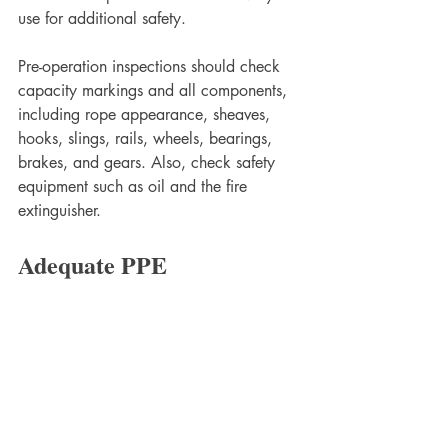
use for additional safety. 
Pre-operation inspections should check 
capacity markings and all components, 
including rope appearance, sheaves, 
hooks, slings, rails, wheels, bearings, 
brakes, and gears. Also, check safety 
equipment such as oil and the fire 
extinguisher. 
Adequate PPE