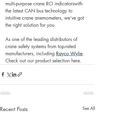
multi-purpose crane RCI indicatorswith 
the latest CAN bus technology to 
intuitive crane anemometers, we’ve got 
the right solution for you. 
As one of the leading distributors of 
crane safety systems from top-rated 
manufacturers, including 
Rayco Wylie
. 
Check out our product selection here. 
Recent Posts
See All