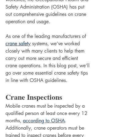
Safety Administration (OSHA) has put 
out comprehensive guidelines on crane 
operation and usage. 
As one of the leading manufacturers of 
crane safety
 systems, we’ve worked 
closely with many clients to help them 
carry out more secure and efficient 
crane operations. In this blog post, we’ll 
go over some essential crane safety tips 
in line with OSHA guidelines.
Crane Inspections
Mobile cranes must be inspected by a 
qualified person at least once every 12 
months, 
according to OSHA
. 
Additionally, crane operators must be 
trained to inspect cranes before every 