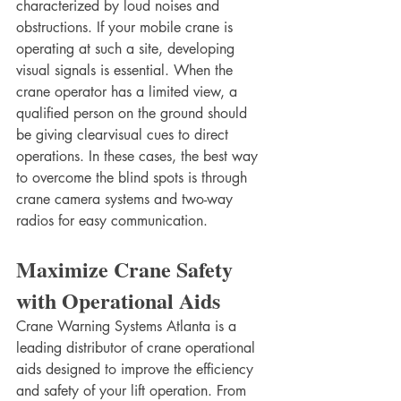
characterized by loud noises and 
obstructions. If your mobile crane is 
operating at such a site, developing 
visual signals is essential. When the 
crane operator has a limited view, a 
qualified person on the ground should 
be giving clearvisual cues to direct 
operations. In these cases, the best way 
to overcome the blind spots is through 
crane camera systems and two-way 
radios for easy communication. 
Maximize Crane Safety 
with Operational Aids
Crane Warning Systems Atlanta is a 
leading distributor of crane operational 
aids designed to improve the efficiency 
and safety of your lift operation. From 