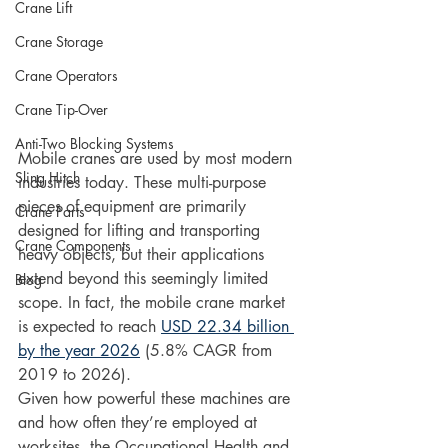
Crane Lift
Crane Storage
Crane Operators
Crane Tip-Over
Anti-Two Blocking Systems
Mobile cranes are used by most modern 
Sling Hitch
industries today. These multi-purpose 
pieces of equipment are primarily 
Crane Parts
designed for lifting and transporting 
Crane Components
heavy objects, but their applications 
extend beyond this seemingly limited 
Blog
scope. In fact, the mobile crane market 
is expected to reach 
USD 22.34 billion 
by the year 2026
 (5.8% CAGR from 
2019 to 2026).
Given how powerful these machines are 
and how often they’re employed at 
worksites, the Occupational Health and 