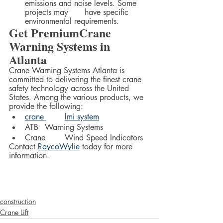
emissions and noise levels. Some 
projects may 	have specific 
environmental requirements.
Get PremiumCrane 
Warning Systems in 
Atlanta
Crane Warning Systems Atlanta is 
committed to delivering the finest crane 
safety technology across the United 
States. Among the various products, we 
provide the following:  
crane 	lmi system
ATB 	Warning Systems
Crane 	Wind Speed Indicators
Contact 
RaycoWylie
 today for more 
information.  
construction
Crane Lift