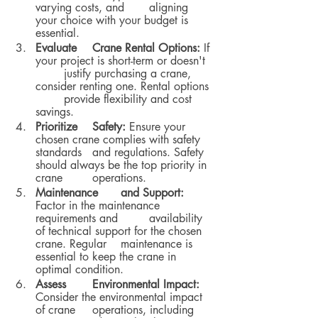
varying costs, and 	aligning 
your choice with your budget is 
essential.
Evaluate 	Crane Rental Options:
 If 
your project is short-term or doesn't 
	justify purchasing a crane, 
consider renting one. Rental options 
	provide flexibility and cost 
savings.
Prioritize 	Safety:
 Ensure your 
chosen crane complies with safety 
standards 	and regulations. Safety 
should always be the top priority in 
crane 	operations.
Maintenance 	and Support:
Factor in the maintenance 
requirements and 	availability 
of technical support for the chosen 
crane. Regular 	maintenance is 
essential to keep the crane in 
optimal condition.
Assess 	Environmental Impact:
Consider the environmental impact 
of crane 	operations, including 