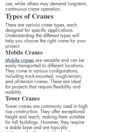
use, while others may demand long-term, 
continuous crane operation.
Types of Cranes
There are various crane types, each 
designed for specific applications. 
Understanding the different types will 
help you choose the right crane for your 
project:
Mobile Cranes
Mobile cranes
 are versatile and can be 
easily transported to different locations. 
They come in various configurations, 
including truck-mounted, rough-terrain, 
and all-terrain cranes. These are ideal 
for projects that require flexibility and 
mobility.
Tower Cranes
Tower cranes are commonly used in high-
rise construction. They offer exceptional 
height and reach, making them suitable 
for tall buildings. However, they require 
a stable base and are typically 