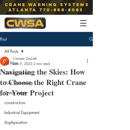
Crane Warning Systems
atlanta
770-888-8083
Post
All Posts
Carmen Zajicek
All Posts
Dec 9, 2023
2 min read
Navigating the Skies: How
Getting Started
to Choose the Right Crane
Your Community
for Your Project
Crane Safety
construction
Industrial Equipment
Asphyxiation