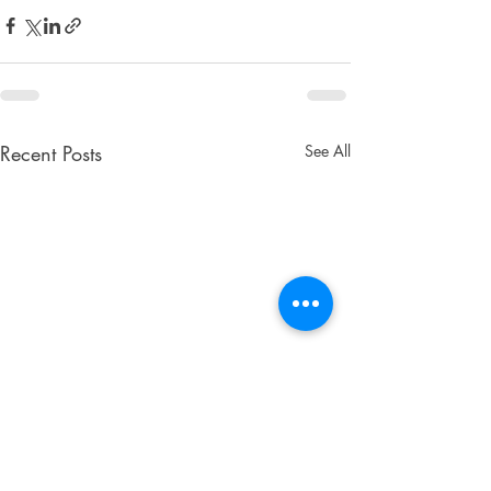
Recent Posts
See All