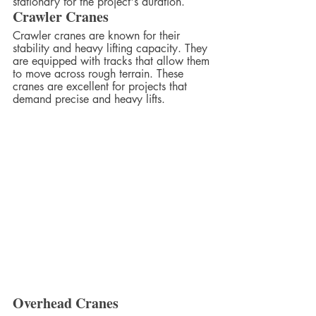
stationary for the project's duration.
Crawler Cranes
Crawler cranes are known for their 
stability and heavy lifting capacity. They 
are equipped with tracks that allow them 
to move across rough terrain. These 
cranes are excellent for projects that 
demand precise and heavy lifts.
Overhead Cranes