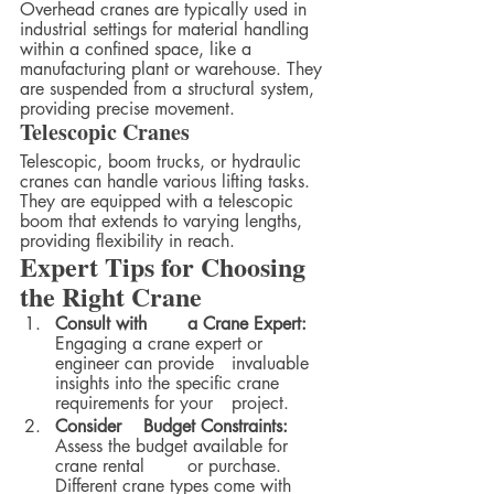
Overhead cranes are typically used in 
industrial settings for material handling 
within a confined space, like a 
manufacturing plant or warehouse. They 
are suspended from a structural system, 
providing precise movement.
Telescopic Cranes
Telescopic, boom trucks, or hydraulic 
cranes can handle various lifting tasks. 
They are equipped with a telescopic 
boom that extends to varying lengths, 
providing flexibility in reach.
Expert Tips for Choosing 
the Right Crane
Consult with 	a Crane Expert:
Engaging a crane expert or 
engineer can provide 	invaluable 
insights into the specific crane 
requirements for your 	project.
Consider 	Budget Constraints:
Assess the budget available for 
crane rental 	or purchase. 
Different crane types come with 