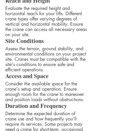
Reach and Height
Evaluate the required height and 
horizontal reach for your lifts. Different 
crane types offer varying degrees of 
vertical and horizontal mobility. Ensure 
the crane can access all necessary areas 
on your site.
Site Conditions
Assess the terrain, ground stability, and 
environmental conditions on your project 
site. Cranes must be compatible with the 
site's conditions to ensure safe and 
efficient operations.
Access and Space
Consider the available space for the 
crane's setup and operation. Ensure 
enough room for the crane to maneuver 
and position loads without obstructions.
Duration and Frequency
Determine the expected duration of 
crane use and how frequently you'll 
require its services. Some projects may 
need a crane for short-term, occasional 