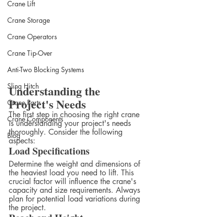
Crane Lift
Crane Storage
Crane Operators
Crane Tip-Over
Anti-Two Blocking Systems
Sling Hitch
Understanding the 
Project's Needs
Crane Parts
The first step in choosing the right crane 
Crane Components
is understanding your project's needs 
thoroughly. Consider the following 
Blog
aspects:
Load Specifications
Determine the weight and dimensions of 
the heaviest load you need to lift. This 
crucial factor will influence the crane's 
capacity and size requirements. Always 
plan for potential load variations during 
the project.